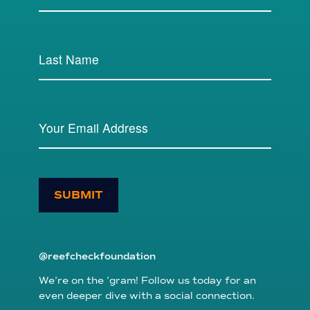
SUBMIT
@reefcheckfoundation
We’re on the ’gram! Follow us today for an
even deeper dive with a social connection.