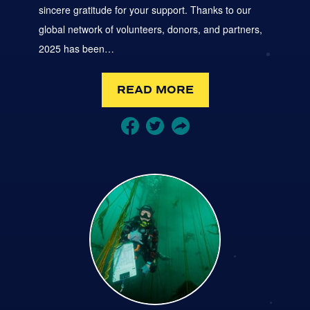
sincere gratitude for your support. Thanks to our
global network of volunteers, donors, and partners,
2025 has been…
READ MORE