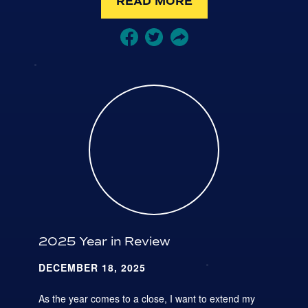
READ MORE
2025 Year in Review
DECEMBER 18, 2025
As the year comes to a close, I want to extend my