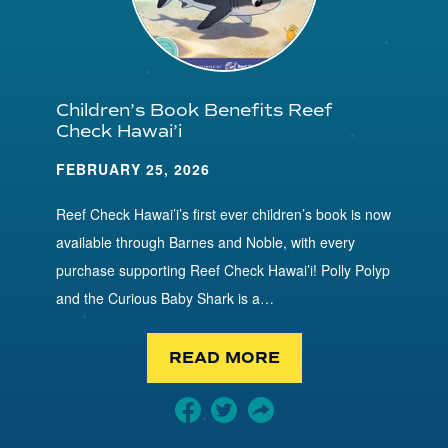
Children’s Book Benefits Reef
Check Hawai’i
FEBRUARY 25, 2026
Reef Check Hawai’i’s first ever children’s book is now
available through Barnes and Noble, with every
purchase supporting Reef Check Hawai’i! Polly Polyp
and the Curious Baby Shark is a…
READ MORE