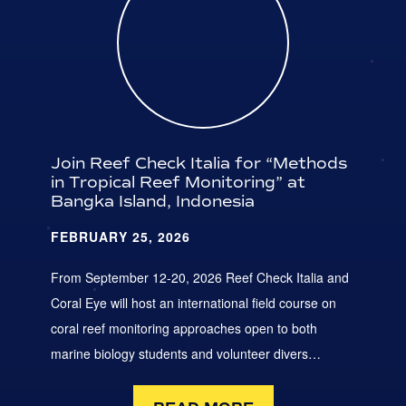
Join Reef Check Italia for “Methods
in Tropical Reef Monitoring” at
Bangka Island, Indonesia
FEBRUARY 25, 2026
From September 12-20, 2026 Reef Check Italia and
Coral Eye will host an international field course on
coral reef monitoring approaches open to both
marine biology students and volunteer divers…