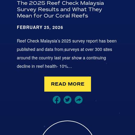
The 2025 Reef Check Malaysia
Survey Results and What They
Mean for Our Coral Reefs
FEBRUARY 25, 2026
Reef Check Malaysia’s 2025 survey report has been
published and data from surveys at over 300 sites
around the country last year show a continuing
decline in reef health- 10%…
READ MORE