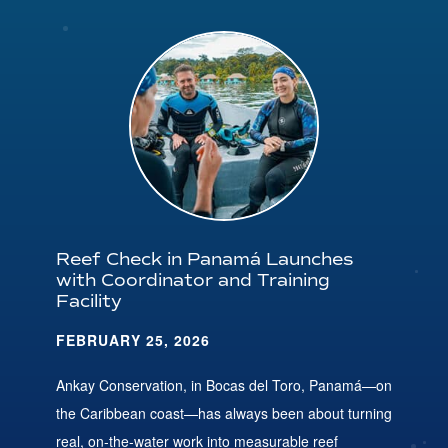
Reef Check in Panamá Launches
with Coordinator and Training
Facility
FEBRUARY 25, 2026
Ankay Conservation, in Bocas del Toro, Panamá—on
the Caribbean coast—has always been about turning
real, on-the-water work into measurable reef