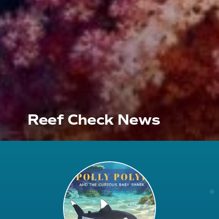
Reef Check News