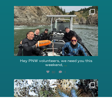
reefcheckfoundation
Aug 5
Hey PNW volunteers, we need you this
weekend,
...
80
1
reefcheckfoundation
Aug 3