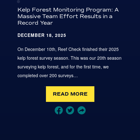
Kelp Forest Monitoring Program: A
Massive Team Effort Results in a
Record Year
DECEMBER 18, 2025
On December 10th, Reef Check finished their 2025
kelp forest survey season. This was our 20th season
surveying kelp forest, and for the first time, we
completed over 200 surveys…
READ MORE