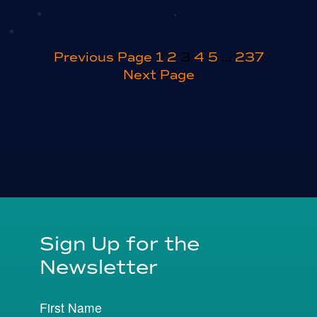
Posts
Previous Page
1
2
3
4
5
…
237
Next Page
pagination
Sign Up for the
Newsletter