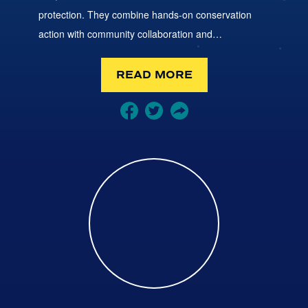
protection. They combine hands-on conservation
action with community collaboration and…
READ MORE