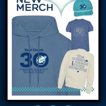
Saving reefs
worldwide.
Reef Check empowers people to save our
reefs and oceans. Let’s work together to
create a sustainable future through
education, research, and conservation. Join
us in our mission. We’re a team!
DONATE