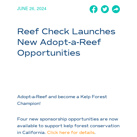
JUNE 26, 2024
Reef Check Launches
New Adopt-a-Reef
Opportunities
Adopt-a-Reef and become a Kelp Forest
Champion!
Four new sponsorship opportunities are now
available to support kelp forest conservation
in California.
Click here
for details
.