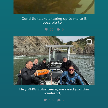
Conditions are shaping up to make it
possible to
...
30
0
reefcheckfoundation
Aug 5
Hey PNW volunteers, we need you this
weekend,
...
105
2