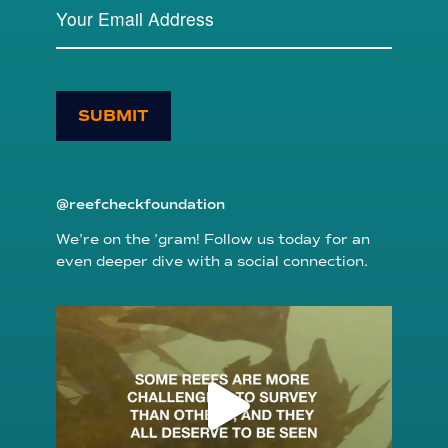
SUBMIT
@reefcheckfoundation
We’re on the ’gram! Follow us today for an
even deeper dive with a social connection.
reefcheckfoundation
Aug 6