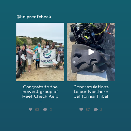
@kelpreefcheck
kelpreefcheck
kelpreefcheck
Jun 18
Apr 18
Congrats to the
Congratulations
newest group of
to our Northern
Reef Check Kelp
California Tribal
...
...
63
2
87
2