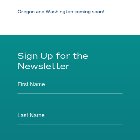
Oregon and Washington coming soon!
Sign Up for the
Newsletter