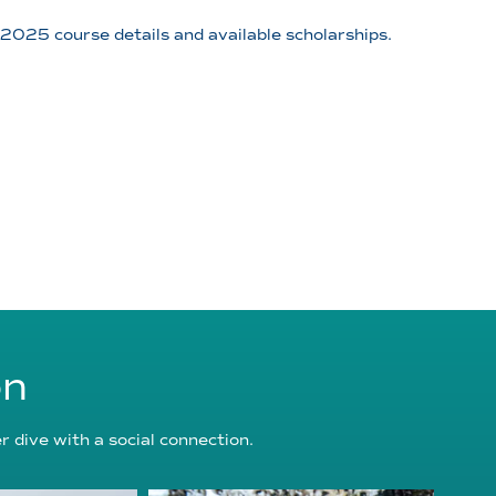
025 course details and available scholarships.
on
 dive with a social connection.