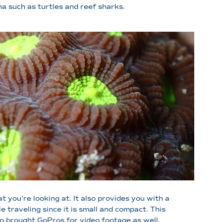
na such as turtles and reef sharks.
 you’re looking at. It also provides you with a
traveling since it is small and compact. This
so brought GoPros for video footage as well.