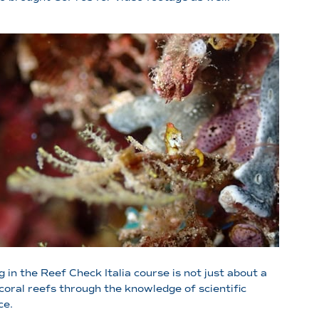
 in the Reef Check Italia course is not just about a
coral reefs through the knowledge of scientific
ce.