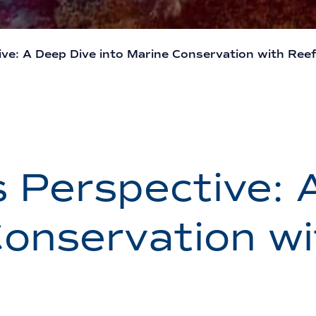
ve: A Deep Dive into Marine Conservation with Reef 
s Perspective: 
Conservation w