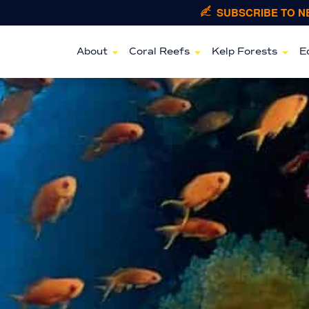
SUBSCRIBE TO 
About
Coral Reefs
Kelp Forests
E