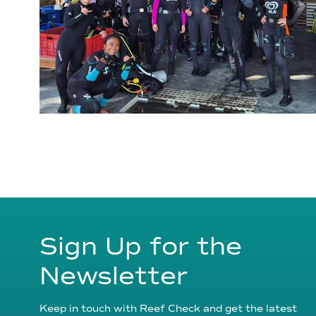
Sign Up for the
Newsletter
Keep in touch with Reef Check and get the latest