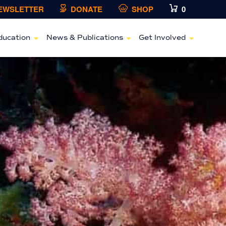
NEWSLETTER
DONATE
SHOP
0
ducation
News & Publications
Get Involved