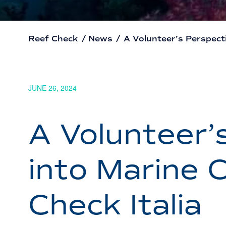
Reef Check
/
News
/
A Volunteer’s Perspecti
JUNE 26, 2024
A Volunteer’
into Marine 
Check Italia