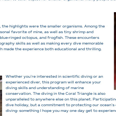
l, the highlights were the smaller organisms. Among the
nal favorite of mine, as well as tiny shrimp and
 blue-ringed octopus, and frogfish. These encounters
ography skills as well as making every dive memorable
h made the experience both educational and thrilling.
Whether you’re interested in scientific diving or an
experienced diver, this program will enhance your
diving skills and understanding of marine
conservation. The diving in the Coral Triangle is also
unparalleled to anywhere else on this planet. Participating
dive holiday, but a commitment to protecting our ocean’s 
diving- something I hope you may one day get to experien