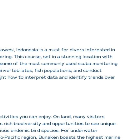
awesi, Indonesia is a must for divers interested in
oring. This course, set in a stunning location with
s some of the most commonly used scuba monitoring
nvertebrates, fish populations, and conduct
ht how to interpret data and identify trends over
ctivities you can enjoy. On land, many visitors
 rich biodiversity and opportunities to see unique
rious endemic bird species. For underwater
do-Pacific region, Bunaken boasts the highest marine