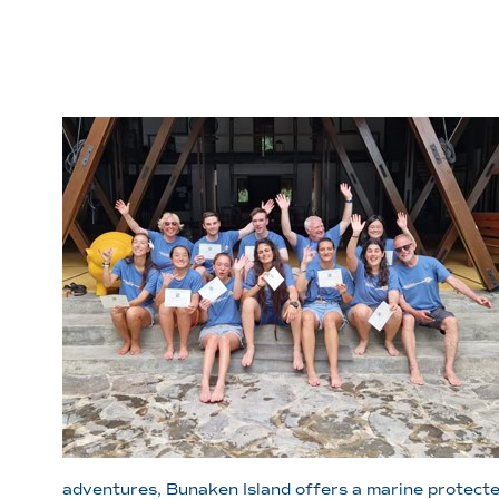
adventures, Bunaken Island offers a marine protected