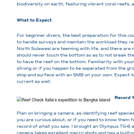
biodiversity on earth, featuring vibrant coral reefs,
What to Expect
For beginner divers, the best preparation for this co
to handle surveys and maintain the workload they re
North Sulawesi are teeming with life, and there are 
should never touch the bottom so as to not break the
to have the reef on the bottom. Familiarity with you
strong or if you happen to be separated from the gr
stop and surface with an SMB on your own. Expect t
current as well.
Record 
Plan on bringing a camera, as identifying reef spec
you are curious about, or if you need to know them fo
record of what you saw. I brought an Olympus TG-6 an
camera takes excellent macro shots and has a built-i