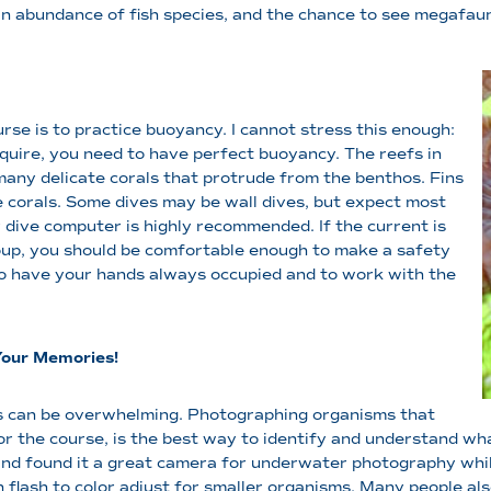
 an abundance of fish species, and the chance to see megafau
urse is to practice buoyancy. I cannot stress this enough:
quire, you need to have perfect buoyancy. The reefs in
many delicate corals that protrude from the benthos. Fins
 corals. Some dives may be wall dives, but expect most
r dive computer is highly recommended. If the current is
oup, you should be comfortable enough to make a safety
o have your hands always occupied and to work with the
Your Memories!
ies can be overwhelming. Photographing organisms that
r the course, is the best way to identify and understand what
d found it a great camera for underwater photography while 
n flash to color adjust for smaller organisms. Many people al