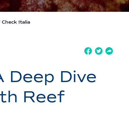
Check Italia
A Deep Dive
ith Reef