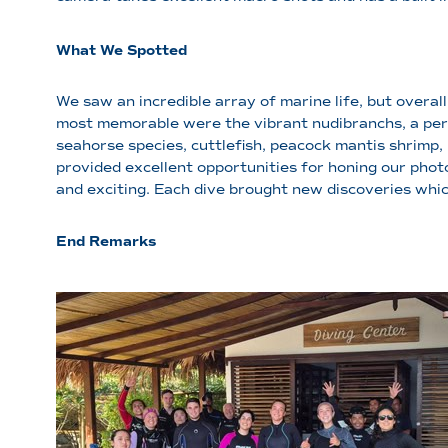
What We Spotted
We saw an incredible array of marine life, but overal
most memorable were the vibrant nudibranchs, a perso
seahorse species, cuttlefish, peacock mantis shrimp,
provided excellent opportunities for honing our phot
and exciting. Each dive brought new discoveries whic
End Remarks