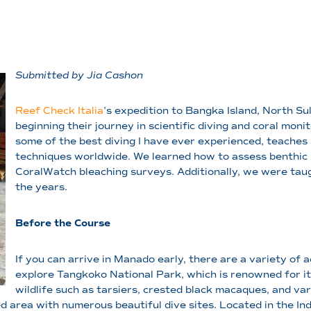
Submitted by Jia Cashon
Reef Check Italia
’s expedition to Bangka Island, North Sul
beginning their journey in scientific diving and coral monit
some of the best diving I have ever experienced, teache
techniques worldwide. We learned how to assess benthic i
CoralWatch bleaching surveys. Additionally, we were taug
the years.
Before the Course
If you can arrive in Manado early, there are a variety of a
explore Tangkoko National Park, which is renowned for its
wildlife such as tarsiers, crested black macaques, and va
 area with numerous beautiful dive sites. Located in the In