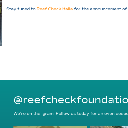
Stay tuned to
Reef Check Italia
for the announcement of 2
@reefcheckfoundati
We’re on the ’gram! Follow us today for an even deeper