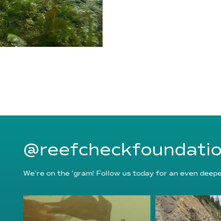
@reefcheckfoundati
We’re on the ’gram! Follow us today for an even deeper
reefcheckfoundation
reefcheckf
Aug 6
Au