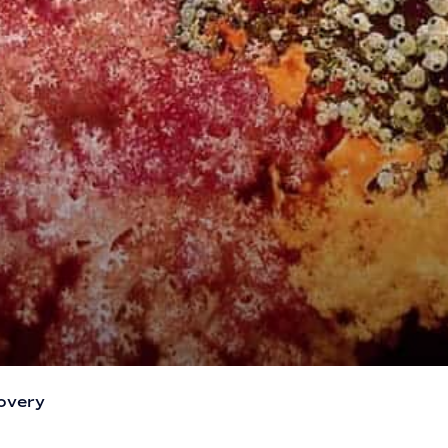
overy