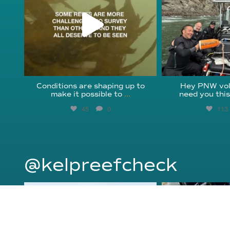
Conditions are shaping up to
Hey PNW vol
make it possible to
...
need you thi
45
0
113
@kelpreefcheck
kelpreefcheck
kelpree
Jun 18
Ap