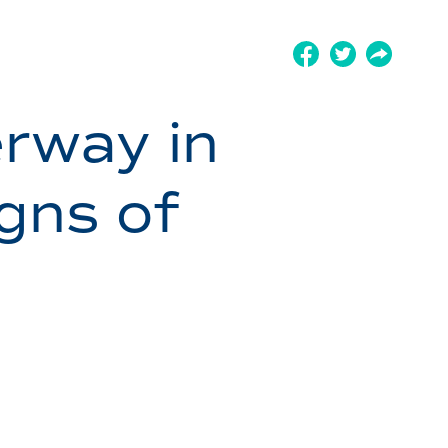
rway in
gns of