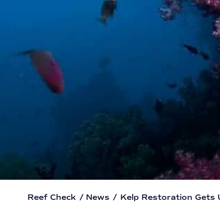
Reef Check
/
News
/
Kelp Restoration Gets