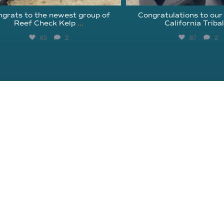
grats to the newest group of
Congratulations to our
Reef Check Kelp
...
California Triba
63
2
87
2
About Reef Check
Kelp Forests
Coral Reefs
Reef Check News