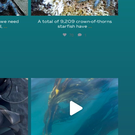
 we need
A total of 9,209 crown-of-thorns
,
...
starfish have
...
70
1
kelpreefcheck
Nov 13