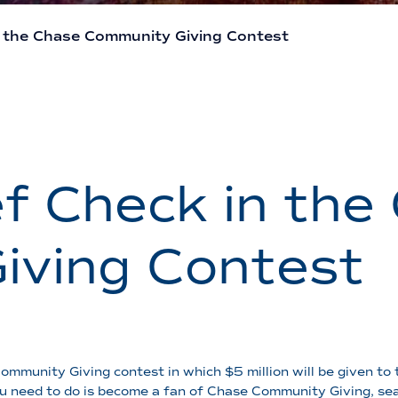
n the Chase Community Giving Contest
f Check in the
iving Contest
munity Giving contest in which $5 million will be given to 
u need to do is become a fan of Chase Community Giving, sea