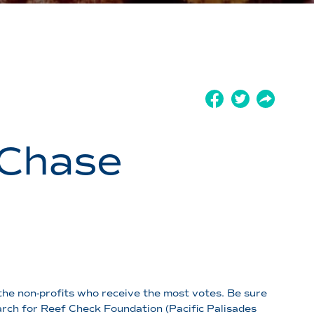
 Chase
the non-profits who receive the most votes. Be sure
rch for Reef Check Foundation (Pacific Palisades