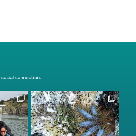
 social connection.
ion
reefcheckfoundation
Aug 3