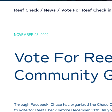
Reef Check
/
News
/
Vote For Reef Check i
NOVEMBER 25, 2009
Vote For Ree
Community G
Through Facebook, Chase has organized the Chase Com
to vote for Reef Check before December 11th. All yo