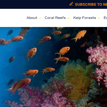
SUBSCRIBE TO 
About
Coral Reefs
Kelp Forests
E