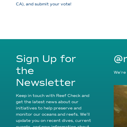
CA), and submit your vote!
Sign Up for
@r
the
We’re 
Newsletter
Keep in touch with Reef Check and
get the latest news about our
initiatives to help preserve and
monitor our oceans and reefs. We’ll
update you on recent dives, current
events, and new information about