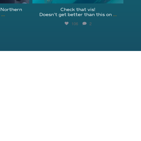
 Northern
Check that vis!
l
...
Doesn’t get better than this on
...
106
2
Get Involved
Instagram
Education
Facebook
Shop
YouTube
Donate