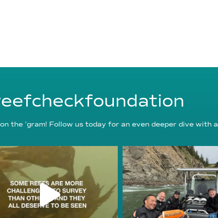
eefcheckfoundation
on the ’gram! Follow us today for an even deeper dive with a
reefcheckfoundation
reefcheckfoundat
Aug 6
Aug 5