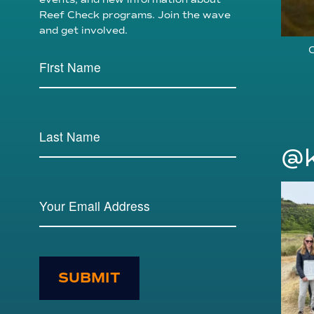
Reef Check programs. Join the wave
and get involved.
C
@k
SUBMIT