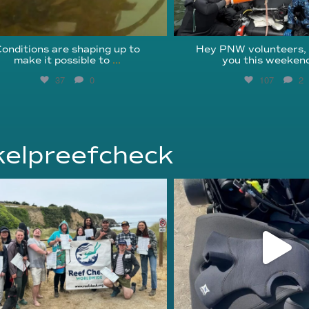
onditions are shaping up to
Hey PNW volunteers,
make it possible to
...
you this weekend
37
0
107
2
elpreefcheck
kelpreefcheck
kelpreefcheck
Jun 18
Apr 18