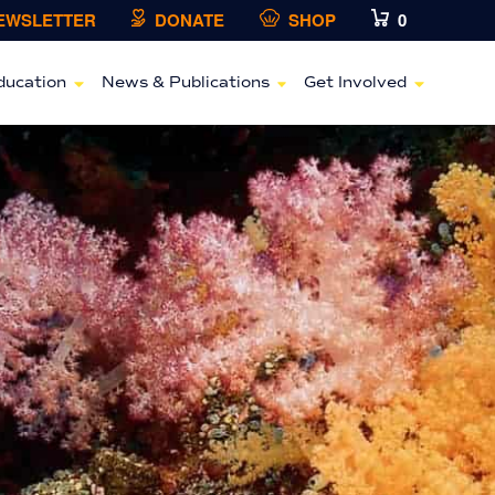
NEWSLETTER
DONATE
SHOP
0
ducation
News & Publications
Get Involved