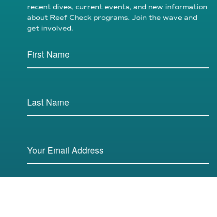
recent dives, current events, and new information
about Reef Check programs. Join the wave and
get involved.
SUBMIT