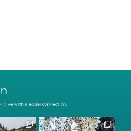
on
 dive with a social connection.
oundation
reefcheckfoundation
g 5
Aug 3