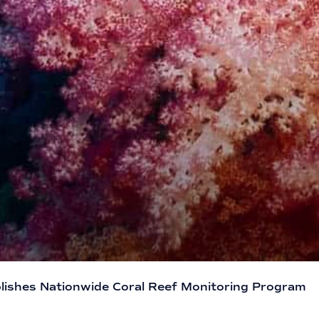
lishes Nationwide Coral Reef Monitoring Program