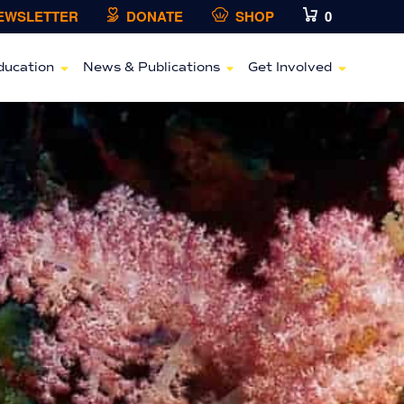
NEWSLETTER
DONATE
SHOP
0
ducation
News & Publications
Get Involved