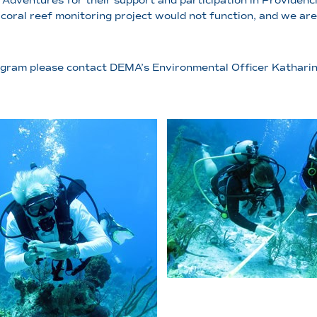
Adventures for their support and participation in Providenci
coral reef monitoring project would not function, and we are 
 program please contact DEMA’s Environmental Officer Kathari