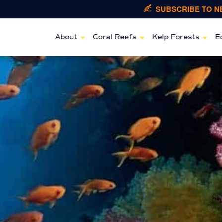
SUBSCRIBE TO 
About
Coral Reefs
Kelp Forests
E