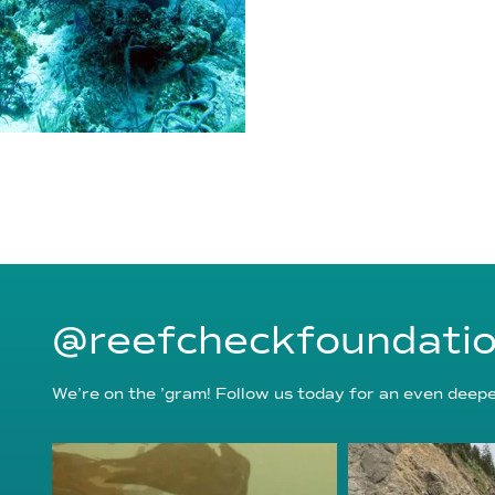
@reefcheckfoundati
We’re on the ’gram! Follow us today for an even deeper
reefcheckfoundation
reefcheckf
Aug 6
Au