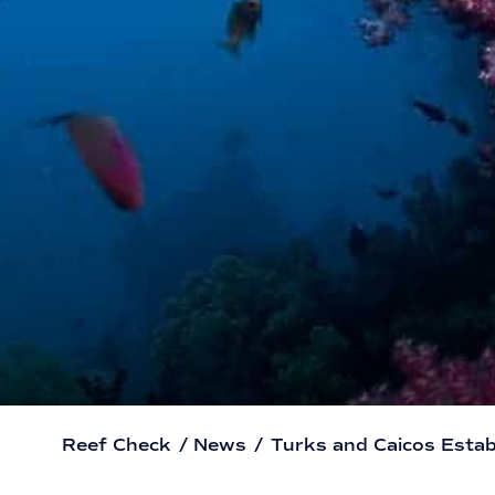
Reef Check
/
News
/
Turks and Caicos Estab