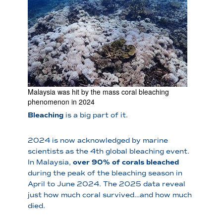
Malaysia was hit by the mass coral bleaching
phenomenon in 2024
Bleaching
is a big part of it.
2024 is now acknowledged by marine
scientists as the 4th global bleaching event.
In Malaysia,
over 90% of corals bleached
during the peak of the bleaching season in
April to June 2024. The 2025 data reveal
just how much coral survived…and how much
died.