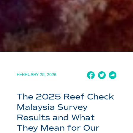
FEBRUARY 25, 2026
The 2025 Reef Check
Malaysia Survey
Results and What
They Mean for Our