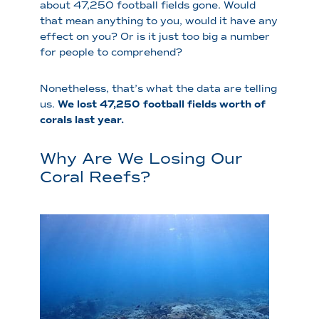
about 47,250 football fields gone. Would
that mean anything to you, would it have any
effect on you? Or is it just too big a number
for people to comprehend?
Nonetheless, that’s what the data are telling
us.
We lost 47,250 football fields worth of
corals last year.
Why Are We Losing Our
Coral Reefs?