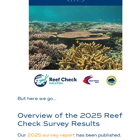
But here we go…
Overview of the 2025 Reef
Check Survey Results
Our
2025 survey report
has been published.