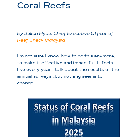
Coral Reefs
By Julian Hyde, Chief Executive Officer of
Reef Check Malaysia
I’m not sure I know how to do this anymore,
to make it effective and impactful. It feels
like every year I talk about the results of the
annual surveys…but nothing seems to
change.