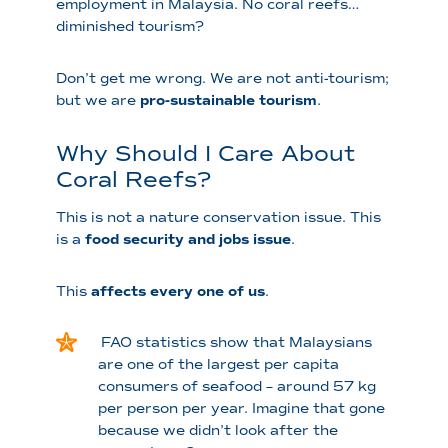
employment in Malaysia. No coral reefs…
diminished tourism?
Don’t get me wrong. We are not anti-tourism;
but we are
pro-sustainable tourism
.
Why Should I Care About
Coral Reefs?
This is not a nature conservation issue. This
is a
food security and jobs issue
.
This
affects every one of us
.
FAO statistics show that Malaysians
are one of the largest per capita
consumers of seafood – around 57 kg
per person per year. Imagine that gone
because we didn’t look after the