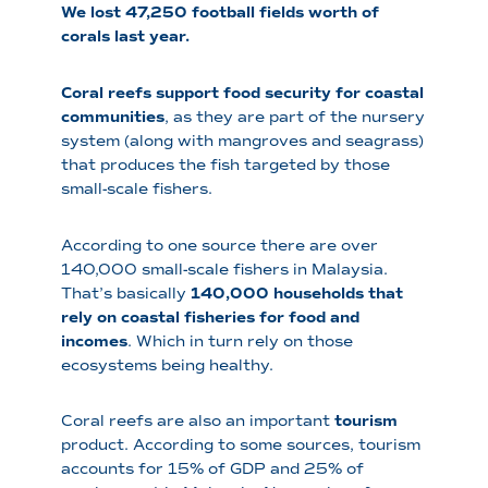
We lost 47,250 football fields worth of
corals last year.
Coral reefs support food security for coastal
communities
, as they are part of the nursery
system (along with mangroves and seagrass)
that produces the fish targeted by those
small-scale fishers.
According to one source there are over
140,000 small-scale fishers in Malaysia.
That’s basically
140,000 households that
rely on coastal fisheries for food and
incomes
. Which in turn rely on those
ecosystems being healthy.
Coral reefs are also an important
tourism
product. According to some sources, tourism
accounts for 15% of GDP and 25% of