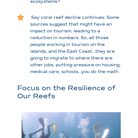
ecosystems?
Say coral reef decline continues. Some
sources suggest that might have an
impact on tourism, leading to a
reduction in numbers. So, all those
people working in tourism on the
islands, and the East Coast…they are
going to migrate to where there are
other jobs, putting pressure on housing,
medical care, schools…you do the math.
Focus on the Resilience of
Our Reefs