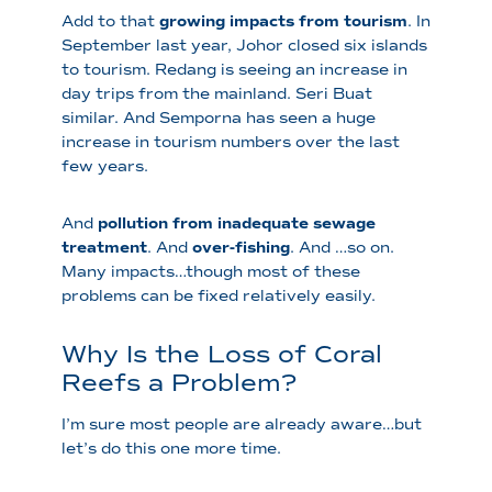
Add to that
growing impacts from tourism
. In
September last year, Johor closed six islands
to tourism. Redang is seeing an increase in
day trips from the mainland. Seri Buat
similar. And Semporna has seen a huge
increase in tourism numbers over the last
few years.
And
pollution from inadequate sewage
treatment
. And
over-fishing
. And …so on.
Many impacts…though most of these
problems can be fixed relatively easily.
Why Is the Loss of Coral
Reefs a Problem?
I’m sure most people are already aware…but
let’s do this one more time.