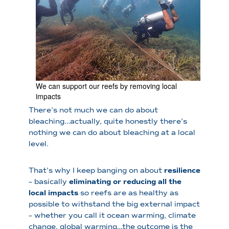
We can support our reefs by removing local
impacts
There’s not much we can do about
bleaching…actually, quite honestly there’s
nothing we can do about bleaching at a local
level.
That’s why I keep banging on about
resilience
– basically
eliminating or reducing all the
local impacts
so reefs are as healthy as
possible to withstand the big external impact
– whether you call it ocean warming, climate
change, global warming…the outcome is the