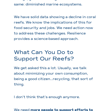
same: diminished marine ecosystems.
We have solid data showing a decline in coral
reefs. We know the implications of this for
food security and jobs. We need action now
to address these challenges. Resilience
provides a science-based approach.
What Can You Do to
Support Our Reefs?
We get asked this a lot. Usually, we talk
about minimizing your own consumption,
being a good citizen…recycling, that sort of
thing.
I don’t think that’s enough anymore.
We need
more people to support efforts to