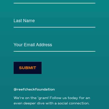
SUBMIT
@reefcheckfoundation
We’re on the ’gram! Follow us today for an
even deeper dive with a social connection.