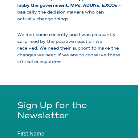
lobby the government, MPs, ADUNs, EXCOs
–
basically the decision makers who can
actually change things.
We met some recently and I was pleasantly
surprised by the positive reaction we
received. We need their support to make the
changes we need if we are to conserve these
critical ecosystems.
Sign Up for the
Newsletter