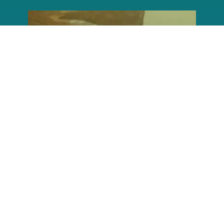
reefcheckfoundation
Aug 6
Conditions are shaping up to make it
possible to
...
45
0
reefcheckfoundation
Aug 5