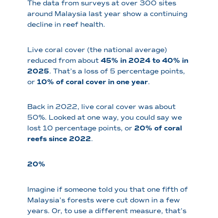
The data from surveys at over 300 sites
around Malaysia last year show a continuing
decline in reef health.
Live coral cover (the national average)
reduced from about
45% in 2024 to 40% in
2025
. That’s a loss of 5 percentage points,
or
10% of coral cover in one year
.
Back in 2022, live coral cover was about
50%. Looked at one way, you could say we
lost 10 percentage points, or
20% of coral
reefs since 2022
.
20%
Imagine if someone told you that one fifth of
Malaysia’s forests were cut down in a few
years. Or, to use a different measure, that’s