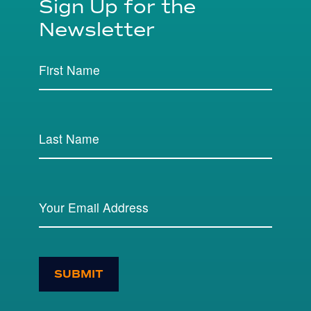
Sign Up for the
Newsletter
SUBMIT