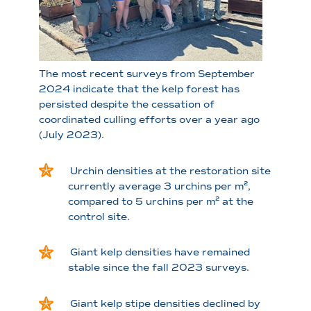
The most recent surveys from September
2024 indicate that the kelp forest has
persisted despite the cessation of
coordinated culling efforts over a year ago
(July 2023).
Urchin densities at the restoration site
currently average 3 urchins per m²,
compared to 5 urchins per m² at the
control site.
Giant kelp densities have remained
stable since the fall 2023 surveys.
Giant kelp stipe densities declined by