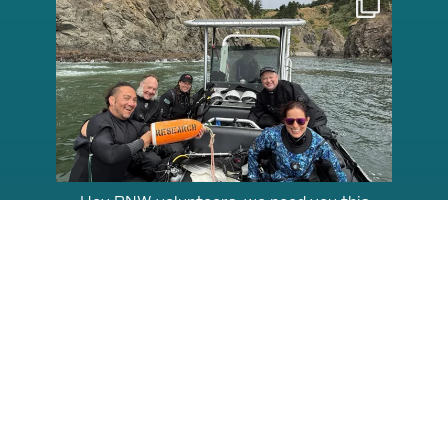
Aug 5
Hey PNW volunteers, we need you this
weekend,
...
115
2
@kelpreefcheck
kelpreefcheck
kelpreefcheck
Jun 18
Apr 18