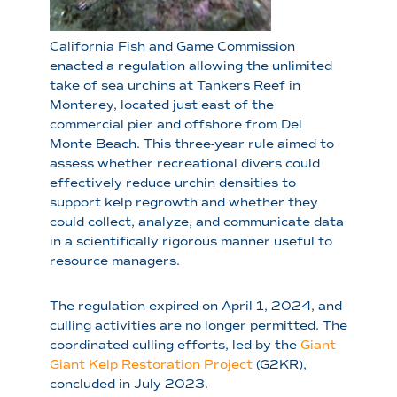
California Fish and Game Commission
enacted a regulation allowing the unlimited
take of sea urchins at Tankers Reef in
Monterey, located just east of the
commercial pier and offshore from Del
Monte Beach. This three-year rule aimed to
assess whether recreational divers could
effectively reduce urchin densities to
support kelp regrowth and whether they
could collect, analyze, and communicate data
in a scientifically rigorous manner useful to
resource managers.
The regulation expired on April 1, 2024, and
culling activities are no longer permitted. The
coordinated culling efforts, led by the
Giant
Giant Kelp Restoration Project
(G2KR),
concluded in July 2023.