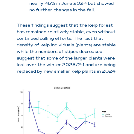
nearly 45% in June 2024 but showed
no further changes in the fall.
These findings suggest that the kelp forest
has remained relatively stable, even without
continued culling efforts. The fact that
density of kelp individuals (plants) are stable
while the numbers of stipes decreased
suggest that some of the larger plants were
lost over the winter 2023/24 and are being
replaced by new smaller kelp plants in 2024.