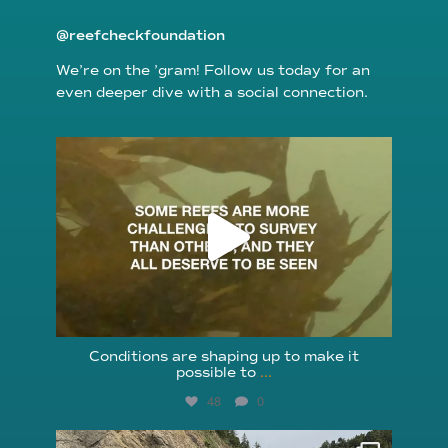
@reefcheckfoundation
We’re on the ’gram! Follow us today for an
even deeper dive with a social connection.
reefcheckfoundation
Aug 6
Conditions are shaping up to make it
possible to
...
48
0
reefcheckfoundation