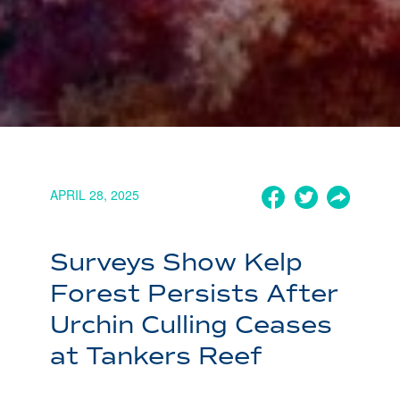
APRIL 28, 2025
Surveys Show Kelp
Forest Persists After
Urchin Culling Ceases
at Tankers Reef