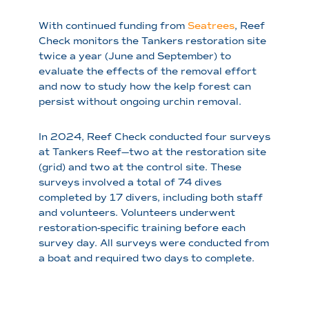
With continued funding from
Seatrees
, Reef
Check monitors the Tankers restoration site
twice a year (June and September) to
evaluate the effects of the removal effort
and now to study how the kelp forest can
persist without ongoing urchin removal.
In 2024, Reef Check conducted four surveys
at Tankers Reef—two at the restoration site
(grid) and two at the control site. These
surveys involved a total of 74 dives
completed by 17 divers, including both staff
and volunteers. Volunteers underwent
restoration-specific training before each
survey day. All surveys were conducted from
a boat and required two days to complete.