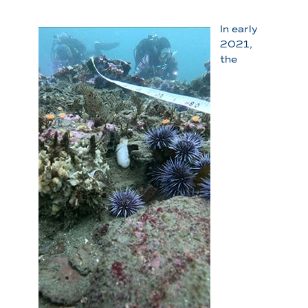
In early
2021,
the