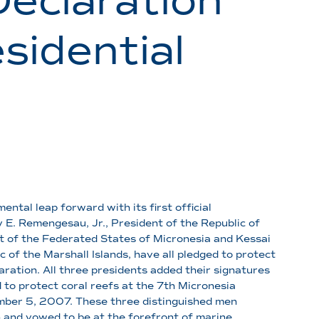
Declaration
sidential
ntal leap forward with its first official
E. Remengesau, Jr., President of the Republic of
t of the Federated States of Micronesia and Kessai
c of the Marshall Islands, have all pledged to protect
aration. All three presidents added their signatures
 to protect coral reefs at the 7th Micronesia
mber 5, 2007. These three distinguished men
n and vowed to be at the forefront of marine