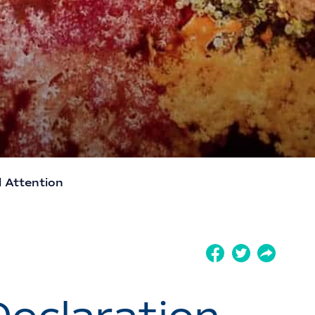
l Attention