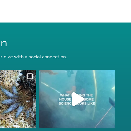
on
 dive with a social connection.
oundation
reefcheckfoundation
g 3
Jul 31