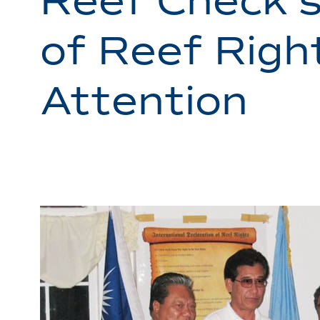
Reef Check’s
of Reef Righ
Attention