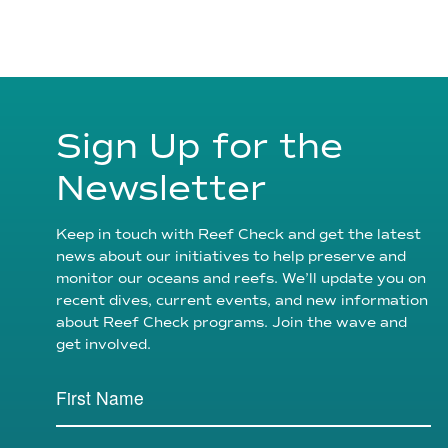
Sign Up for the
Newsletter
Keep in touch with Reef Check and get the latest
news about our initiatives to help preserve and
monitor our oceans and reefs. We’ll update you on
recent dives, current events, and new information
about Reef Check programs. Join the wave and
get involved.