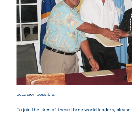
occasion possible.
To join the likes of these three world leaders, pleas