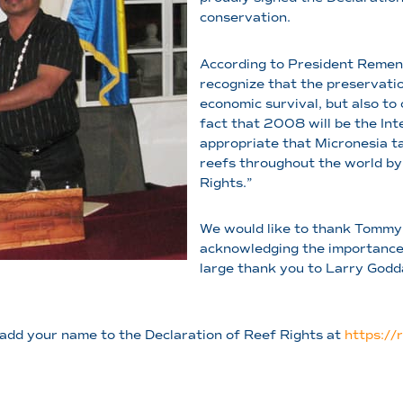
conservation.
According to President Remen
recognize that the preservation
economic survival, but also to 
fact that 2008 will be the Inte
appropriate that Micronesia ta
reefs throughout the world by 
Rights.”
We would like to thank Tommy
acknowledging the importance o
large thank you to Larry God
e add your name to the Declaration of Reef Rights at
https://