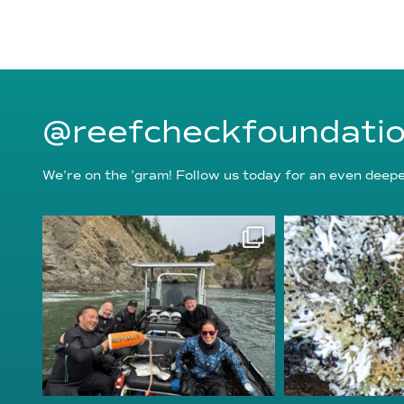
@reefcheckfoundati
We’re on the ’gram! Follow us today for an even deeper
reefcheckfoundation
reefcheckf
Aug 5
Au