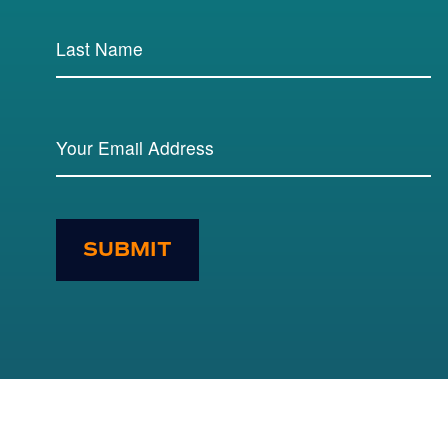
SUBMIT