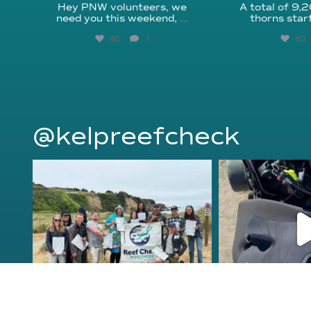
Hey PNW volunteers, we
A total of 9,
need you this weekend,
...
thorns star
80
1
63
@kelpreefcheck
kelpreefcheck
kelpree
Jun 18
Ap