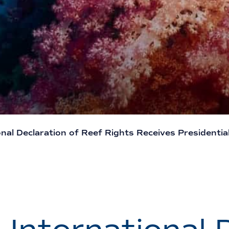
nal Declaration of Reef Rights Receives Presidentia