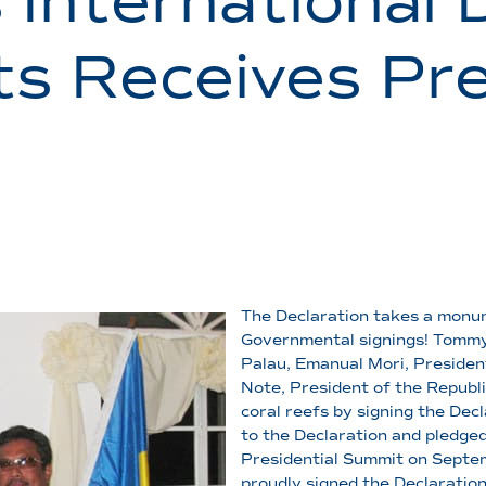
 International 
ts Receives Pre
The Declaration takes a monume
Governmental signings! Tommy 
Palau, Emanual Mori, Presiden
Note, President of the Republi
coral reefs by signing the Decl
to the Declaration and pledged
Presidential Summit on Septe
proudly signed the Declaratio