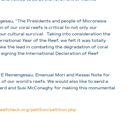
gesau, “The Presidents and people of Micronesia
 of our coral reefs is critical to not only our
our cultural survival. Taking into consideration the
rnational Year of the Reef, we felt it was totally
ke the lead in combating the degradation of coral
signing the International Declaration of Reef
 E Remengesau, Emanual Mori and Kessai Note for
f our world’s reefs. We would also like to send a
dard and Susi McConaghy for making this monumental
reefcheck.org/petition/petition.php