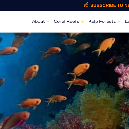
SUBSCRIBE TO 
About
Coral Reefs
Kelp Forests
E