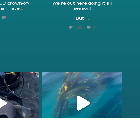
209 crown-of-
We’re out here doing it all
fish have
...
season!⁠
1
But
...
122
1
fcheck
kelpreefcheck
r 18
Nov 13