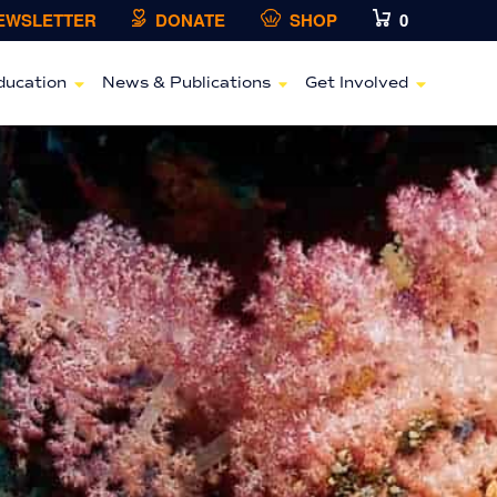
NEWSLETTER
DONATE
SHOP
0
ducation
News & Publications
Get Involved