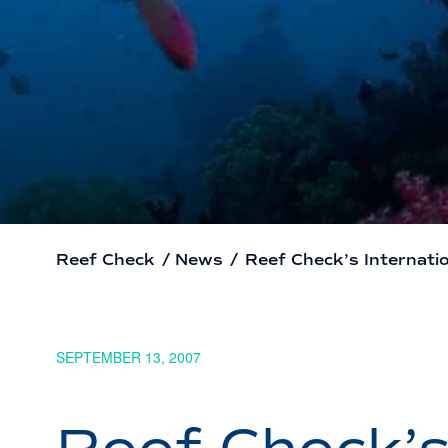
Reef Check
/
News
/
Reef Check’s Internatio
SEPTEMBER 13, 2007