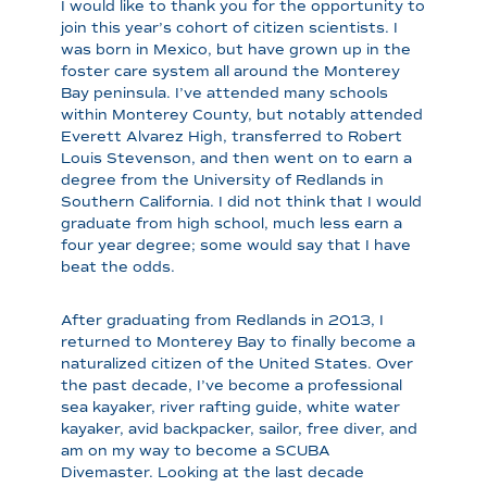
I would like to thank you for the opportunity to
join this year’s cohort of citizen scientists. I
was born in Mexico, but have grown up in the
foster care system all around the Monterey
Bay peninsula. I’ve attended many schools
within Monterey County, but notably attended
Everett Alvarez High, transferred to Robert
Louis Stevenson, and then went on to earn a
degree from the University of Redlands in
Southern California. I did not think that I would
graduate from high school, much less earn a
four year degree; some would say that I have
beat the odds.
After graduating from Redlands in 2013, I
returned to Monterey Bay to finally become a
naturalized citizen of the United States. Over
the past decade, I’ve become a professional
sea kayaker, river rafting guide, white water
kayaker, avid backpacker, sailor, free diver, and
am on my way to become a SCUBA
Divemaster. Looking at the last decade