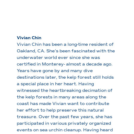
Vivian Chin
Vivian Chin has been a long-time resident of
Oakland, CA. She’s been fascinated with the
underwater world ever since she was
certified in Monterey- almost a decade ago.
Years have gone by and many dive
destinations later, the kelp forest still holds
a special place in her heart. Having
witnessed the heartbreaking decimation of
the kelp forests in many areas along the
coast has made Vivian want to contribute
her effort to help preserve this natural
treasure. Over the past few years, she has
participated in various privately organized
events on sea urchin cleanup. Having heard