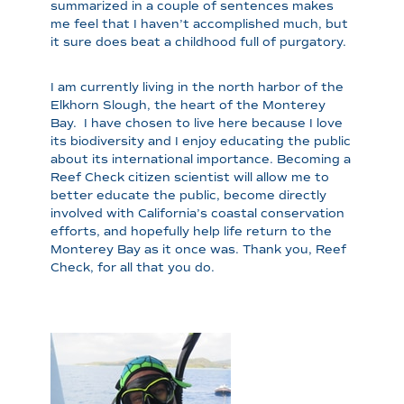
summarized in a couple of sentences makes
me feel that I haven’t accomplished much, but
it sure does beat a childhood full of purgatory.
I am currently living in the north harbor of the
Elkhorn Slough, the heart of the Monterey
Bay. I have chosen to live here because I love
its biodiversity and I enjoy educating the public
about its international importance. Becoming a
Reef Check citizen scientist will allow me to
better educate the public, become directly
involved with California’s coastal conservation
efforts, and hopefully help life return to the
Monterey Bay as it once was. Thank you, Reef
Check, for all that you do.