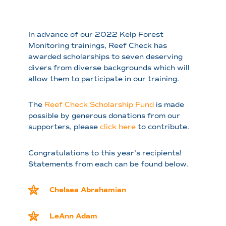
In advance of our 2022 Kelp Forest
Monitoring trainings, Reef Check has
awarded scholarships to seven deserving
divers from diverse backgrounds which will
allow them to participate in our training.
The
Reef Check Scholarship Fund
is made
possible by generous donations from our
supporters, please
click here
to contribute.
Congratulations to this year’s recipients!
Statements from each can be found below.
Chelsea Abrahamian
LeAnn Adam