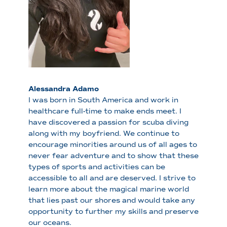
Alessandra Adamo
I was born in South America and work in
healthcare full-time to make ends meet. I
have discovered a passion for scuba diving
along with my boyfriend. We continue to
encourage minorities around us of all ages to
never fear adventure and to show that these
types of sports and activities can be
accessible to all and are deserved. I strive to
learn more about the magical marine world
that lies past our shores and would take any
opportunity to further my skills and preserve
our oceans.