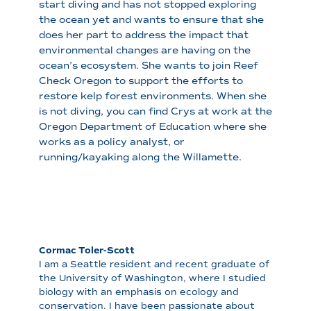
start diving and has not stopped exploring
the ocean yet and wants to ensure that she
does her part to address the impact that
environmental changes are having on the
ocean’s ecosystem. She wants to join Reef
Check Oregon to support the efforts to
restore kelp forest environments. When she
is not diving, you can find Crys at work at the
Oregon Department of Education where she
works as a policy analyst, or
running/kayaking along the Willamette.
Cormac Toler-Scott
I am a Seattle resident and recent graduate of
the University of Washington, where I studied
biology with an emphasis on ecology and
conservation. I have been passionate about