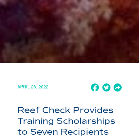
APRIL 28, 2022
Reef Check Provides
Training Scholarships
to Seven Recipients