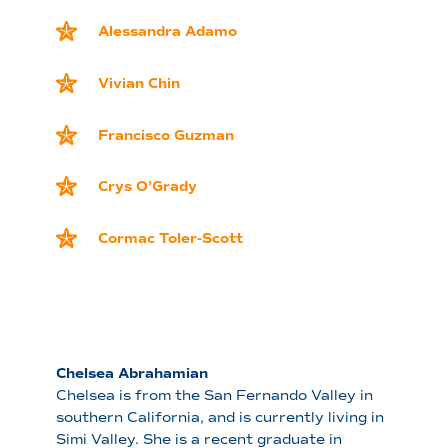
Alessandra Adamo
Vivian Chin
Francisco Guzman
Crys O’Grady
Cormac Toler-Scott
Chelsea Abrahamian
Chelsea is from the San Fernando Valley in
southern California, and is currently living in
Simi Valley. She is a recent graduate in