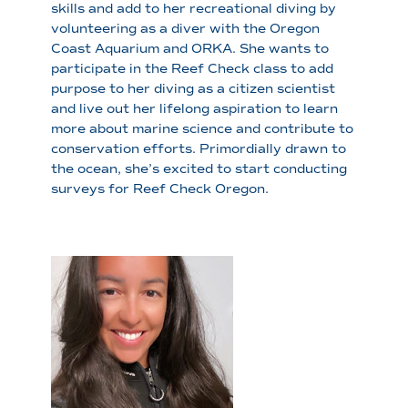
skills and add to her recreational diving by
volunteering as a diver with the Oregon
Coast Aquarium and ORKA. She wants to
participate in the Reef Check class to add
purpose to her diving as a citizen scientist
and live out her lifelong aspiration to learn
more about marine science and contribute to
conservation efforts. Primordially drawn to
the ocean, she’s excited to start conducting
surveys for Reef Check Oregon.