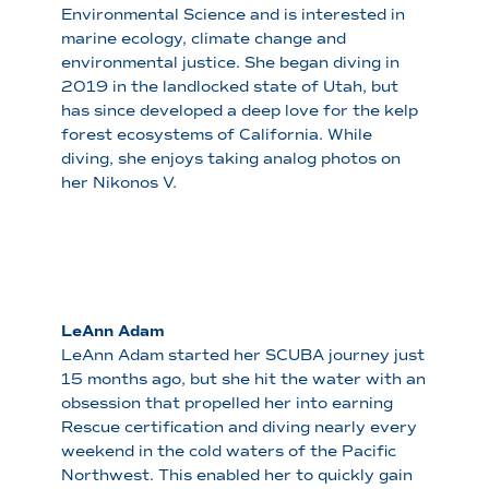
Environmental Science and is interested in
marine ecology, climate change and
environmental justice. She began diving in
2019 in the landlocked state of Utah, but
has since developed a deep love for the kelp
forest ecosystems of California. While
diving, she enjoys taking analog photos on
her Nikonos V.
LeAnn Adam
LeAnn Adam started her SCUBA journey just
15 months ago, but she hit the water with an
obsession that propelled her into earning
Rescue certification and diving nearly every
weekend in the cold waters of the Pacific
Northwest. This enabled her to quickly gain