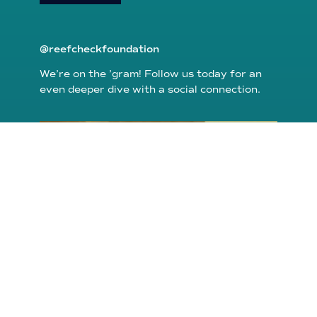
@reefcheckfoundation
We’re on the ’gram! Follow us today for an
even deeper dive with a social connection.
reefcheckfoundation
Aug 6
Conditions are shaping up to make it
possible to
...
48
0