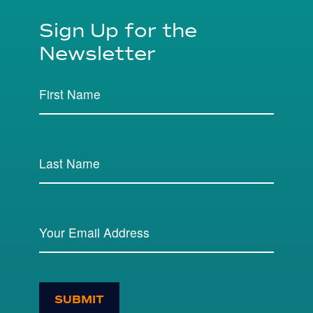
Sign Up for the
Newsletter
SUBMIT