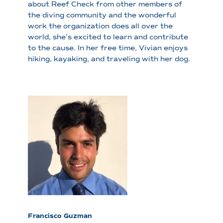
about Reef Check from other members of
the diving community and the wonderful
work the organization does all over the
world, she’s excited to learn and contribute
to the cause. In her free time, Vivian enjoys
hiking, kayaking, and traveling with her dog.
Francisco Guzman