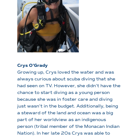
Crys O’Grady
Growing up, Crys loved the water and was
always curious about scuba diving that she
had seen on TV. However, she didn’t have the
chance to start diving as a young person
because she was in foster care and diving
just wasn’t in the budget. Additionally, being
a steward of the land and ocean was a big
part of her worldview as an indigenous
person (tribal member of the Monacan Indian
Nation). In her late 20s Crys was able to