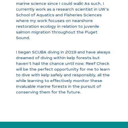
marine science since I could walk! As such, I
currently work as a research scientist in UW’s
School of Aquatics and Fisheries Sciences
where my work focuses on nearshore
restoration ecology in relation to juvenile
salmon migration throughout the Puget
Sound.
I began SCUBA diving in 2019 and have always
dreamed of diving within kelp forests but
haven’t had the chance until now. Reef Check
will be the perfect opportunity for me to learn
to dive with kelp safely and responsibly, all the
while learning to effectively monitor these
invaluable marine forests in the pursuit of
conserving them for the future.