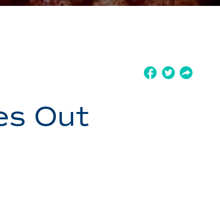
es Out