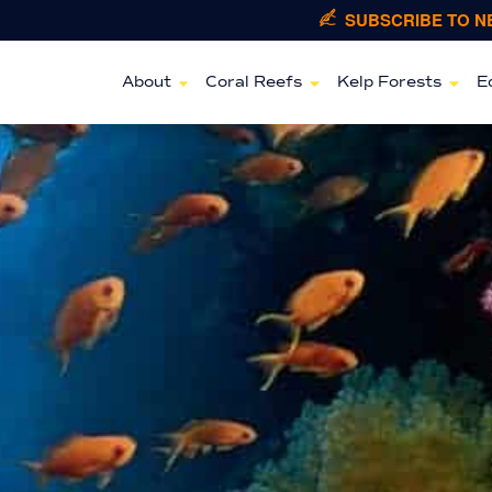
SUBSCRIBE TO 
About
Coral Reefs
Kelp Forests
E