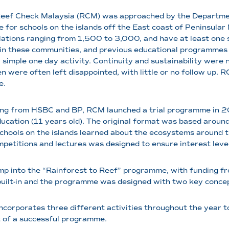
Reef Check Malaysia (RCM) was approached by the Departmen
for schools on the islands off the East coast of Peninsular M
ations ranging from 1,500 to 3,000, and have at least one s
in these communities, and previous educational programmes o
a simple one day activity. Continuity and sustainability were
en were often left disappointed, with little or no follow up. 
e.
ng from HSBC and BP, RCM launched a trial programme in 200
ucation (11 years old). The original format was based aroun
chools on the islands learned about the ecosystems around 
petitions and lectures was designed to ensure interest leve
mp into the “Rainforest to Reef” programme, with funding f
built-in and the programme was designed with two key concep
incorporates three different activities throughout the year 
rt of a successful programme.