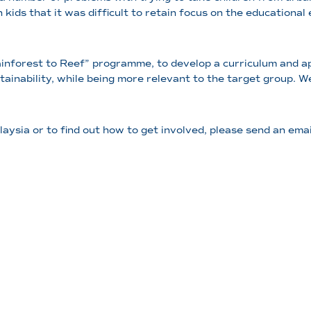
n kids that it was difficult to retain focus on the education
ainforest to Reef” programme, to develop a curriculum and ap
stainability, while being more relevant to the target group.
aysia or to find out how to get involved, please send an ema