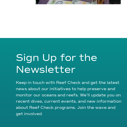
Sign Up for the
Newsletter
Keep in touch with Reef Check and get the latest
news about our initiatives to help preserve and
monitor our oceans and reefs. We’ll update you on
recent dives, current events, and new information
about Reef Check programs. Join the wave and
get involved.