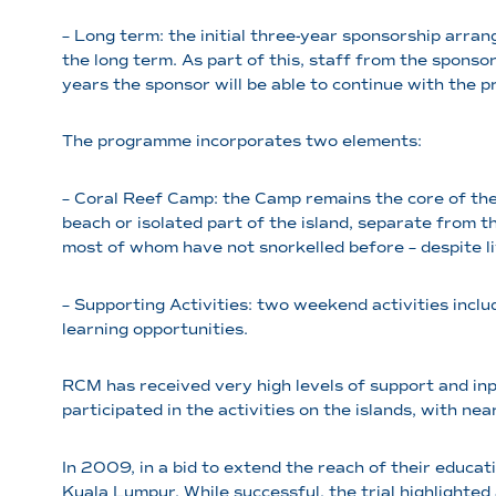
– Long term: the initial three-year sponsorship arr
the long term. As part of this, staff from the spons
years the sponsor will be able to continue with the 
The programme incorporates two elements:
– Coral Reef Camp: the Camp remains the core of the 
beach or isolated part of the island, separate from th
most of whom have not snorkelled before – despite liv
– Supporting Activities: two weekend activities incl
learning opportunities.
RCM has received very high levels of support and inp
participated in the activities on the islands, with ne
In 2009, in a bid to extend the reach of their educa
Kuala Lumpur. While successful, the trial highlighte