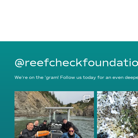
@reefcheckfoundati
We’re on the ’gram! Follow us today for an even deeper
reefcheckfoundation
reefcheckf
Aug 5
Au