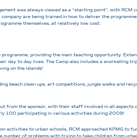
angement was always viewed as a “starting point”, with RCM
or company are being trained in how to deliver the programme,
programme themselves, at relatively low cost.
programme, providing the main teaching opportunity. Extende
eir day to day lives. The Camp also includes a snorkelling tri
ing on the islands!
uding beach clean ups, art competitions, jungle walks and rec
ut from the sponsor, with their staff involved in all aspects
arly 100 participating in various activities during 2009!
tion activities to urban schools, RCM approached KPMG to fu
d a number of problems with trying to take children from urb