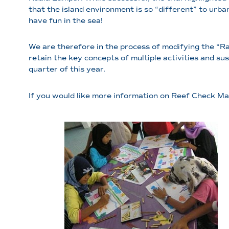
that the island environment is so “different” to urba
have fun in the sea!
We are therefore in the process of modifying the “R
retain the key concepts of multiple activities and su
quarter of this year.
If you would like more information on Reef Check Mal