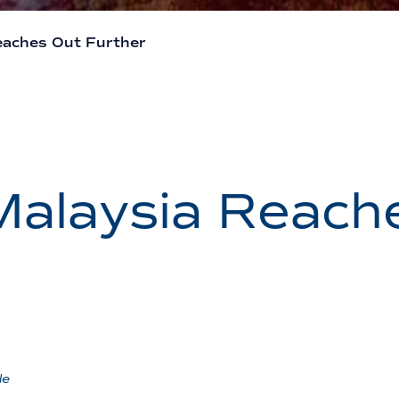
eaches Out Further
Malaysia Reach
de