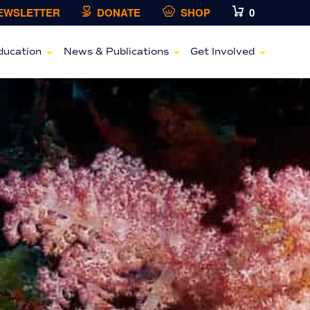
NEWSLETTER
DONATE
SHOP
0
ducation
News & Publications
Get Involved