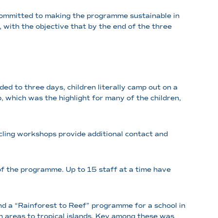
 committed to making the programme sustainable in
 with the objective that by the end of the three
d to three days, children literally camp out on a
p, which was the highlight for many of the children,
ycling workshops provide additional contact and
 of the programme. Up to 15 staff at a time have
nd a “Rainforest to Reef” programme for a school in
an areas to tropical islands. Key among these was