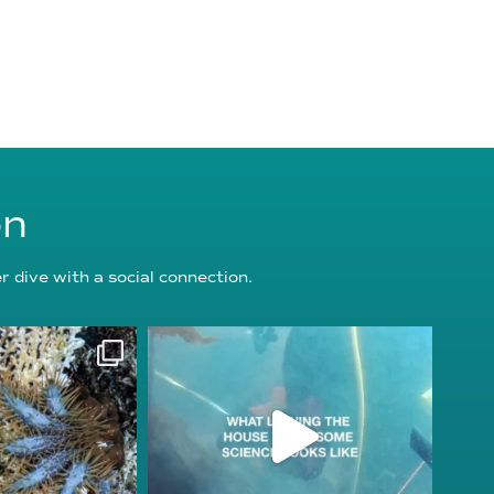
on
 dive with a social connection.
oundation
reefcheckfoundation
g 3
Jul 31