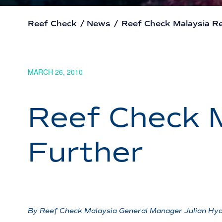
Reef Check
/
News
/
Reef Check Malaysia R
MARCH 26, 2010
Reef Check 
Further
By Reef Check Malaysia General Manager Julian Hy