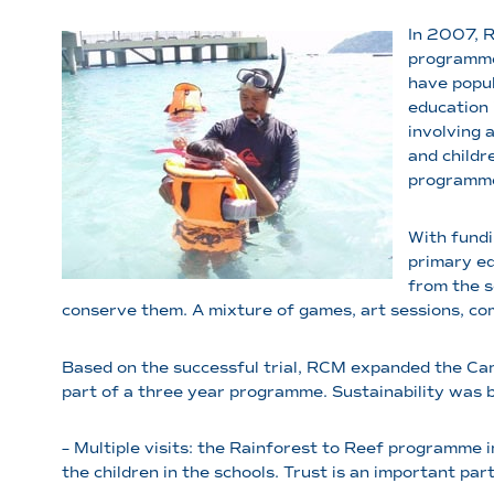
In 2007, 
programme 
have popul
education 
involving 
and childr
programm
With fundi
primary ed
from the s
conserve them. A mixture of games, art sessions, com
Based on the successful trial, RCM expanded the Ca
part of a three year programme. Sustainability was 
– Multiple visits: the Rainforest to Reef programme 
the children in the schools. Trust is an important pa