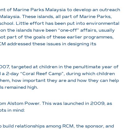
t of Marine Parks Malaysia to develop an outreach
alaysia. These islands, all part of Marine Parks,
chool. Little effort has been put into environmental
n the islands have been “one-off” affairs, usually
 not part of the goals of these earlier programmes,
RCM addressed these issues in designing its
7, targeted at children in the penultimate year of
d a 2-day “Coral Reef Camp”, during which children
them, how important they are and how they can help
ls remained high.
rom Alstom Power. This was launched in 2009, as
ts in mind:
to build relationships among RCM, the sponsor, and