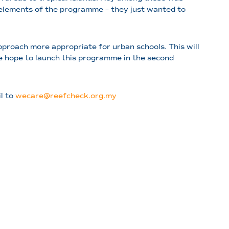
al elements of the programme – they just wanted to
proach more appropriate for urban schools. This will
 We hope to launch this programme in the second
il to
wecare@reefcheck.org.my