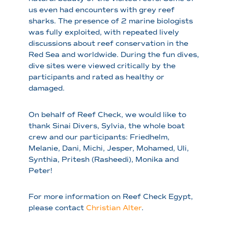
us even had encounters with grey reef
sharks. The presence of 2 marine biologists
was fully exploited, with repeated lively
discussions about reef conservation in the
Red Sea and worldwide. During the fun dives,
dive sites were viewed critically by the
participants and rated as healthy or
damaged.
On behalf of Reef Check, we would like to
thank Sinai Divers, Sylvia, the whole boat
crew and our participants: Friedhelm,
Melanie, Dani, Michi, Jesper, Mohamed, Uli,
Synthia, Pritesh (Rasheedi), Monika and
Peter!
For more information on Reef Check Egypt,
please contact
Christian Alter
.