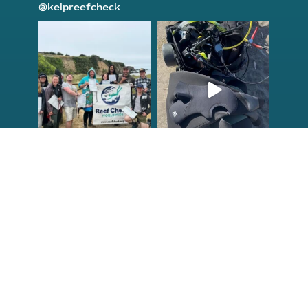
@kelpreefcheck
kelpreefcheck
kelpreefcheck
Jun 18
Apr 18
Congrats to the
Congratulations
newest group of
to our Northern
Reef Check Kelp
California Tribal
...
...
63
2
87
2