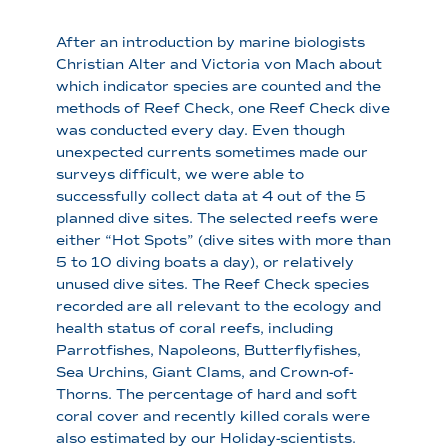
After an introduction by marine biologists
Christian Alter and Victoria von Mach about
which indicator species are counted and the
methods of Reef Check, one Reef Check dive
was conducted every day. Even though
unexpected currents sometimes made our
surveys difficult, we were able to
successfully collect data at 4 out of the 5
planned dive sites. The selected reefs were
either “Hot Spots” (dive sites with more than
5 to 10 diving boats a day), or relatively
unused dive sites. The Reef Check species
recorded are all relevant to the ecology and
health status of coral reefs, including
Parrotfishes, Napoleons, Butterflyfishes,
Sea Urchins, Giant Clams, and Crown-of-
Thorns. The percentage of hard and soft
coral cover and recently killed corals were
also estimated by our Holiday-scientists.