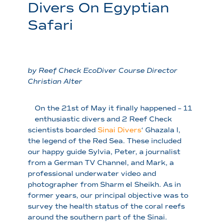
Divers On Egyptian
Safari
by Reef Check EcoDiver Course Director
Christian Alter
On the 21st of May it finally happened – 11
enthusiastic divers and 2 Reef Check
scientists boarded
Sinai Divers
‘ Ghazala I,
the legend of the Red Sea. These included
our happy guide Sylvia, Peter, a journalist
from a German TV Channel, and Mark, a
professional underwater video and
photographer from Sharm el Sheikh. As in
former years, our principal objective was to
survey the health status of the coral reefs
around the southern part of the Sinai.