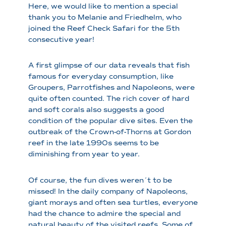
Here, we would like to mention a special
thank you to Melanie and Friedhelm, who
joined the Reef Check Safari for the 5th
consecutive year!
A first glimpse of our data reveals that fish
famous for everyday consumption, like
Groupers, Parrotfishes and Napoleons, were
quite often counted. The rich cover of hard
and soft corals also suggests a good
condition of the popular dive sites. Even the
outbreak of the Crown-of-Thorns at Gordon
reef in the late 1990s seems to be
diminishing from year to year.
Of course, the fun dives weren´t to be
missed! In the daily company of Napoleons,
giant morays and often sea turtles, everyone
had the chance to admire the special and
natural beauty of the visited reefs. Some of