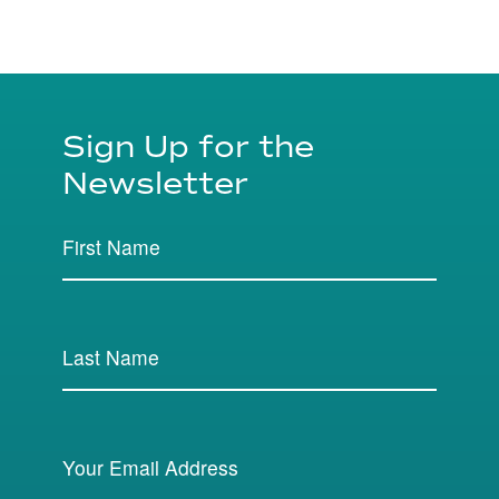
Sign Up for the
Newsletter