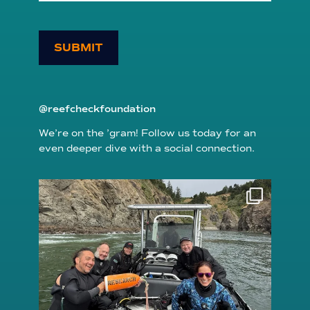
SUBMIT
@reefcheckfoundation
We’re on the ’gram! Follow us today for an
even deeper dive with a social connection.
reefcheckfoundation
Aug 5