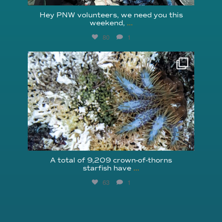
Hey PNW volunteers, we need you this
weekend,
...
80
1
reefcheckfoundation
Aug 3
A total of 9,209 crown-of-thorns
starfish have
...
63
1