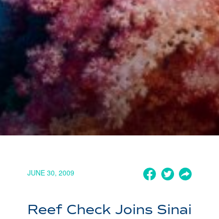
JUNE 30, 2009
Reef Check Joins Sinai