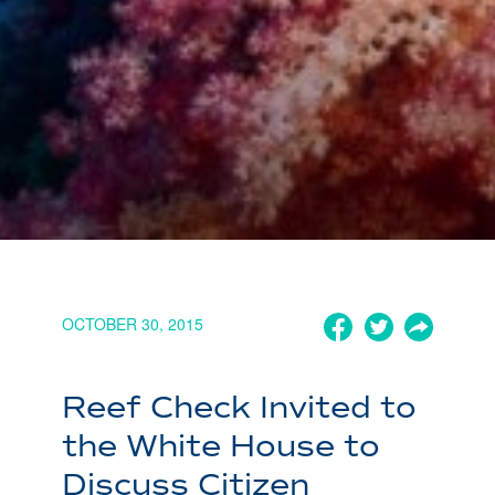
OCTOBER 30, 2015
Reef Check Invited to
the White House to
Discuss Citizen