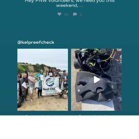
Hey PNW volunteers, we need you this
weekend,
...
89
2
@kelpreefcheck
kelpreefcheck
kelpreefcheck
Jun 18
Apr 18
Congrats to the
Congratulations
newest group of
to our Northern
Reef Check Kelp
California Tribal
...
...