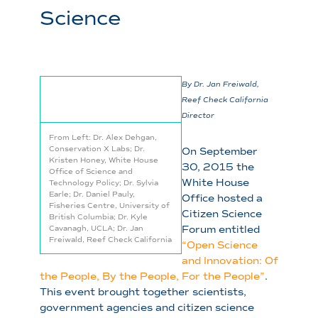
Science
By Dr. Jan Freiwald,
Reef Check California
Director
From Left: Dr. Alex Dehgan,
Conservation X Labs; Dr.
On September
Kristen Honey, White House
30, 2015 the
Office of Science and
White House
Technology Policy; Dr. Sylvia
Earle; Dr. Daniel Pauly,
Office hosted a
Fisheries Centre, University of
Citizen Science
British Columbia; Dr. Kyle
Forum entitled
Cavanagh, UCLA; Dr. Jan
Freiwald, Reef Check California
“Open Science
and Innovation: Of
the People, By the People, For the People”
.
This event brought together scientists,
government agencies and citizen science