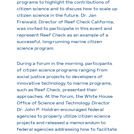
programs to highlight the contributions of
citizen science and to discuss how to scale up
citizen science in the future. Dr. Jan
Freiwald, Director of Reef Check California,
was invited to participate in this event and
represent Reef Check as an example of a
successful, long-running marine citizen
science program.
During a forum in the morning, participants
of citizen science programs ranging from
social justice projects to developers of
innovative technology to marine programs,
such as Reef Check, presented their
approaches. At the forum, the White House
Office of Science and Technology Director
Dr. John P. Holdren encouraged federal
agencies to properly utilize citizen science
projects and released a memorandum to
federal agencies addressing how to facilitate