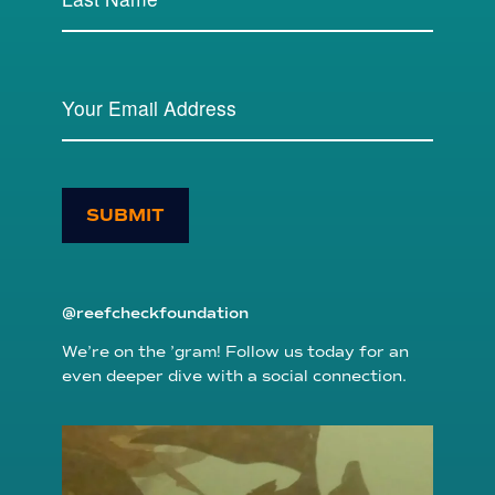
SUBMIT
@reefcheckfoundation
We’re on the ’gram! Follow us today for an
even deeper dive with a social connection.
reefcheckfoundation
Aug 6