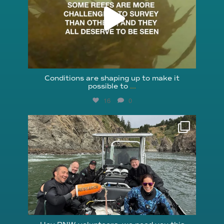
Conditions are shaping up to make it
possible to
...
16
0
reefcheckfoundation
Aug 5