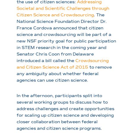
the use of citizen sciences:
Addressing
Societal and Scientific Challenges through
Citizen Science and Crowdsourcing
. The
National Science Foundation Director Dr.
France Cordova announced that citizen
science and crowdsourcing will be part of a
new NSF priority goal for public participation
in STEM research in the coming year and
Senator Chris Coon from Delaware
introduced a bill called the
Crowdsourcing
and Citizen Science Act of 2015
to remove
any ambiguity about whether federal
agencies can use citizen science.
In the afternoon, participants split into
several working groups to discuss how to
address challenges and create opportunities
for scaling up citizen science and developing
closer collaboration between federal
agencies and citizen science programs.