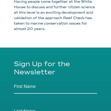
Having people come together at the White
House to discuss and further citizen science
at this level is an exciting development and
validation of the approach Reef Check has
taken to marine conservation issues for
almost 20 years.
Sign Up for the
Newsletter