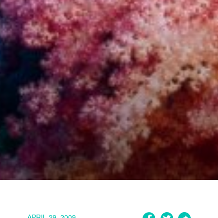
APRIL 29, 2009