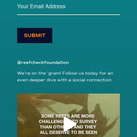
SUBMIT
@reefcheckfoundation
We’re on the ’gram! Follow us today for an
even deeper dive with a social connection.
reefcheckfoundation
Aug 6