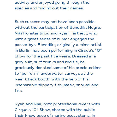
activity and enjoyed going through the
species and finding out their names.
Such success may not have been possible
without the participation of Benedikt Negro,
Niki Konstantinou and Ryan Hartnett, who
with a great sense of humor engaged the
passer-bys. Benedikt, originally a mime artist
in Berlin, has been performing in Cirque’s “O”
Show for the past five years. Dressed in a
grey suit, surf trunks and red tie, he
graciously donated some of his precious time
to “perform” underwater surveys at the
Reef Check booth, with the help of his
inseparable slippery fish, mask, snorkel and
fins.
Ryan and Niki, both professional divers with
Cirque’s “O” Show, shared with the public
their knowledge of marine ecosystems. In