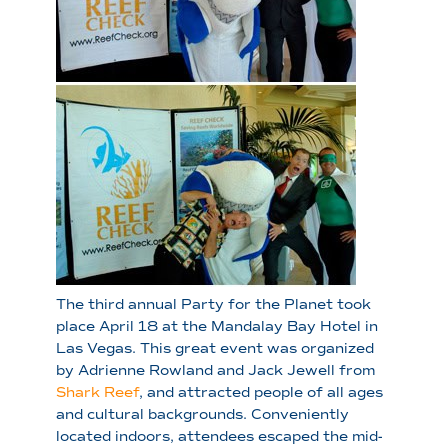
The third annual Party for the Planet took
place April 18 at the Mandalay Bay Hotel in
Las Vegas. This great event was organized
by Adrienne Rowland and Jack Jewell from
Shark Reef
, and attracted people of all ages
and cultural backgrounds. Conveniently
located indoors, attendees escaped the mid-