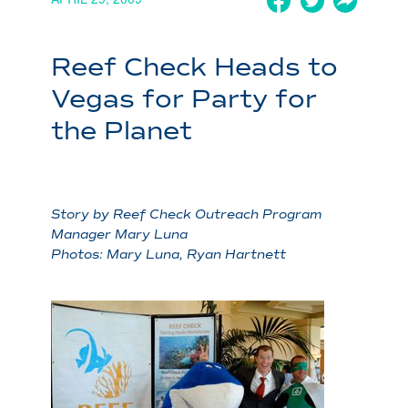
Reef Check Heads to
Vegas for Party for
the Planet
Story by Reef Check Outreach Program
Manager Mary Luna
Photos: Mary Luna, Ryan Hartnett