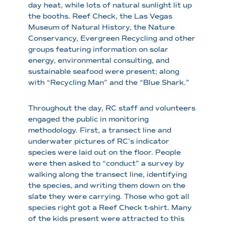
day heat, while lots of natural sunlight lit up
the booths. Reef Check, the Las Vegas
Museum of Natural History, the Nature
Conservancy, Evergreen Recycling and other
groups featuring information on solar
energy, environmental consulting, and
sustainable seafood were present; along
with “Recycling Man” and the “Blue Shark.”
Throughout the day, RC staff and volunteers
engaged the public in monitoring
methodology. First, a transect line and
underwater pictures of RC’s indicator
species were laid out on the floor. People
were then asked to “conduct” a survey by
walking along the transect line, identifying
the species, and writing them down on the
slate they were carrying. Those who got all
species right got a Reef Check t-shirt. Many
of the kids present were attracted to this