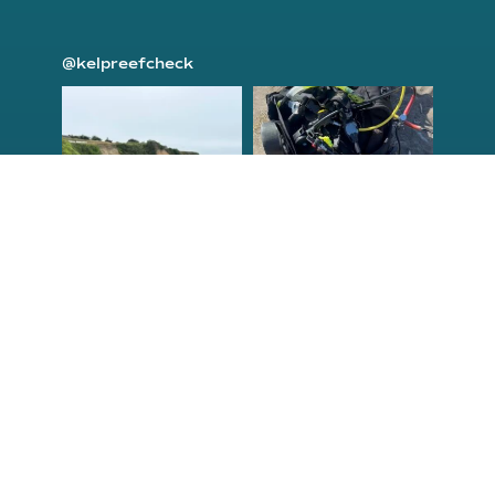
@kelpreefcheck
kelpreefcheck
kelpreefcheck
Jun 18
Apr 18
Congrats to the
Congratulations
newest group of
to our Northern
Reef Check Kelp
California Tribal
...
...
63
2
87
2