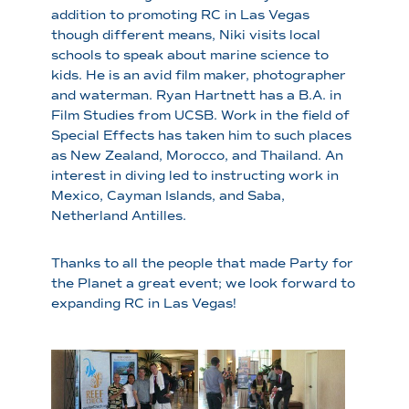
addition to promoting RC in Las Vegas
though different means, Niki visits local
schools to speak about marine science to
kids. He is an avid film maker, photographer
and waterman. Ryan Hartnett has a B.A. in
Film Studies from UCSB. Work in the field of
Special Effects has taken him to such places
as New Zealand, Morocco, and Thailand. An
interest in diving led to instructing work in
Mexico, Cayman Islands, and Saba,
Netherland Antilles.
Thanks to all the people that made Party for
the Planet a great event; we look forward to
expanding RC in Las Vegas!