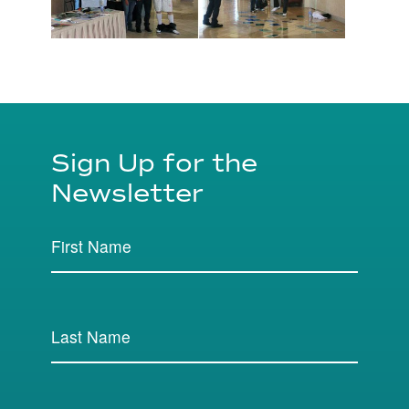
Sign Up for the
Newsletter