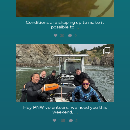
Conditions are shaping up to make it
possible to
...
30
0
reefcheckfoundation
Aug 5
Hey PNW volunteers, we need you this
weekend,
...
105
2