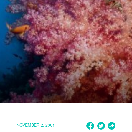
NOVEMBER 2, 2001