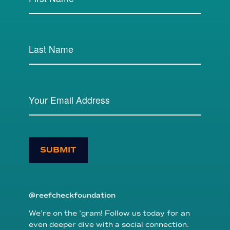
SUBMIT
@reefcheckfoundation
We’re on the ’gram! Follow us today for an
even deeper dive with a social connection.