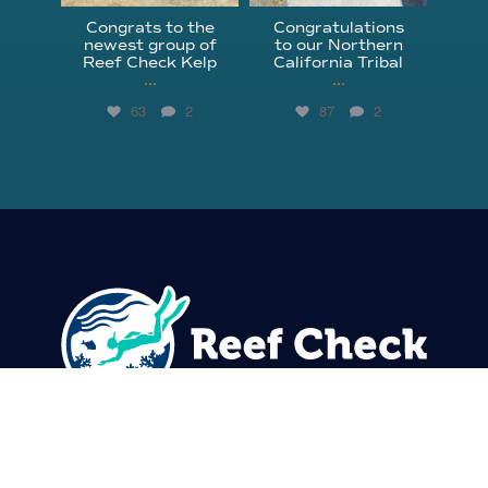
Congrats to the
Congratulations
newest group of
to our Northern
Reef Check Kelp
California Tribal
...
...
63
2
87
2
310.305.1081