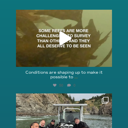
reefcheckfoundation
Aug 6
Conditions are shaping up to make it
possible to
...
50
0
reefcheckfoundation
Aug 5