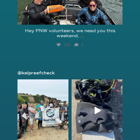
Hey PNW volunteers, we need you this
weekend,
...
123
2
@kelpreefcheck
kelpreefcheck
kelpreefcheck
Jun 18
Apr 18