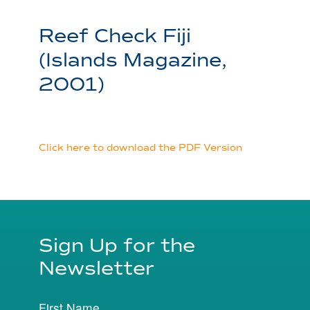
Reef Check Fiji
(Islands Magazine,
2001)
Click here to download the PDF Version
Sign Up for the
Newsletter