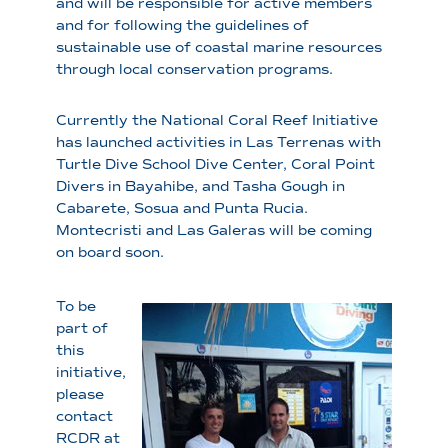
and will be responsible for active members
and for following the guidelines of
sustainable use of coastal marine resources
through local conservation programs.
Currently the National Coral Reef Initiative
has launched activities in Las Terrenas with
Turtle Dive School Dive Center, Coral Point
Divers in Bayahibe, and Tasha Gough in
Cabarete, Sosua and Punta Rucia.
Montecristi and Las Galeras will be coming
on board soon.
To be
part of
this
initiative,
please
contact
RCDR at