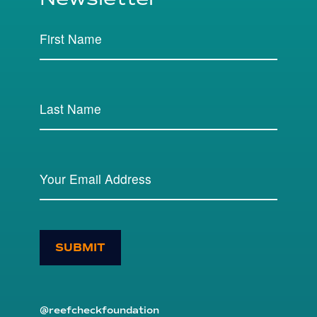
SUBMIT
@reefcheckfoundation