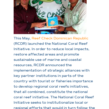
This May,
Reef Check Dominican Republic
(RCDR) launched the National Coral Reef
Initiative. In order to reduce local impacts,
restore affected areas and promote
sustainable use of marine and coastal
resources, RCDR announced the
implementation of strategic alliances with
key partner institutions in parts of the
country with tourist or fisheries importance
to develop regional coral reefs initiatives,
that all combined, constitute the national
coral reef initiative. The National Coral Reef
Initiative seeks to institutionalize local or
regional efforts that would in turn follow the