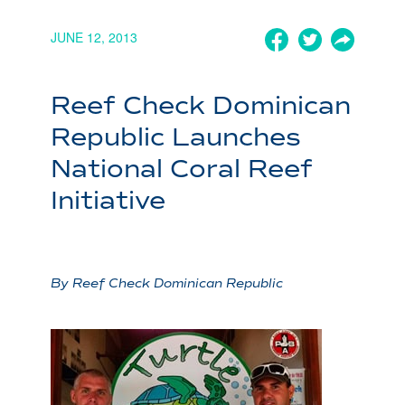
JUNE 12, 2013
Reef Check Dominican
Republic Launches
National Coral Reef
Initiative
By Reef Check Dominican Republic