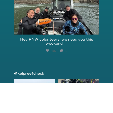
Hey PNW volunteers, we need you this
weekend,
...
107
2
@kelpreefcheck
kelpreefcheck
kelpreefcheck
Jun 18
Apr 18