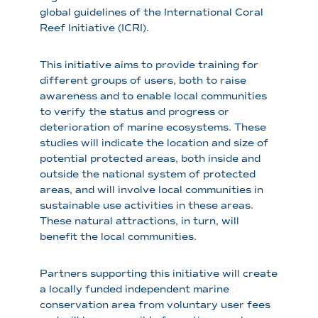
global guidelines of the International Coral
Reef Initiative (ICRI).
This initiative aims to provide training for
different groups of users, both to raise
awareness and to enable local communities
to verify the status and progress or
deterioration of marine ecosystems. These
studies will indicate the location and size of
potential protected areas, both inside and
outside the national system of protected
areas, and will involve local communities in
sustainable use activities in these areas.
These natural attractions, in turn, will
benefit the local communities.
Partners supporting this initiative will create
a locally funded independent marine
conservation area from voluntary user fees