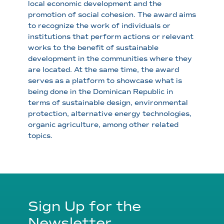
local economic development and the
promotion of social cohesion. The award aims
to recognize the work of individuals or
institutions that perform actions or relevant
works to the benefit of sustainable
development in the communities where they
are located. At the same time, the award
serves as a platform to showcase what is
being done in the Dominican Republic in
terms of sustainable design, environmental
protection, alternative energy technologies,
organic agriculture, among other related
topics.
Sign Up for the
Newsletter