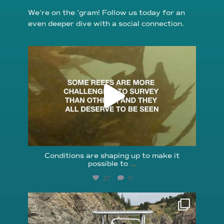
We’re on the ’gram! Follow us today for an
even deeper dive with a social connection.
reefcheckfoundation
Aug 6
Conditions are shaping up to make it
possible to
...
37
0
reefcheckfoundation
Aug 5