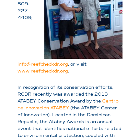
809-
227-
4409,
info@reefcheckdr.org
, or visit
www.reefcheckdr.org
.
In recognition of its conservation efforts,
RCDR recently was awarded the 2013
ATABEY Conservation Award by the
Centro
de Innovación ATABEY
(the ATABEY Center
of Innovation). Located in the Dominican
Republic, the Atabey Awards is an annual
event that identifies national efforts related
to environmental protection, coupled with