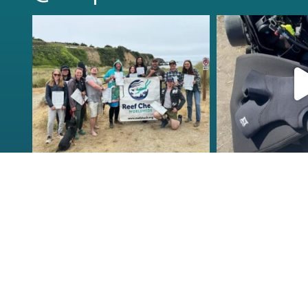
kelpreefcheck
kelpree
Jun 18
Ap
Congrats to the newest
Congratulat
group of Reef Check Kelp
...
Northern Calif
63
2
87