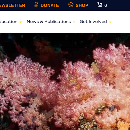
NEWSLETTER
DONATE
SHOP
0
ducation
News & Publications
Get Involved