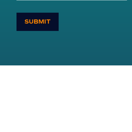
SUBMIT