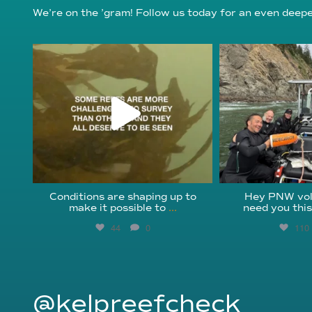
We’re on the ’gram! Follow us today for an even deeper
reefcheckfoundation
reefcheckf
Aug 6
Au
Conditions are shaping up to
Hey PNW vol
make it possible to
...
need you thi
44
0
110
@kelpreefcheck