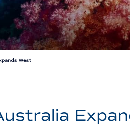
Expands West
ustralia Expa