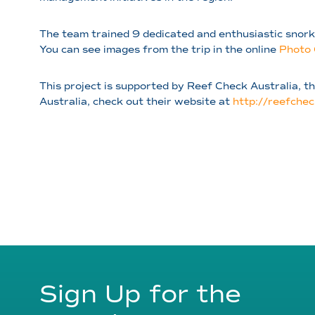
The team trained 9 dedicated and enthusiastic snork
You can see images from the trip in the online
Photo 
This project is supported by Reef Check Australia, 
Australia, check out their website at
http://reefchec
Sign Up for the