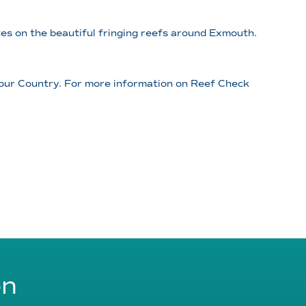
es on the beautiful fringing reefs around Exmouth.
 our Country. For more information on Reef Check
on