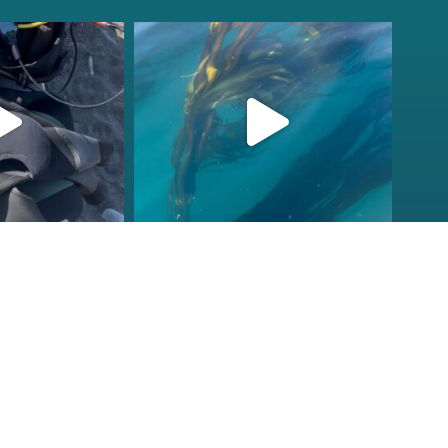
fcheck
kelpreefcheck
r 18
Nov 13
ions to our
Check that vis!
ornia Tribal
...
Doesn’t get better than this
on
...
2
106
2