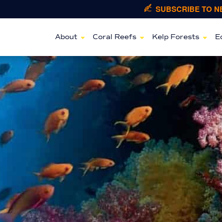
SUBSCRIBE TO 
About
Coral Reefs
Kelp Forests
E