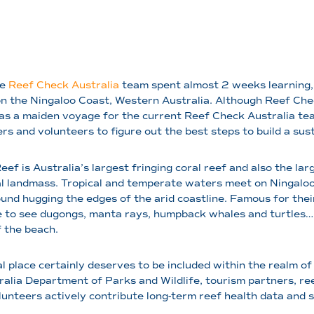
he
Reef Check Australia
team spent almost 2 weeks learning, t
 the Ningaloo Coast, Western Australia. Although Reef Chec
was a maiden voyage for the current Reef Check Australia t
rs and volunteers to figure out the best steps to build a su
eef is Australia’s largest fringing coral reef and also the l
l landmass. Tropical and temperate waters meet on Ningaloo
ound hugging the edges of the arid coastline. Famous for thei
 to see dugongs, manta rays, humpback whales and turtles… 
 the beach.
al place certainly deserves to be included within the realm 
lia Department of Parks and Wildlife, tourism partners, ree
volunteers actively contribute long-term reef health data and