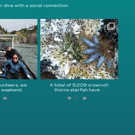
 dive with a social connection.
oundation
reefcheckfoundation
g 5
Aug 3
unteers, we
A total of 9,209 crown-of-
s weekend,
...
thorns starfish have
...
2
70
1