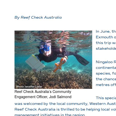
By Reef Check Australia
In June, t
Exmouth on
this trip 
stakeholde
Ningaloo R
continenta
species, f
the chance
metres off
Reef Check Australia’s Community
Engagement Officer, Jodi Salmond
This speci
was welcomed by the local community, Western Austra
Reef Check Australia is thrilled to be helping local 
management initiatives in the region.