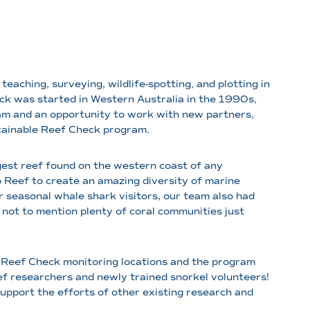
eaching, surveying, wildlife-spotting, and plotting in
k was started in Western Australia in the 1990s,
eam and an opportunity to work with new partners,
stainable Reef Check program.
argest reef found on the western coast of any
 Reef to create an amazing diversity of marine
r seasonal whale shark visitors, our team also had
not to mention plenty of coral communities just
of Reef Check monitoring locations and the program
f researchers and newly trained snorkel volunteers!
 support the efforts of other existing research and