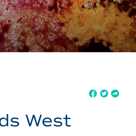
nds West