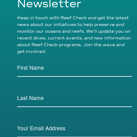
Newsletter
Keep in touch with Reef Check and get the latest
news about our initiatives to help preserve and
monitor our oceans and reefs. We’ll update you on
recent dives, current events, and new information
about Reef Check programs. Join the wave and
get involved.