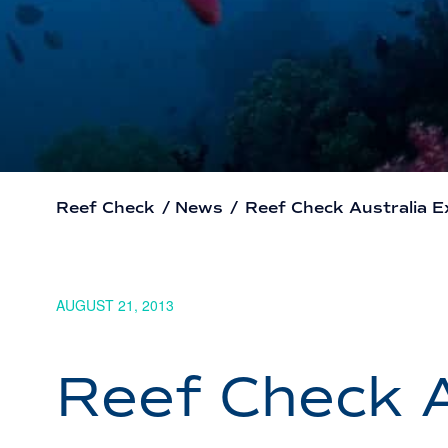
Reef Check
/
News
/
Reef Check Australia 
AUGUST 21, 2013
Reef Check A