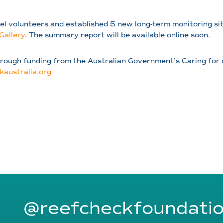
el volunteers and established 5 new long-term monitoring sit
Gallery
. The summary report will be available online soon.
through funding from the Australian Government’s Caring for
kaustralia.org
@reefcheckfoundati