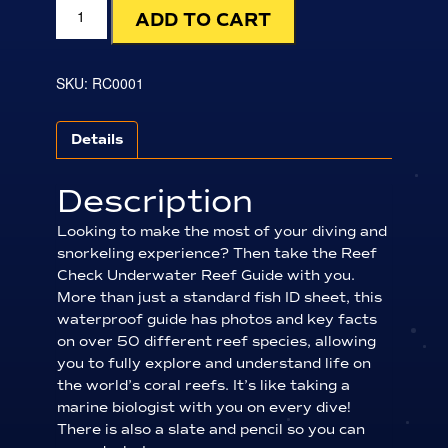
Indo-
ADD TO CART
Pacific
Underwater
Reef
Guide
SKU:
RC0001
quantity
Details
Description
Looking to make the most of your diving and
snorkeling experience? Then take the Reef
Check Underwater Reef Guide with you.
More than just a standard fish ID sheet, this
waterproof guide has photos and key facts
on over 50 different reef species, allowing
you to fully explore and understand life on
the world’s coral reefs. It’s like taking a
marine biologist with you on every dive!
There is also a slate and pencil so you can