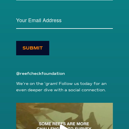
SUBMIT
@reefcheckfoundation
We’re on the ’gram! Follow us today for an
even deeper dive with a social connection.
reefcheckfoundation
Aug 6