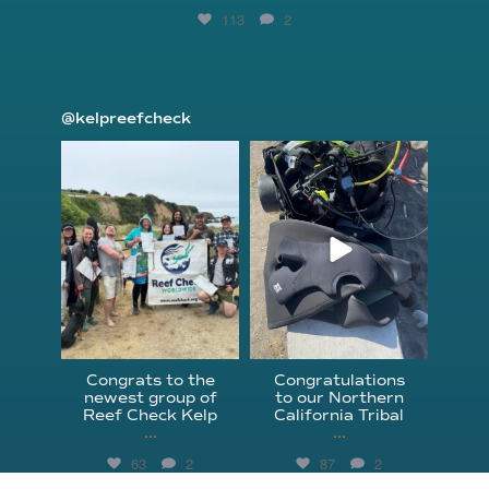
113
2
@kelpreefcheck
kelpreefcheck
kelpreefcheck
Jun 18
Apr 18
Congrats to the
Congratulations
newest group of
to our Northern
Reef Check Kelp
California Tribal
...
...
63
2
87
2