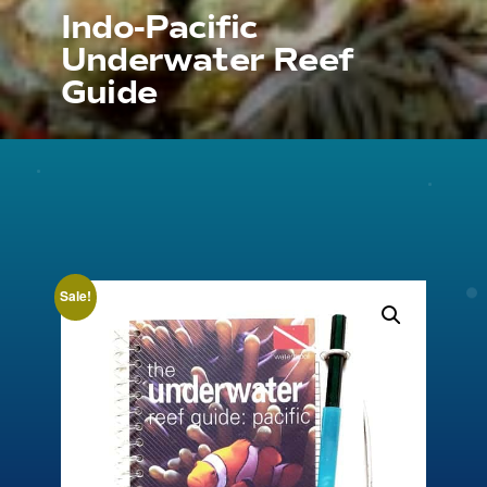
Indo-Pacific
Underwater Reef
Guide
Sale!