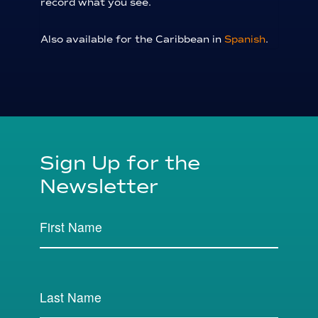
record what you see.
Also available for the Caribbean in
Spanish
.
Sign Up for the
Newsletter