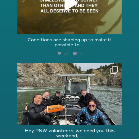
Conditions are shaping up to make it
possible to
...
45
0
reefcheckfoundation
Aug 5
Hey PNW volunteers, we need you this
weekend,
...