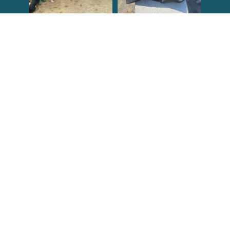
Congrats to the
Congratulations
newest group of
to our Northern
Reef Check Kelp
California Tribal
...
...
63
2
87
2