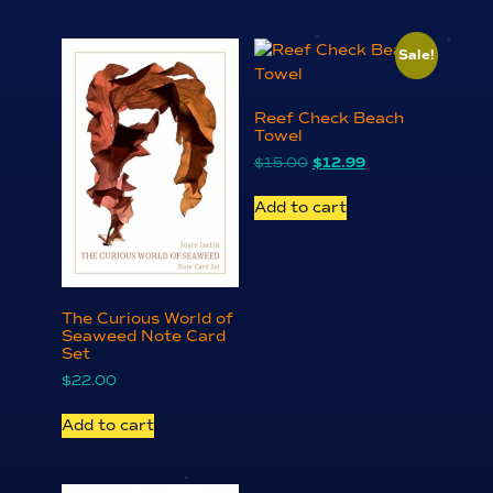
Sale!
Reef Check Beach
Towel
Original
Current
$
15.00
$
12.99
price
price
was:
is:
Add to cart
$15.00.
$12.99.
The Curious World of
Seaweed Note Card
Set
$
22.00
Add to cart