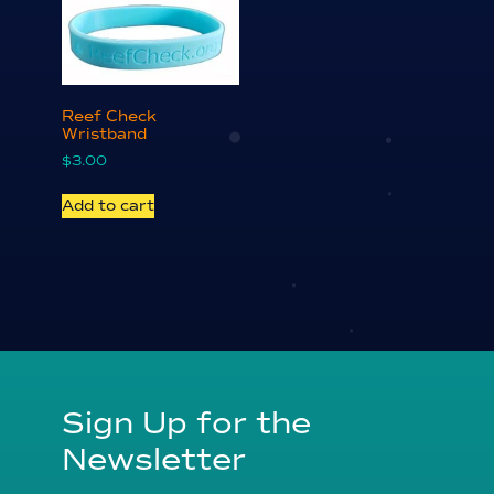
Reef Check
Wristband
$
3.00
Add to cart
Sign Up for the
Newsletter