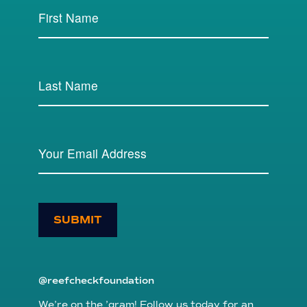
SUBMIT
@reefcheckfoundation
We’re on the ’gram! Follow us today for an