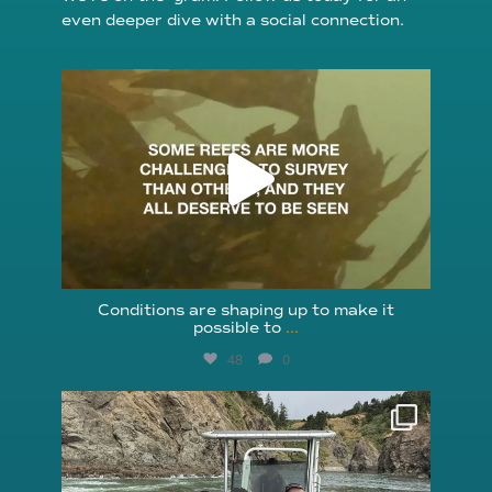
even deeper dive with a social connection.
reefcheckfoundation
Aug 6
Conditions are shaping up to make it
possible to
...
48
0
reefcheckfoundation
Aug 5