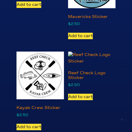
Add to cart
Mavericks Sticker
$
2.50
Add to cart
Reef Check Logo
Sticker
$
2.50
Add to cart
Kayak Crew Sticker
$
2.50
Add to cart