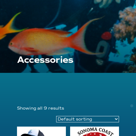
Accessories
Showing all 9 results