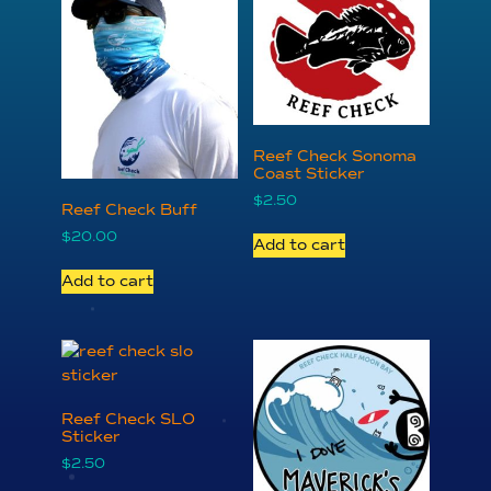
Reef Check Sonoma
Coast Sticker
$
2.50
Reef Check Buff
$
20.00
Add to cart
Add to cart
Reef Check SLO
Sticker
$
2.50