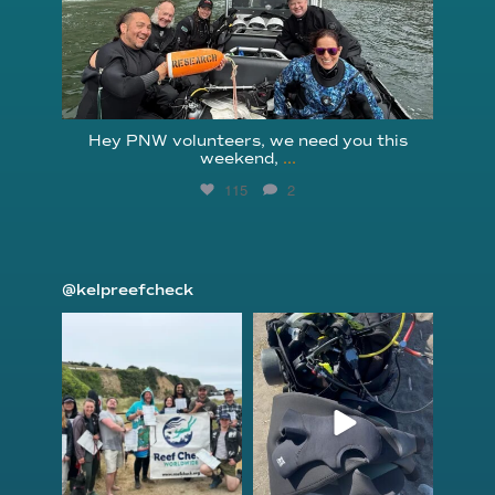
Hey PNW volunteers, we need you this
weekend,
...
115
2
@kelpreefcheck
kelpreefcheck
kelpreefcheck
Jun 18
Apr 18