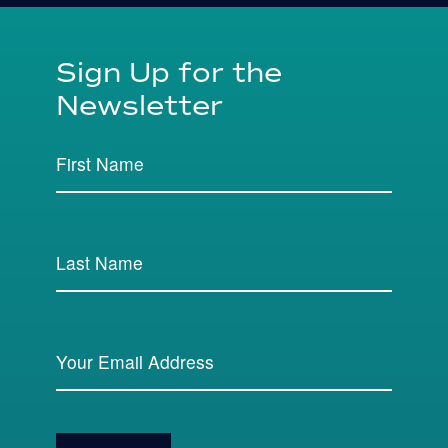
Sign Up for the
Newsletter