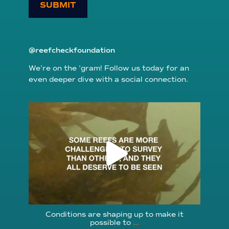
SUBMIT
@reefcheckfoundation
We’re on the ’gram! Follow us today for an
even deeper dive with a social connection.
reefcheckfoundation
Aug 6
Conditions are shaping up to make it
possible to
...