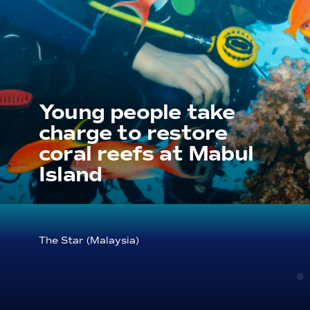
Young people take
charge to restore
coral reefs at Mabul
Island
The Star (Malaysia)