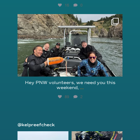
16
0
reefcheckfoundation
Aug 5
Hey PNW volunteers, we need you this
weekend,
...
89
2
@kelpreefcheck
kelpreefcheck
kelpreefcheck