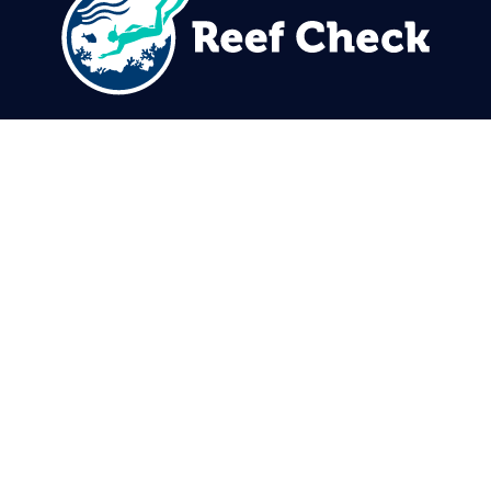
310.305.1081
rcinfo@reefcheck.org
Reef Check Foundation
5760 Lindero Canyon Rd. #1116
Westlake Village, CA 91362
USA