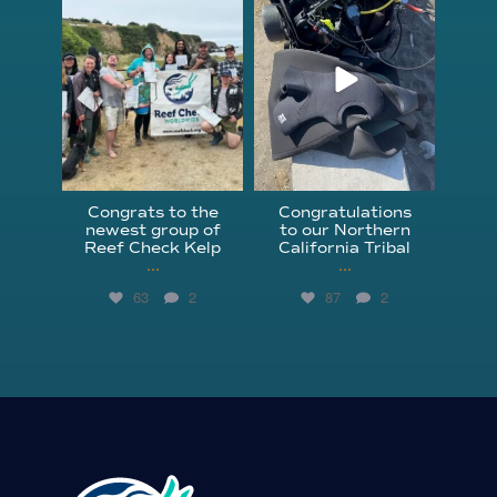
Jun 18
Apr 18
Congrats to the
Congratulations
newest group of
to our Northern
Reef Check Kelp
California Tribal
...
...
63
2
87
2