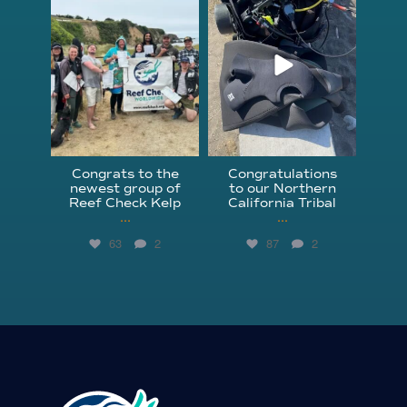
Jun 18
Apr 18
Congrats to the
Congratulations
newest group of
to our Northern
Reef Check Kelp
California Tribal
...
...
63
2
87
2