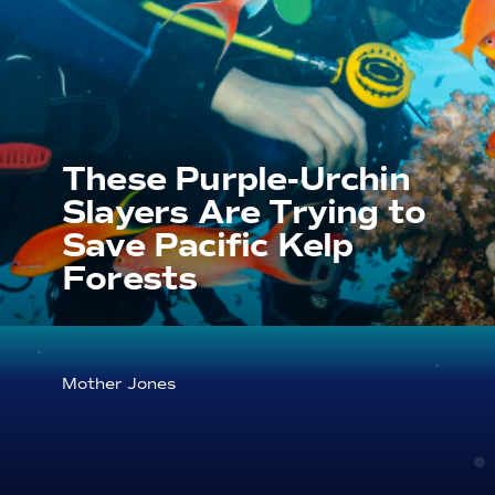
These Purple-Urchin
Slayers Are Trying to
Save Pacific Kelp
Forests
Mother Jones