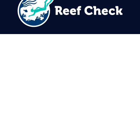
310.305.1081
rcinfo@reefcheck.org
Reef Check Foundation
5760 Lindero Canyon Rd. #1116
Westlake Village, CA 91362
USA