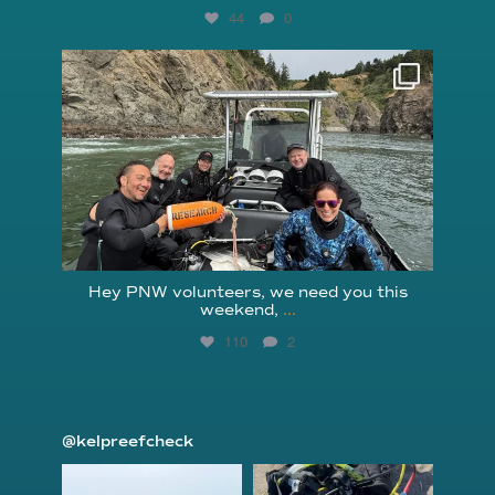
44
0
reefcheckfoundation
Aug 5
Hey PNW volunteers, we need you this
weekend,
...
110
2
@kelpreefcheck
kelpreefcheck
kelpreefcheck