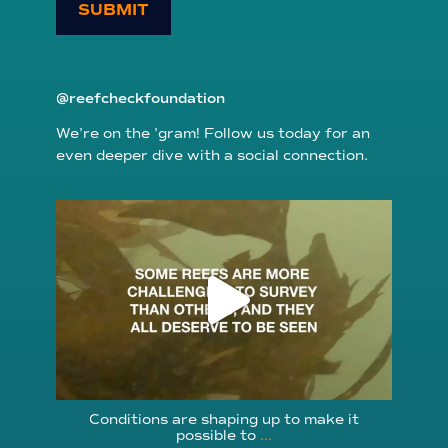
SUBMIT
@reefcheckfoundation
We’re on the ’gram! Follow us today for an
even deeper dive with a social connection.
reefcheckfoundation
Aug 6
Conditions are shaping up to make it
possible to
...