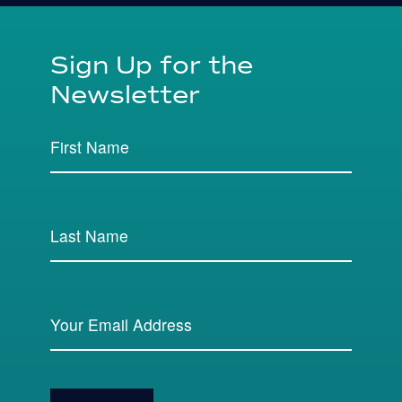
Sign Up for the
Newsletter