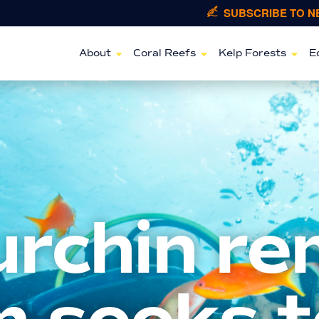
SUBSCRIBE TO 
About
Coral Reefs
Kelp Forests
E
urchin re