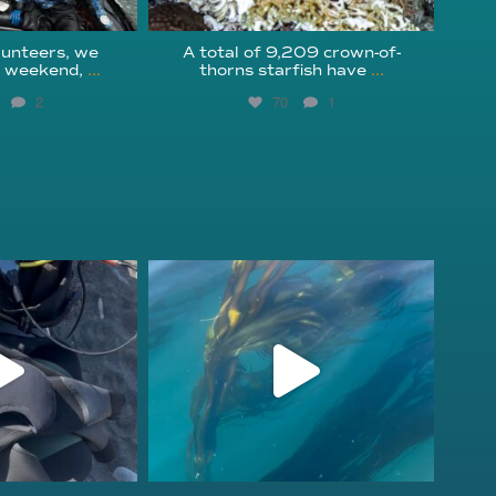
unteers, we
A total of 9,209 crown-of-
s weekend,
...
thorns starfish have
...
2
70
1
fcheck
kelpreefcheck
r 18
Nov 13