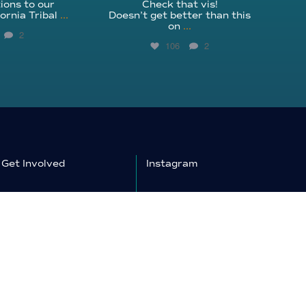
ions to our
Check that vis!
ornia Tribal
...
Doesn’t get better than this
on
...
2
106
2
Get Involved
Instagram
Education
Facebook
Shop
YouTube
Donate