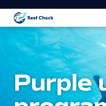
Purple 