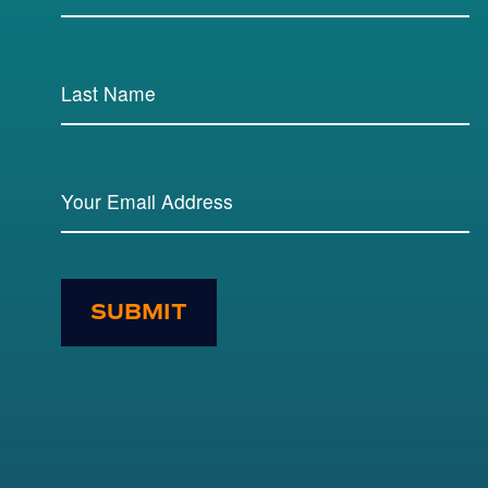
SUBMIT