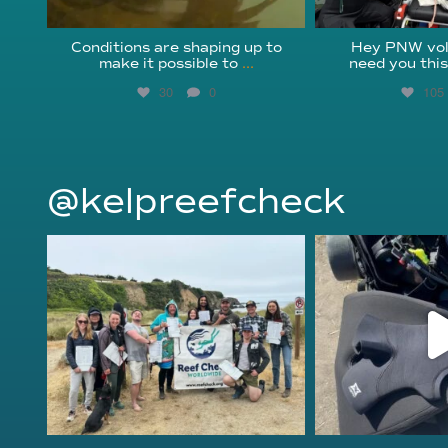
Conditions are shaping up to
Hey PNW vol
make it possible to
...
need you thi
30
0
105
@kelpreefcheck
kelpreefcheck
kelpree
Jun 18
Ap