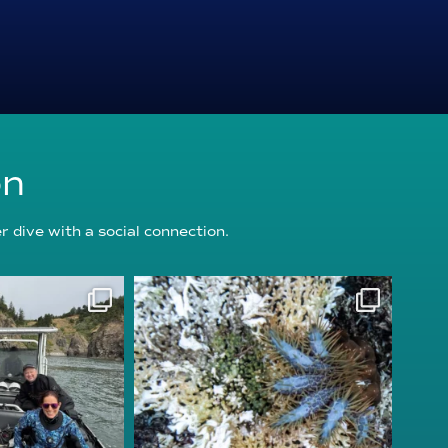
on
 dive with a social connection.
oundation
reefcheckfoundation
g 5
Aug 3