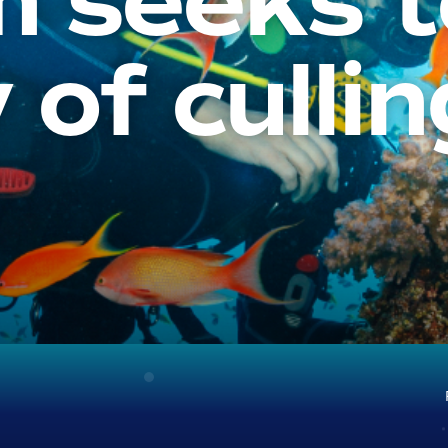
 seeks t
 of cullin