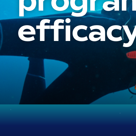
program
efficacy