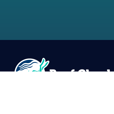
Reef Check Foundation
5760 Lindero Canyon Rd. #1116