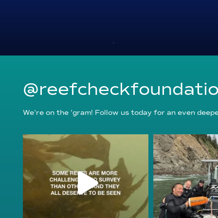
@reefcheckfoundati
We’re on the ’gram! Follow us today for an even deeper
reefcheckfoundation
reefcheckf
Aug 6
Au