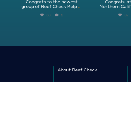
Congrats to the newest
Congratulat
group of Reef Check Kelp
...
Northern Calif
63
2
87
About Reef Check
Kelp Forests
Coral Reefs
Reef Check News