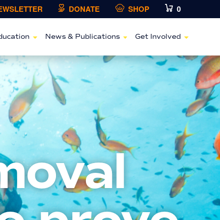
NEWSLETTER
DONATE
SHOP
0
ducation
News & Publications
Get Involved
moval