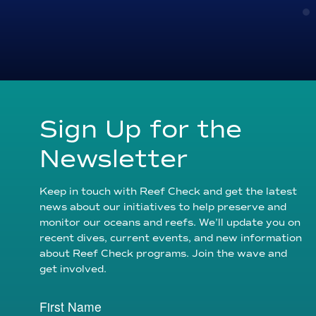
Sign Up for the
Newsletter
Keep in touch with Reef Check and get the latest
news about our initiatives to help preserve and
monitor our oceans and reefs. We’ll update you on
recent dives, current events, and new information
about Reef Check programs. Join the wave and
get involved.