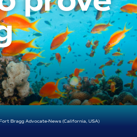
o prove
g
Fort Bragg Advocate-News (California, USA)