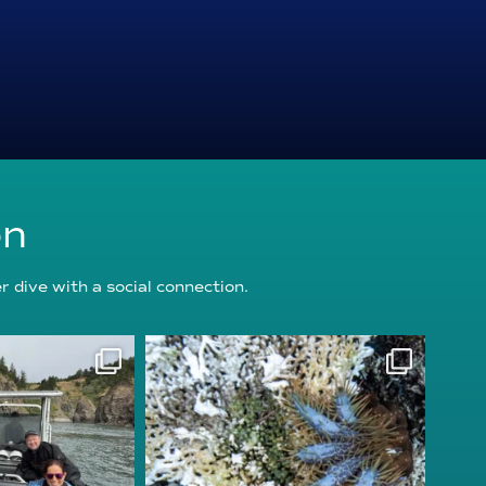
on
 dive with a social connection.
oundation
reefcheckfoundation
g 5
Aug 3