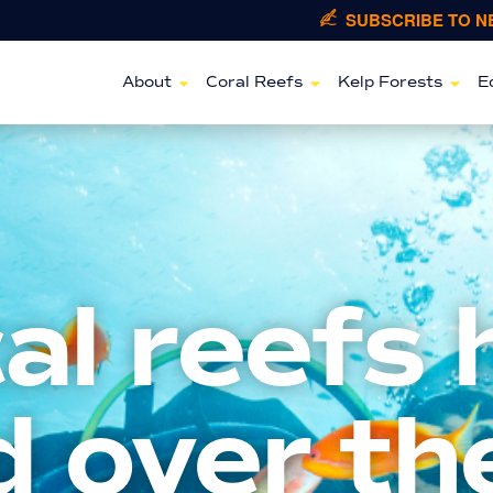
SUBSCRIBE TO 
About
Coral Reefs
Kelp Forests
E
al reefs 
 over th