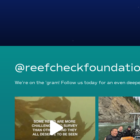
@reefcheckfoundati
We’re on the ’gram! Follow us today for an even deeper
reefcheckfoundation
reefcheckf
Aug 6
Au