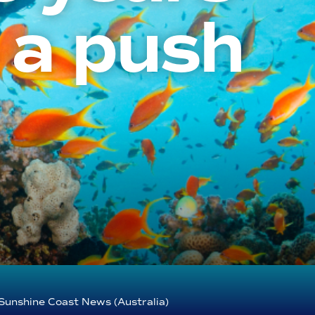
 a push
Sunshine Coast News (Australia)