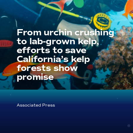
From urchin crushing
to lab-grown kelp,
efforts to save
California’s kelp
forests show
promise
Associated Press