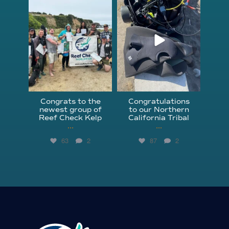
Jun 18
Apr 18
Congrats to the
Congratulations
newest group of
to our Northern
Reef Check Kelp
California Tribal
...
...
63
2
87
2