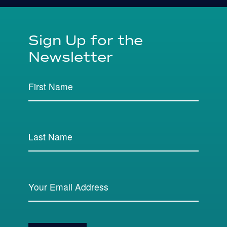
Sign Up for the
Newsletter