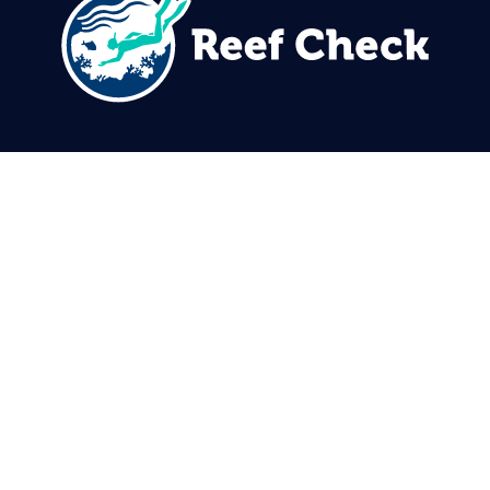
310.305.1081
rcinfo@reefcheck.org
Reef Check Foundation
5760 Lindero Canyon Rd. #1116
Westlake Village, CA 91362
USA