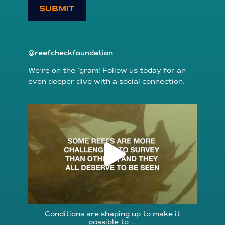
SUBMIT
@reefcheckfoundation
We’re on the ’gram! Follow us today for an
even deeper dive with a social connection.
reefcheckfoundation
Aug 6
Conditions are shaping up to make it
possible to
...