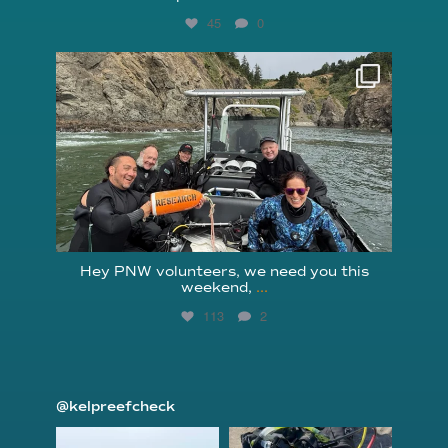
45
0
reefcheckfoundation
Aug 5
Hey PNW volunteers, we need you this
weekend,
...
113
2
@kelpreefcheck
kelpreefcheck
kelpreefcheck