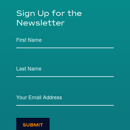
Sign Up for the
Newsletter
SUBMIT