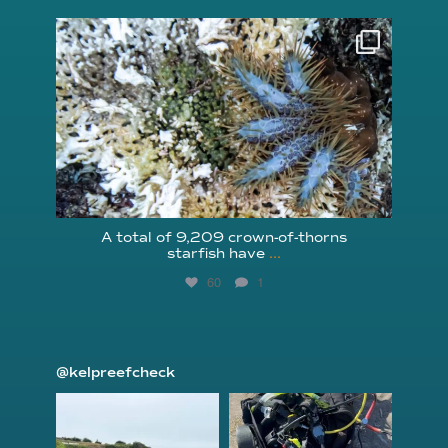
reefcheckfoundation
Aug 3
A total of 9,209 crown-of-thorns
starfish have
...
60
1
@kelpreefcheck
kelpreefcheck
kelpreefcheck
Jun 18
Apr 18