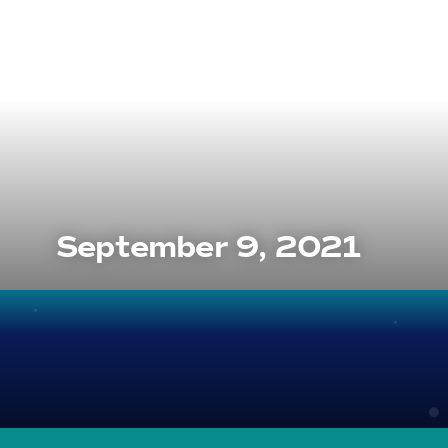
September 9, 2021