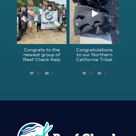
Congrats to the
Congratulations
newest group of
to our Northern
Reef Check Kelp
California Tribal
...
...
63
2
87
2