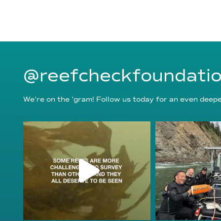
@reefcheckfoundati
We’re on the ’gram! Follow us today for an even deeper
reefcheckfoundation
reefcheckf
Aug 6
Au