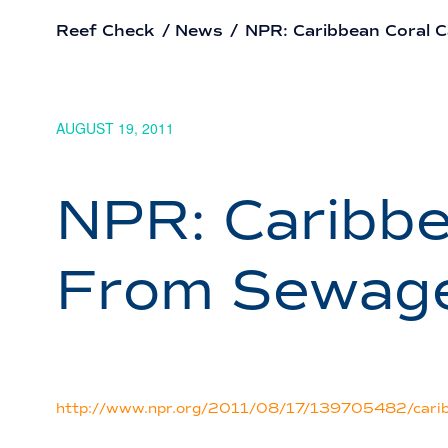
Reef Check
/
News
/
NPR: Caribbean Coral 
AUGUST 19, 2011
NPR: Caribbe
From Sewag
http://www.npr.org/2011/08/17/139705482/caribb