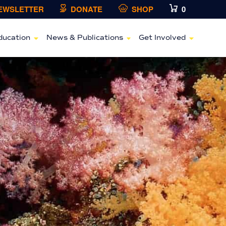
NEWSLETTER
DONATE
SHOP
0
ducation
News & Publications
Get Involved