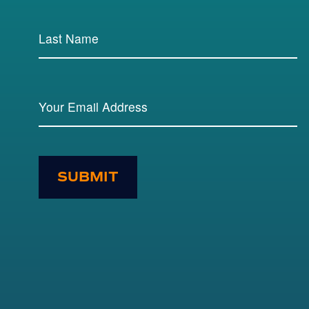
SUBMIT