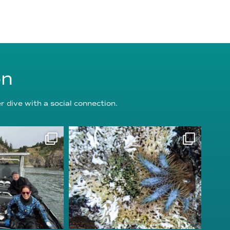
on
 dive with a social connection.
oundation
reefcheckfoundation
g 5
Aug 3