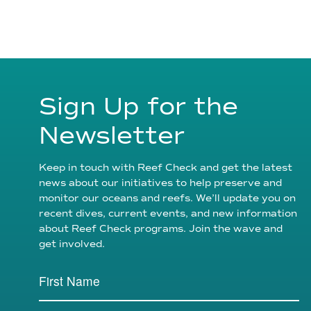
Sign Up for the
Newsletter
Keep in touch with Reef Check and get the latest
news about our initiatives to help preserve and
monitor our oceans and reefs. We’ll update you on
recent dives, current events, and new information
about Reef Check programs. Join the wave and
get involved.