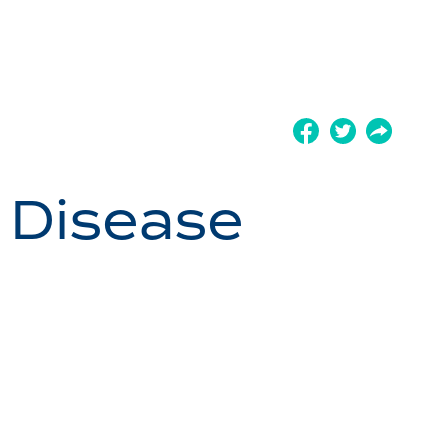
 Disease