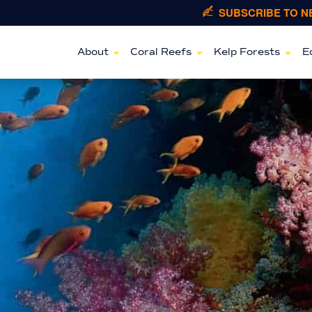
SUBSCRIBE TO 
About
Coral Reefs
Kelp Forests
E