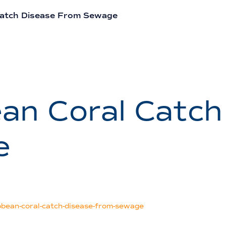
Catch Disease From Sewage
an Coral Catch
e
ean-coral-catch-disease-from-sewage