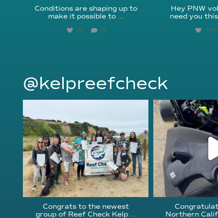
Conditions are shaping up to
Hey PNW vol
make it possible to
...
need you thi
37
0
107
@kelpreefcheck
kelpreefcheck
kelpree
Jun 18
Ap
Congrats to the newest
Congratulat
group of Reef Check Kelp
...
Northern Calif