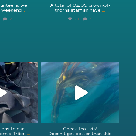
unteers, we
A total of 9,209 crown-of-
s weekend,
...
thorns starfish have
...
2
70
1
fcheck
kelpreefcheck
r 18
Nov 13
ions to our
Check that vis!
ornia Tribal
...
Doesn’t get better than this