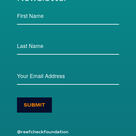
SUBMIT
@reefcheckfoundation