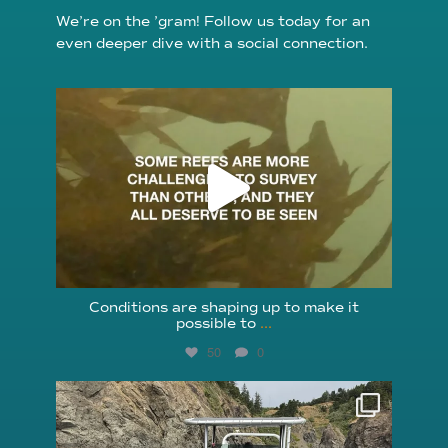
We’re on the ’gram! Follow us today for an
even deeper dive with a social connection.
reefcheckfoundation
Aug 6
Conditions are shaping up to make it
possible to
...
50
0
reefcheckfoundation
Aug 5