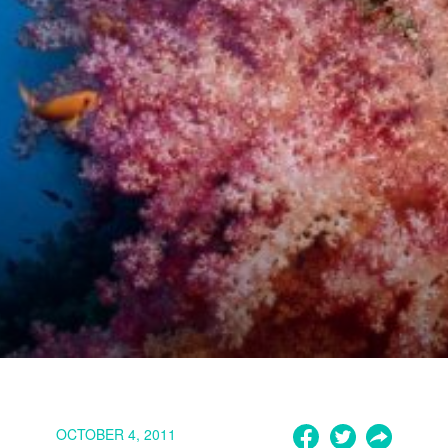
OCTOBER 4, 2011