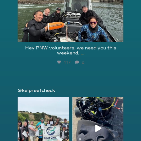
Hey PNW volunteers, we need you this
weekend,
...
117
2
@kelpreefcheck
kelpreefcheck
kelpreefcheck
Jun 18
Apr 18