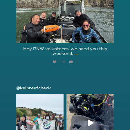
Hey PNW volunteers, we need you this
weekend,
...
115
2
@kelpreefcheck
kelpreefcheck
kelpreefcheck
Jun 18
Apr 18