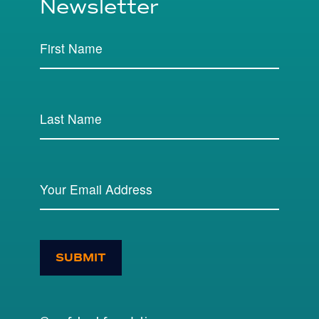
Newsletter
SUBMIT