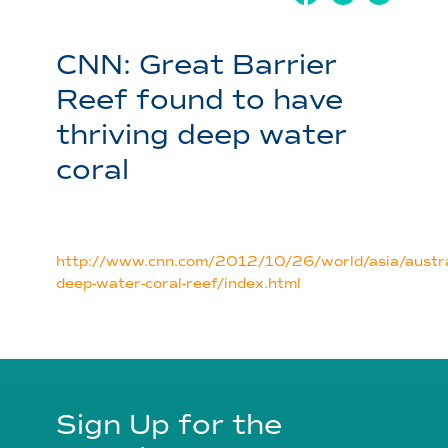
CNN: Great Barrier
Reef found to have
thriving deep water
coral
http://www.cnn.com/2012/10/26/world/asia/austra
deep-water-coral-reef/index.html
Sign Up for the