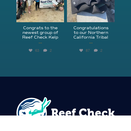
Congrats to the
Congratulations
newest group of
to our Northern
Reef Check Kelp
California Tribal
...
...
63
2
87
2