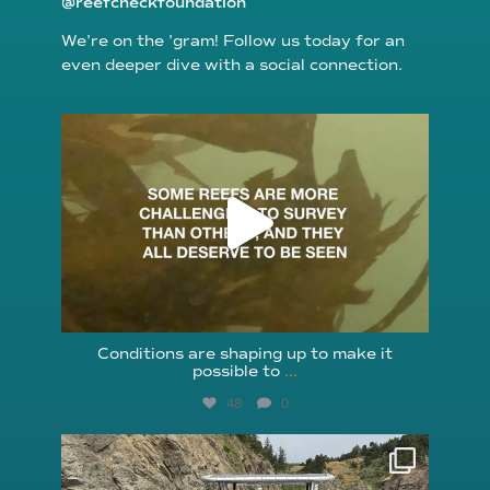
@reefcheckfoundation
We’re on the ’gram! Follow us today for an
even deeper dive with a social connection.
reefcheckfoundation
Aug 6
Conditions are shaping up to make it
possible to
...
48
0
reefcheckfoundation
Aug 5