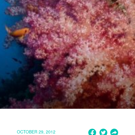
OCTOBER 29, 2012