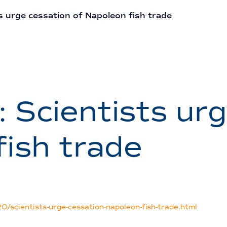
s urge cessation of Napoleon fish trade
: Scientists ur
fish trade
/scientists-urge-cessation-napoleon-fish-trade.html