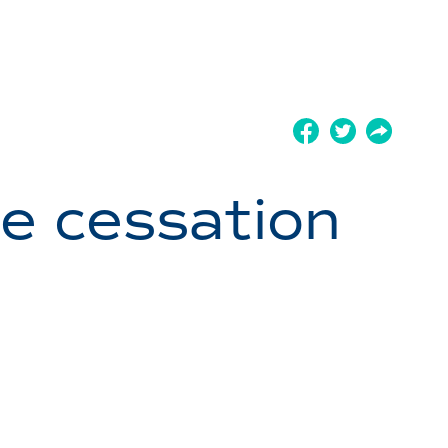
ge cessation