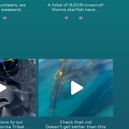
unteers, we
A total of 9,209 crown-of-
s weekend,
...
thorns starfish have
...
2
70
1
fcheck
kelpreefcheck
r 18
Nov 13
ions to our
Check that vis!
ornia Tribal
...
Doesn’t get better than this