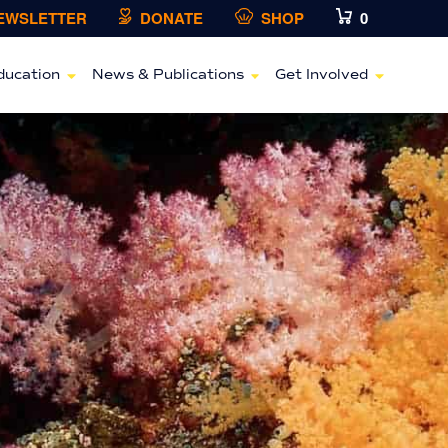
NEWSLETTER
DONATE
SHOP
0
ducation
News & Publications
Get Involved