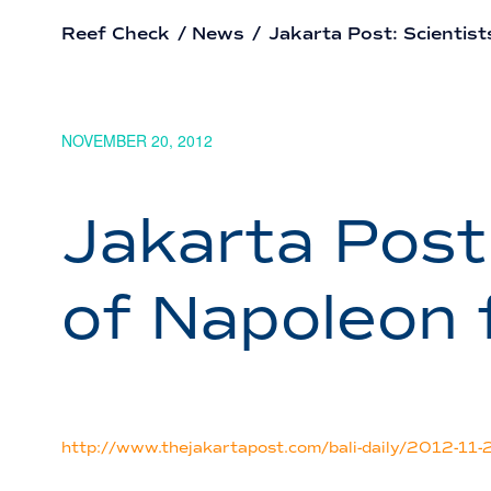
Reef Check
/
News
/
Jakarta Post: Scientist
NOVEMBER 20, 2012
Jakarta Post
of Napoleon 
http://www.thejakartapost.com/bali-daily/2012-11-20