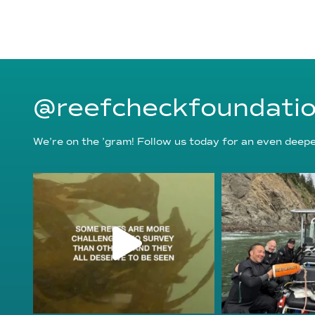
@reefcheckfoundati
We’re on the ’gram! Follow us today for an even deeper
reefcheckfoundation
reefcheckf
Aug 6
Au