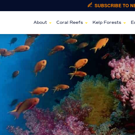
SUBSCRIBE TO 
About
Coral Reefs
Kelp Forests
E