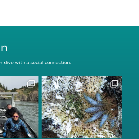
on
 dive with a social connection.
oundation
reefcheckfoundation
g 5
Aug 3