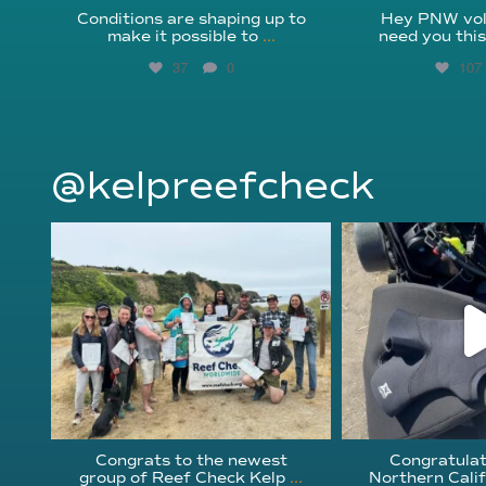
Conditions are shaping up to
Hey PNW vol
make it possible to
...
need you thi
37
0
107
@kelpreefcheck
kelpreefcheck
kelpree
Jun 18
Ap
Congrats to the newest
Congratulat
group of Reef Check Kelp
...
Northern Calif