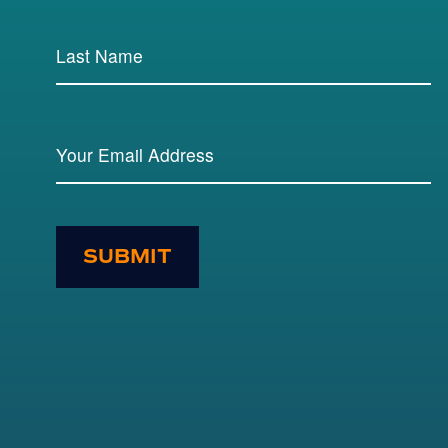
SUBMIT