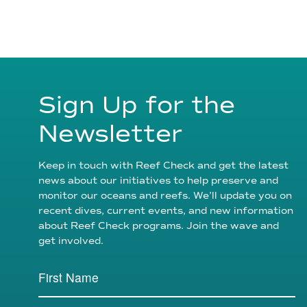
Sign Up for the
Newsletter
Keep in touch with Reef Check and get the latest
news about our initiatives to help preserve and
monitor our oceans and reefs. We’ll update you on
recent dives, current events, and new information
about Reef Check programs. Join the wave and
get involved.