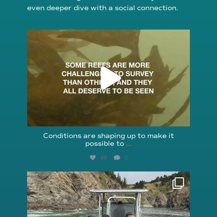
even deeper dive with a social connection.
reefcheckfoundation
Aug 6
Conditions are shaping up to make it
possible to
...
48
0
reefcheckfoundation
Aug 5