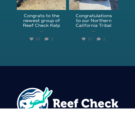
Congrats to the
Congratulations
newest group of
to our Northern
Reef Check Kelp
California Tribal
...
...
63
2
87
2