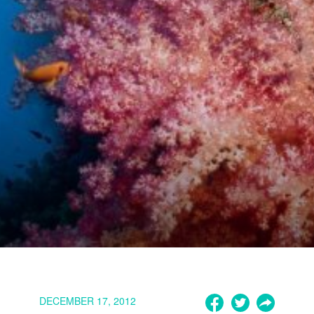
DECEMBER 17, 2012