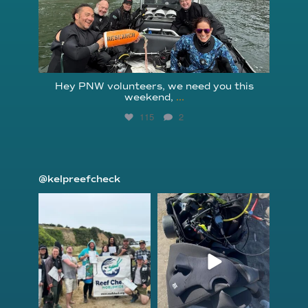
Hey PNW volunteers, we need you this
weekend,
...
115
2
@kelpreefcheck
kelpreefcheck
kelpreefcheck
Jun 18
Apr 18