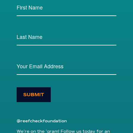
SUBMIT
@reefcheckfoundation
We’re on the ’gram! Follow us today for an