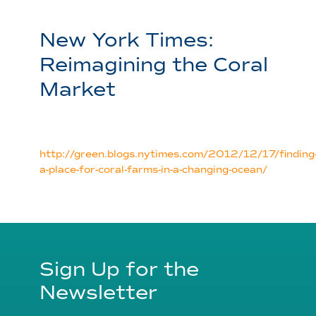
New York Times:
Reimagining the Coral
Market
http://green.blogs.nytimes.com/2012/12/17/finding
a-place-for-coral-farms-in-a-changing-ocean/
Sign Up for the
Newsletter