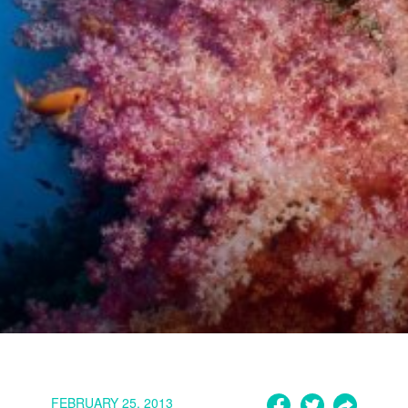
FEBRUARY 25, 2013