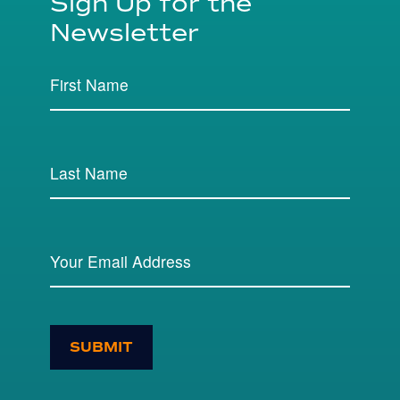
Sign Up for the
Newsletter
SUBMIT