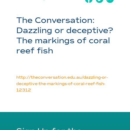
The Conversation:
Dazzling or deceptive?
The markings of coral
reef fish
http://theconversation.edu.au/dazzling-or-
deceptive-the-markings-of-coral-reef-fish-
12312