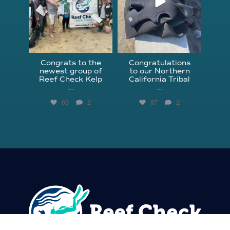
Congrats to the
Congratulations
newest group of
to our Northern
Reef Check Kelp
California Tribal
...
...
63
2
87
2