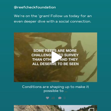
@reefcheckfoundation
We’re on the ’gram! Follow us today for an
even deeper dive with a social connection.
reefcheckfoundation
Aug 6
Conditions are shaping up to make it
possible to
...
48
0
reefcheckfoundation