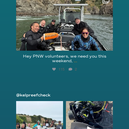
Aug 5
Hey PNW volunteers, we need you this
weekend,
...
115
2
@kelpreefcheck
kelpreefcheck
kelpreefcheck
Jun 18
Apr 18