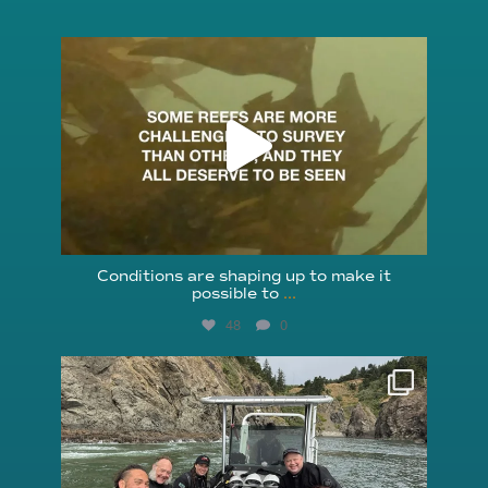
reefcheckfoundation
Aug 6
Conditions are shaping up to make it
possible to
...
48
0
reefcheckfoundation
Aug 5