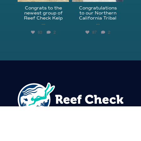
Congrats to the
Congratulations
newest group of
to our Northern
Reef Check Kelp
California Tribal
...
...
63
2
87
2
310.305.1081