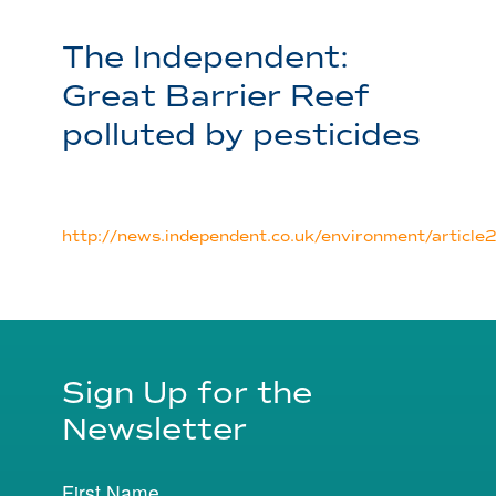
The Independent:
Great Barrier Reef
polluted by pesticides
http://news.independent.co.uk/environment/articl
Sign Up for the
Newsletter