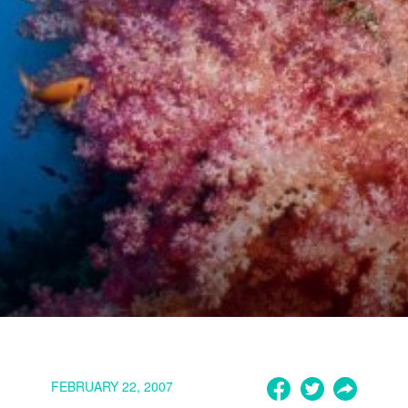
FEBRUARY 22, 2007