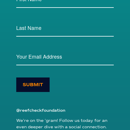
SUBMIT
@reefcheckfoundation
We’re on the ’gram! Follow us today for an
even deeper dive with a social connection.