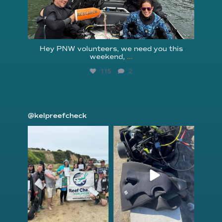
Hey PNW volunteers, we need you this
weekend,
...
115
2
@kelpreefcheck
kelpreefcheck
kelpreefcheck
Jun 18
Apr 18