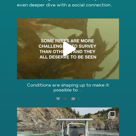
even deeper dive with a social connection.
reefcheckfoundation
Aug 6
Conditions are shaping up to make it
possible to
...
48
0
reefcheckfoundation
Aug 5