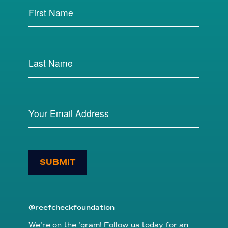
SUBMIT
@reefcheckfoundation
We’re on the ’gram! Follow us today for an