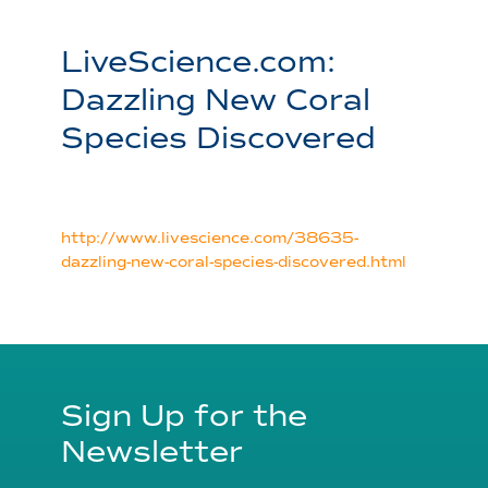
LiveScience.com:
Dazzling New Coral
Species Discovered
http://www.livescience.com/38635-
dazzling-new-coral-species-discovered.html
Sign Up for the
Newsletter