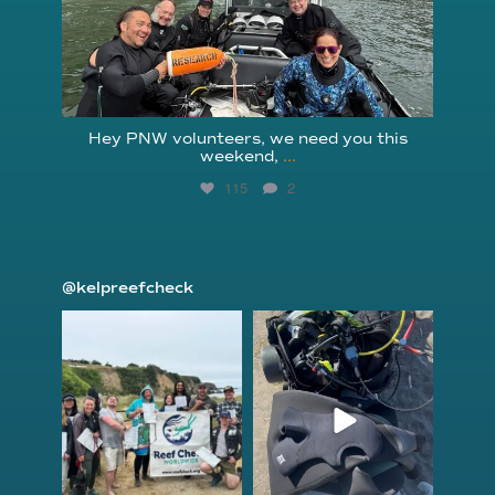
Hey PNW volunteers, we need you this
weekend,
...
115
2
@kelpreefcheck
kelpreefcheck
kelpreefcheck
Jun 18
Apr 18