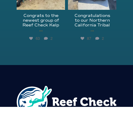
Congrats to the
Congratulations
newest group of
to our Northern
Reef Check Kelp
California Tribal
...
...
63
2
87
2