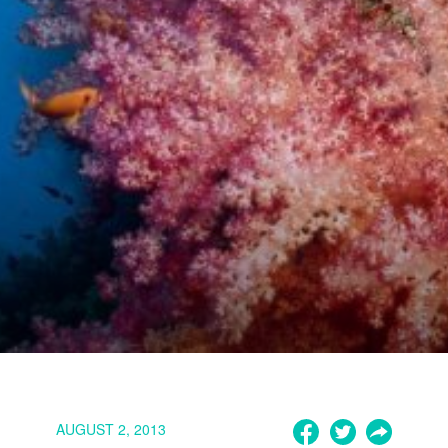
AUGUST 2, 2013