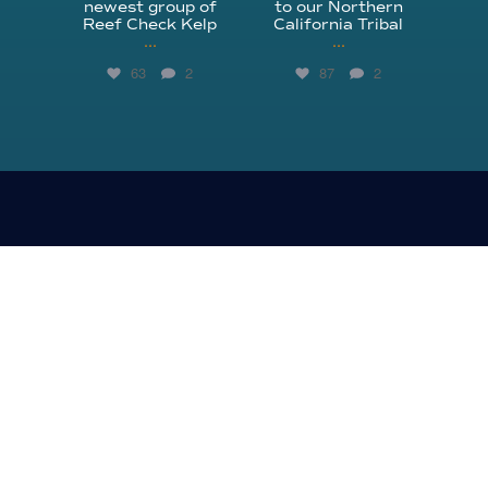
newest group of
to our Northern
Reef Check Kelp
California Tribal
...
...
63
2
87
2
310.305.1081
rcinfo@reefcheck.org