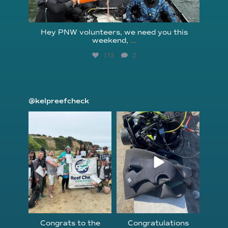
Hey PNW volunteers, we need you this
weekend,
...
113
2
@kelpreefcheck
kelpreefcheck
kelpreefcheck
Jun 18
Apr 18
Congrats to the
Congratulations