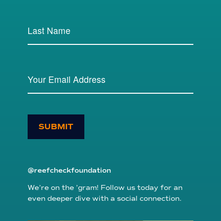
SUBMIT
@reefcheckfoundation
We’re on the ’gram! Follow us today for an
even deeper dive with a social connection.