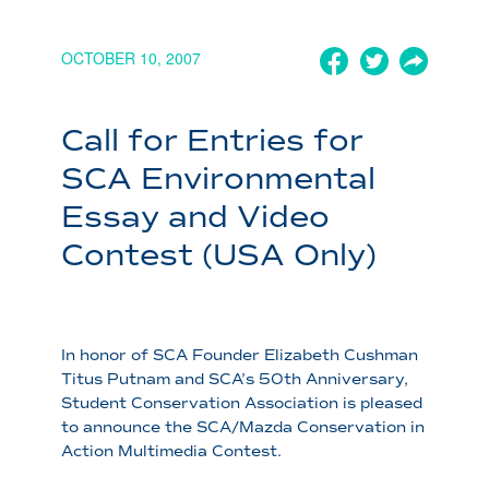
OCTOBER 10, 2007
Call for Entries for
SCA Environmental
Essay and Video
Contest (USA Only)
In honor of SCA Founder Elizabeth Cushman
Titus Putnam and SCA’s 50th Anniversary,
Student Conservation Association is pleased
to announce the SCA/Mazda Conservation in
Action Multimedia Contest.