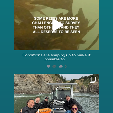
reefcheckfoundation
Aug 6
Conditions are shaping up to make it
possible to
...
45
0
reefcheckfoundation
Aug 5