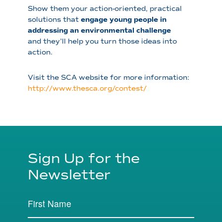
Show them your action-oriented, practical
solutions that
engage young people in
addressing an environmental challenge
and they’ll help you turn those ideas into
action.
Visit the SCA website for more information:
http://www.thesca.org/contest/
Sign Up for the
Newsletter