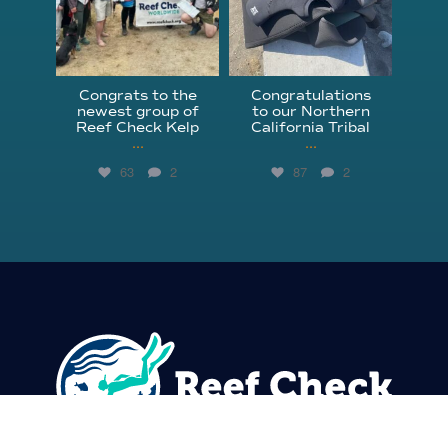
Congrats to the
Congratulations
newest group of
to our Northern
Reef Check Kelp
California Tribal
...
...
63
2
87
2