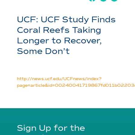
UCF: UCF Study Finds
Coral Reefs Taking
Longer to Recover,
Some Don’t
http://news.ucf.edu/UCFnews/index?
page=article&id=00240041719867fd011b0220
Sign Up for the