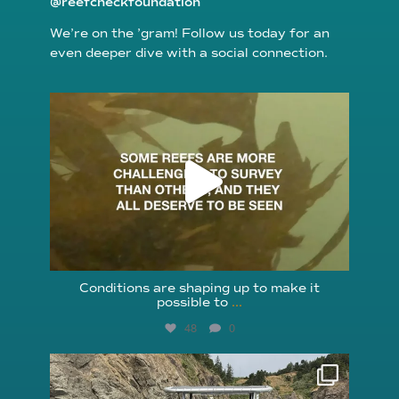
@reefcheckfoundation
We’re on the ’gram! Follow us today for an
even deeper dive with a social connection.
reefcheckfoundation
Aug 6
Conditions are shaping up to make it
possible to
...
48
0
reefcheckfoundation
Aug 5