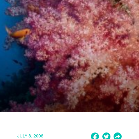
JULY 8, 2008