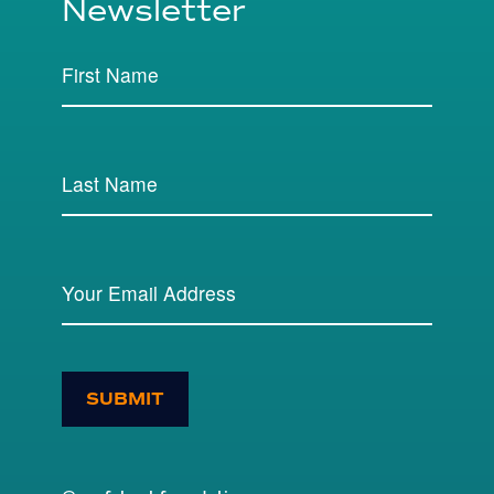
Newsletter
SUBMIT