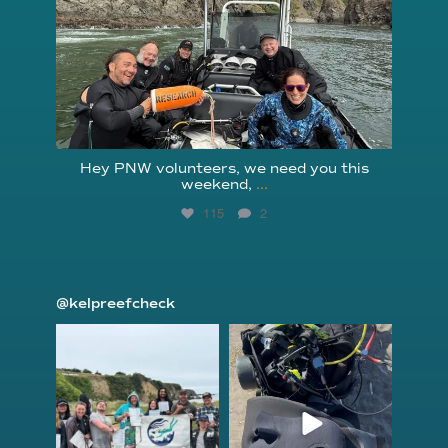
Hey PNW volunteers, we need you this
weekend,
...
115
2
@kelpreefcheck
kelpreefcheck
kelpreefcheck
Jun 18
Apr 18