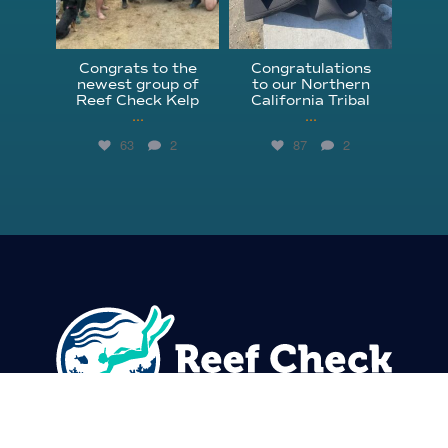
Congrats to the
Congratulations
newest group of
to our Northern
Reef Check Kelp
California Tribal
...
...
63
2
87
2