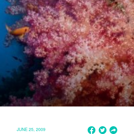
JUNE 25, 2009