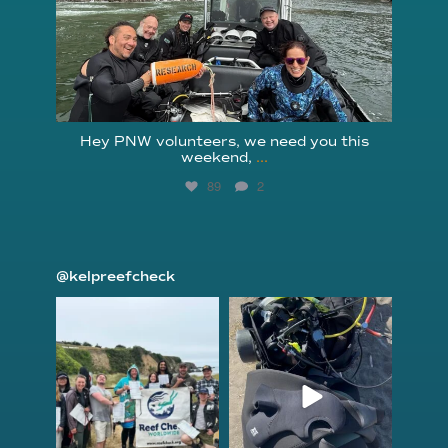
Hey PNW volunteers, we need you this
weekend,
...
89
2
@kelpreefcheck
kelpreefcheck
kelpreefcheck
Jun 18
Apr 18