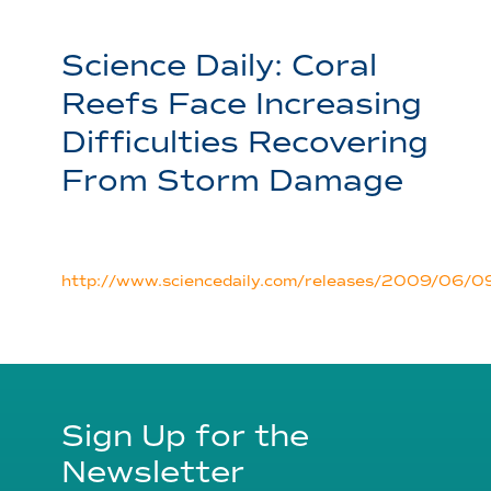
Science Daily: Coral
Reefs Face Increasing
Difficulties Recovering
From Storm Damage
http://www.sciencedaily.com/releases/2009/06
Sign Up for the
Newsletter