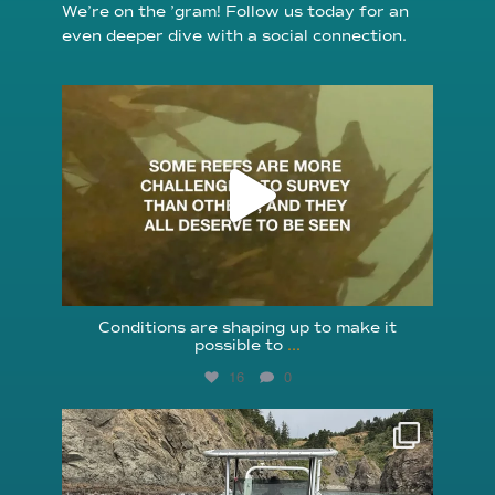
We’re on the ’gram! Follow us today for an
even deeper dive with a social connection.
reefcheckfoundation
Aug 6
Conditions are shaping up to make it
possible to
...
16
0
reefcheckfoundation
Aug 5