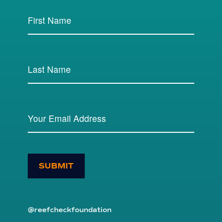
SUBMIT
@reefcheckfoundation