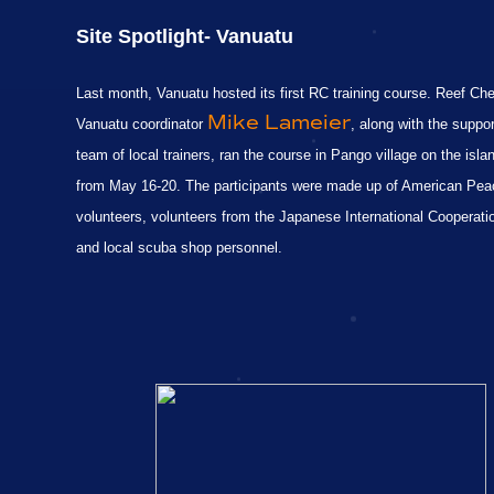
Site S
potlight-
Vanuatu
Last month, Vanuatu hosted its first RC training course. Reef Ch
Mike Lameier
Vanuatu coordinator
, along with the suppor
team of local trainers, ran the course in Pango village on the isla
from May 16-20. The participants were made up of American Pe
volunteers, volunteers from the Japanese International Cooperat
and local scuba shop personnel.