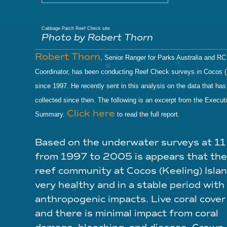
Cabbage Patch Reef Check site
Photo by Robert Thorn
Robert Thorn
, Senior Ranger for Parks Australia and RC
Coordinator, has been conducting Reef Check surveys in Cocos (
since 1997. He recently sent in this analysis on the data that ha
collected since then. The following is an excerpt from the Execut
Click here
Summary.
to read the full report.
Based on the underwater surveys at 11
from 1997 to 2005 is appears that the
reef community at Cocos (Keeling) Islan
very healthy and in a stable period with l
anthropogenic impacts. Live coral cover 
and there is minimal impact from coral