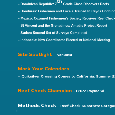
th
– Dominican Republic:
7
Grade Class Discovers Reefs
– Honduras:
Fishermen and Locals Trained In Cayos Cochin
– Mexico: Cozumel Fishermen's Society Receives Reef Check
– St Vincent and the Grenadines: Amadis Project Report
– Sudan: Second Set of Surveys Completed
– Indonesia: New Coordinator Elected At National Meeting
Site Spotlight
– Vanuatu
Mark Your Calendars
–
Quiksilver Crossing Comes to California: Summer
Reef Check Champion
– Bruce Raymond
Methods Check
– Reef Check Substrate Catego