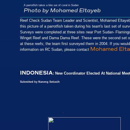
A parrotfish takes a bite out of coral in Sudan
Photo by Mohamed Eltayeb
Reef Check Sudan Team Leader and Scientist, Mohamed Eltayeb
this picture of a parrotfish taken during his team's last set of sur
Surveys were completed at three sites near Port Sudan- Flaming
Winget Reef and Dama Dama Reef. These were the second set o
at these reefs; the team first surveyed them in 2004. If you would
Mohamed Elta
information on RC Sudan, please contact
INDONESIA
: New Coordinator Elected At National Mee
Submitted by Naneng Setiasih