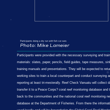
Participants doing a dry run with fish cut outs
Photo:
Mike Lameier
Participants were provided with the necessary surveying and trai
materials: slates, paper, pencils, field guides, tape measures, sin
training manuals and presentations. They will be expected to retur
working sites to train a local counterpart and conduct surveying 
reporting at least tri-mesterally. Reef Check Vanuatu will collect d
transfer it to a Peace Corps? coral reef monitoring database and 
back to the communities and the national coral reef monitoring n
database at the Department of Fisheries. From there the informati