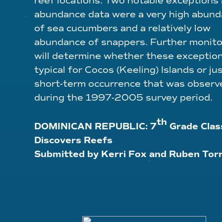
reef locations. Two notable exceptions 
abundance data were a very high abun
of sea cucumbers and a relatively low
abundance of snappers. Further monito
will determine whether these exceptio
typical for Cocos (Keeling) Islands or jus
short-term occurrence that was observ
during the 1997-2005 survey period.
th
DOMINICAN REPUBLIC
:
7
Grade Clas
Discovers Reefs
Submitted by Kerri Fox and Ruben Tor