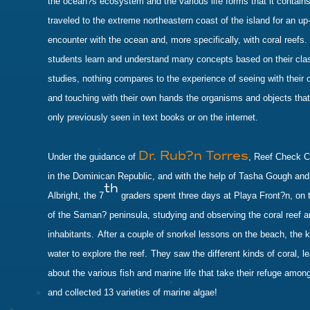
the ocean?s ecosystem and the various life forms that it contains
traveled to the extreme northeastern coast of the island for an up
encounter with the ocean and, more specifically, with coral reefs.
students learn and understand many concepts based on their cl
studies, nothing compares to the experience of seeing with their
and touching with their own hands the organisms and objects tha
only previously seen in text books or on the internet.
Dr. Rub?n Torres
Under the guidance of
, Reef Check C
in the Dominican Republic, and with the help of Tasha Gough an
th
Albright, the 7
graders spent three days at Playa Front?n, on t
of the Saman? peninsula, studying and observing the coral reef a
inhabitants.
After a couple of snorkel lessons on the beach, the k
water to explore the reef.
They saw the different kinds of coral, l
about the various fish and marine life that take their refuge among
and collected 13 varieties of marine algae!