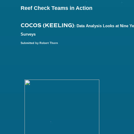
Reef Check Teams in Action
COCOS (KEELING)
: Data Analysis Looks at Nine Ye
Surveys
Submitted by Robert Thorn