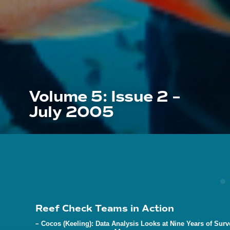
Volume 5: Issue 2 –
July 2005
Reef Check Teams in Action
–
Cocos (Keeling): Data Analysis Looks at Nine Years of Surv