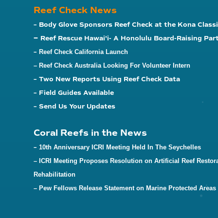
Reef Check News
– Body Glove Sponsors Reef Check at the Kona Classi
–
Reef Rescue Hawai'i- A Honolulu Board-Raising Par
–
Reef Check California Launch
– Reef Check Australia Looking For Volunteer Intern
– Two New Reports Using Reef Check Data
– Field Guides Available
– Send Us Your Updates
Coral Reefs in the News
–
10th Anniversary ICRI Meeting Held In The Seychelles
– ICRI Meeting Proposes Resolution on Artificial Reef Restor
Rehabilitation
– Pew Fellows Release Statement on Marine Protected Areas