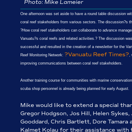
Photo:
Mike Lameier
One afternoon was set aside to have a round table discussion wit
coral reef stakeholders from various sectors. The discussion?s 
?How coral reef stakeholders can collaborate to advance manag
Vanuatu?s coral reefs and related activities.? The discussion wa
successful and resulted in the creation of a newsletter for the Va
?Vanuatu Reef Times?
Reef Monitoring Network:
,
improving communications between coral reef stakeholders.
Another training course for communities with marine conservatio
scuba shop personnel is already being planned for early August.
Mike would like to extend a special tha
Gregor Hodgson, Jos Hill, Helen Sykes,
Gooddard, Chris Bartlett,
Dore Tamara 
Kalmet Kolau for their assistance with 