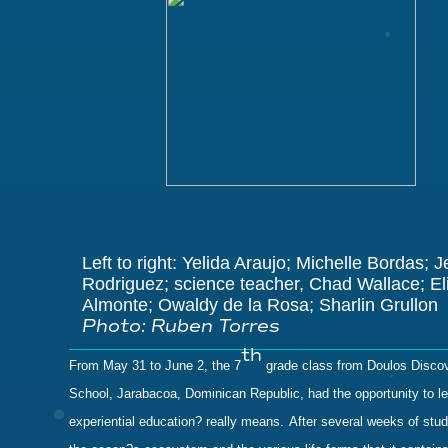
Left to right: Yelida Araujo; Michelle Bordas; 
Rodriguez;
science teacher,
Chad Wallace
; E
Almonte; Owaldy de la Rosa; Sharlin Grullon
Photo: Ruben Torres
th
From May 31 to June 2, the 7
grade class from Doulos Disco
School, Jarabacoa, Dominican Republic, had the opportunity to l
experiential education? really means.
After several weeks of stu