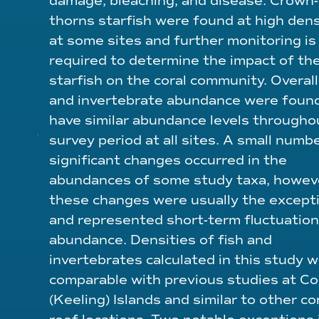
damage, bleaching, and disease. Crown-
thorns starfish were found at high dens
at some sites and further monitoring is
required to determine the impact of th
starfish on the coral community. Overall,
and invertebrate abundance were foun
have similar abundance levels througho
survey period at all sites. A small numb
significant changes occurred in the
abundances of some study taxa, howev
these changes were usually the except
and represented short-term fluctuation
abundance. Densities of fish and
invertebrates calculated in this study 
comparable with previous studies at C
(Keeling) Islands and similar to other co