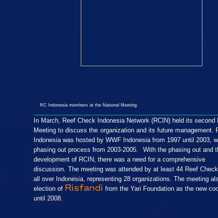
RC Indonesia members at the National Meeting
In March, Reef Check Indonesia Network (RCIN) held its second 
Meeting to discuss the
organization and its future management.
Indonesia was hosted by WWF Indonesia from 1997 until 2003, w
phasing out process from 2003-2005.
With the phasing out and t
development of RCIN, there was a need for a comprehensive
discussion.
The meeting was attended by at least 44 Reef Check
all over Indonesia, representing 28 organizations. The meeting al
Risfandi
election of
from the Yari Foundation as the new coo
until 2008.