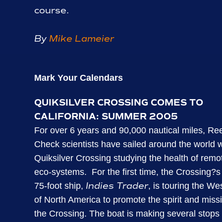
course.
By
Mike Lameier
Mark Your Calendars
QUIKSILVER CROSSING COMES TO
CALIFORNIA: SUMMER 2005
For over 6 years and 90,000 nautical miles, Re
Check scientists have sailed around the world w
Quiksilver Crossing studying the health of remo
eco-systems.
For the first time, the Crossing?
Indies Trader
75-foot ship,
, is touring the We
of North America to promote the spirit and miss
the Crossing. The boat is making several stops 