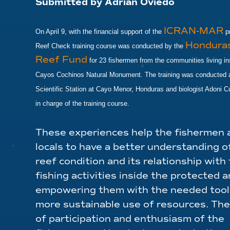
Submitted by Adrian Oviedo
ICRAN-MAR
On April 9, with the financial support of the
pr
Honduras
Reef Check training course was conducted by the
Reef Fund
for 23 fishermen from the communities living in
Cayos Cochinos Natural Monument. The training was conducted a
Scientific Station at Cayo Menor, Honduras and biologist Adoni 
in charge of the training course.
These experiences help the fishermen 
locals to have a better understanding o
reef condition and its relationship with 
fishing activities inside the protected a
empowering them with the needed tools
more sustainable use of resources. The
of participation and enthusiasm of the