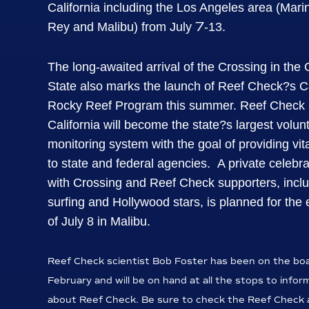
California including the Los Angeles area (Mari
7
Rey and Malibu) from July
-13.
The long-awaited arrival of the Crossing in the
State also marks the launch of Reef Check?s Ca
Rocky Reef Program this summer.
Reef Check
California will become the state?s largest volun
monitoring system with the goal of providing vit
to state and federal agencies.
A private celebra
with Crossing and Reef Check supporters, incl
surfing and Hollywood stars, is planned for the
of July 8 in Malibu.
Reef Check scientist Bob Foster has been on the boa
February and will be on hand at all the stops to infor
about Reef Check. Be sure to check the Reef Check