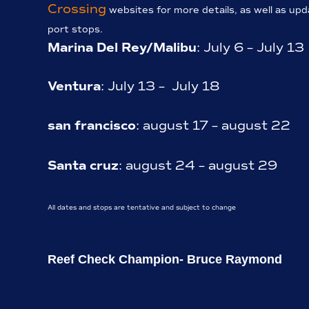
Crossing
websites for more details, as well as up
port stops.
Marina Del Rey/Malibu
: July 6 – July 13
Ventura
: July 13 – July 18
san francisco
: august 17 – august 22
Santa cruz
: august 24 – august 29
All dates and stops are tentative and subject to change
Reef Check Champion- Bruce Raymond