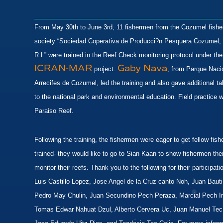
From May 30th to June 3rd, 11 fishermen from the Cozumel fish
society “Sociedad Coperativa de Producci?n Pesquera Cozumel,
R.L” were trained in the Reef Check monitoring protocol under the
ICRAN-MAR
Gaby Nava
project.
, from Parque Naci
Arrecifes de Cozumel, led the training and also gave additional ta
to the national park and environmental education. Field practice 
Paraiso Reef.
Following the training, the fishermen were eager to get fellow fis
trained- they would like to go to Sian Kaan to show fishermen the
monitor their reefs. Thank you to the following for their participat
Luis Castillo Lopez, Jose Angel de la Cruz canto Noh, Juan Baut
Pedro May Chulin, Juan Secundino Pech Peraza, Marcial Pech Ir
Tomas Edwar Nahuat Dzul, Alberto Cervera Uc, Juan Manuel Tec