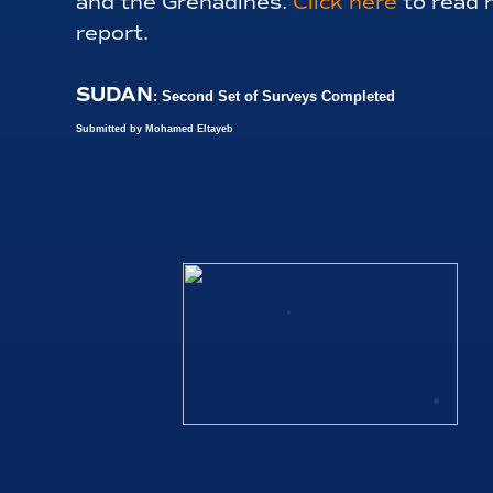
and the Grenadines.
Click here
to read 
report.
SUDAN
: Second Set of Surveys Completed
Submitted by Mohamed Eltayeb