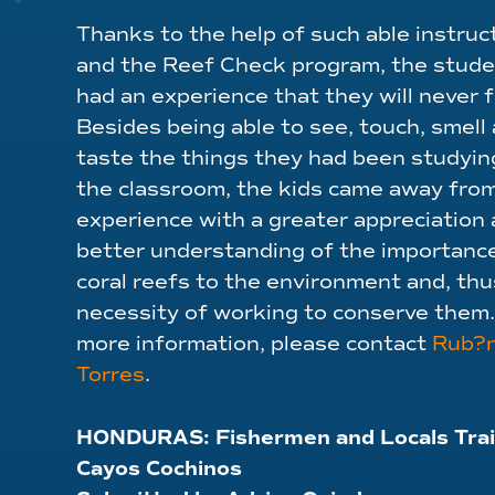
Thanks to the help of such able instruc
and the Reef Check program, the stud
had an experience that they will never 
Besides being able to see, touch, smell
taste the things they had been studyin
the classroom, the kids came away from
experience with a greater appreciation 
better understanding of the importanc
coral reefs to the environment and, thu
necessity of working to conserve them.
more information, please contact
Rub?
Torres
.
HONDURAS:
Fishermen and Locals Trai
Cayos Cochinos