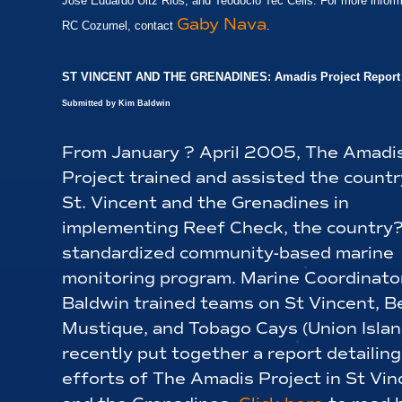
Jose Eduardo Uitz Rios, and Teodocio Tec Celis.
For more inform
Gaby Nava
RC Cozumel, contact
.
ST VINCENT AND THE GRENADINES:
Amadis Project Report
Submitted by Kim Baldwin
From January ? April 2005, The
A
madi
Project trained and assisted the countr
St. Vincent and the Grenadines in
implementing Reef Check, the country?s
standardi
zed community-based marine
monitoring program.
Marine Coordinato
Baldwin trained teams on St Vincent, B
Mustique, and Tobago Cays (Union Islan
recently put together a report detailing
efforts of The Amadis Project in St Vin