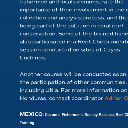
fishermen and locals demonstrate the
importance of their involvement in the 
collection and analysis process, and thu
being part of the solution in coral reef
conservation. Some of the trained fis
also participated in a Reef Check monit
session conducted on sites of Cayos
Cochinos.
Another course will be conducted soon
the participation of other communities,
including Utila. For more information o
Honduras, contact coordinator
Adrian 
MEXICO
: Cozumel Fishermen's Society Receives Reef C
Training