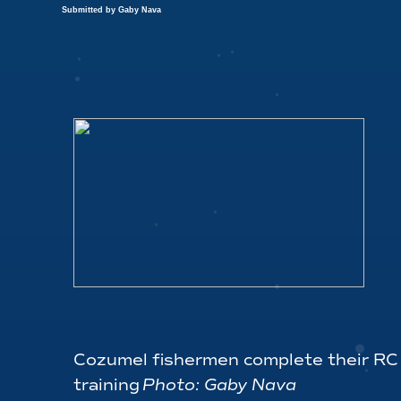
Submitted by Gaby Nava
Cozumel fishermen complete their RC
training
Photo: Gaby Nava