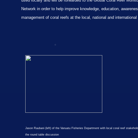
used locally and will be forwarded to the Global Coral Reef Monito
Network in order to help improve knowledge, education, awarene
management of coral reefs at the local, national and international 
Jason Raubani (left) of the Vanuatu Fisheries Department with local coral reef stakehol
the round table discussion