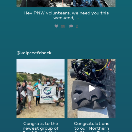
Hey PNW volunteers, we need you this
weekend,
...
89
2
@kelpreefcheck
kelpreefcheck
kelpreefcheck
Jun 18
Apr 18
Congrats to the
Congratulations
newest group of
to our Northern