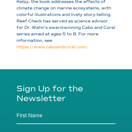
Kelpy, the book addresses the effects of
climate change on marine ecosystems, with
colorful illustrations and lively story-telling.
Reef Check has served as science advisor
for Dr. Wahn’s award-winning Cabo and Coral
series aimed at ages 5 to 8. For more
information, see
https://www.caboandcoral.com/
.
Sign Up for the
Newsletter