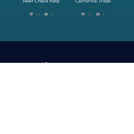
Reef Check Kelp
California Tribal
...
...
63
2
87
2
310.305.1081
rcinfo@reefcheck.org