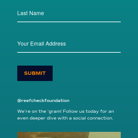
SUBMIT
@reefcheckfoundation
We’re on the ’gram! Follow us today for an
even deeper dive with a social connection.
reefcheckfoundation