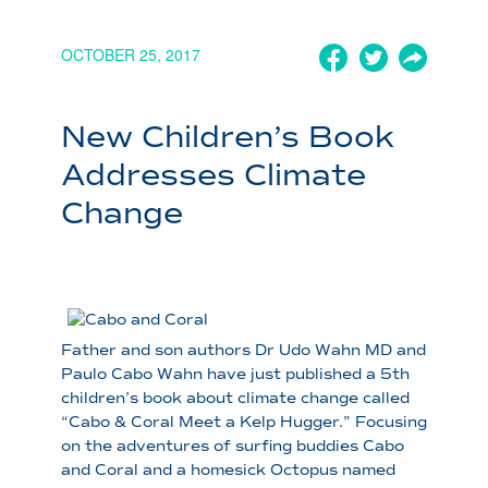
OCTOBER 25, 2017
New Children’s Book
Addresses Climate
Change
Father and son authors Dr Udo Wahn MD and
Paulo Cabo Wahn have just published a 5th
children’s book about climate change called
“Cabo & Coral Meet a Kelp Hugger.” Focusing
on the adventures of surfing buddies Cabo
and Coral and a homesick Octopus named