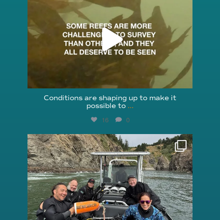
Aug 6
Conditions are shaping up to make it
possible to
...
16
0
reefcheckfoundation
Aug 5