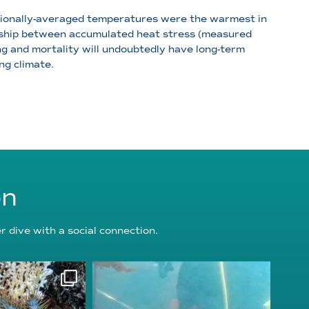
gionally-averaged temperatures were the warmest in
ionship between accumulated heat stress (measured
g and mortality will undoubtedly have long-term
ng climate.
on
 dive with a social connection.
oundation
reefcheckfoundation
g 3
Jul 31