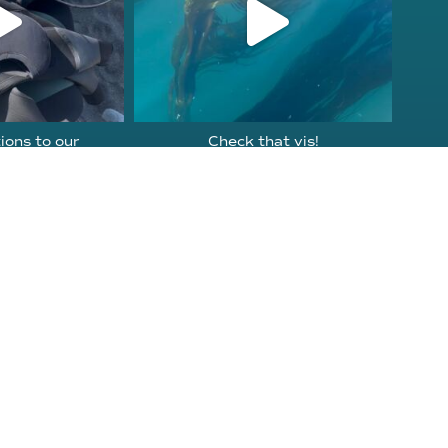
ions to our
Check that vis!
ornia Tribal
...
Doesn’t get better than this
on
...
2
106
2
Get Involved
Instagram
Education
Facebook