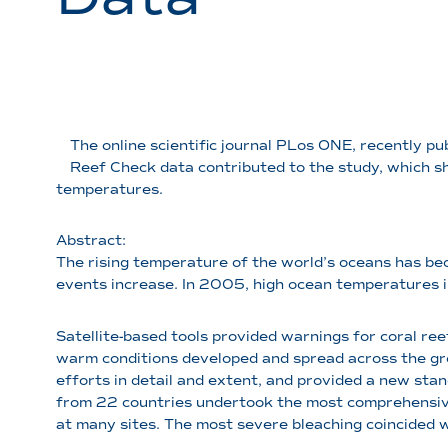
The online scientific journal PLos ONE, recently pu
Reef Check data contributed to the study, which s
temperatures.
Abstract:
The rising temperature of the world’s oceans has bec
events increase. In 2005, high ocean temperatures in
Satellite-based tools provided warnings for coral ree
warm conditions developed and spread across the gr
efforts in detail and extent, and provided a new sta
from 22 countries undertook the most comprehensive
at many sites. The most severe bleaching coincided 