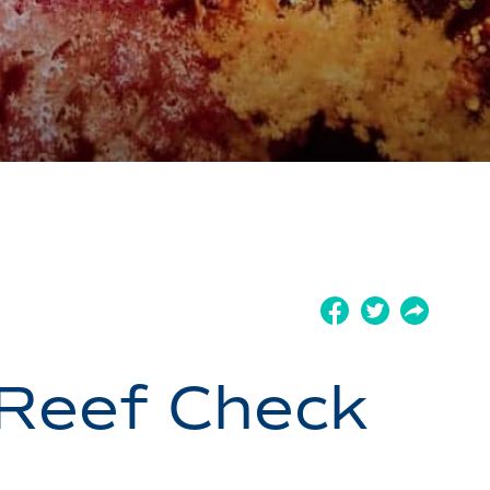
 Reef Check