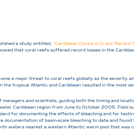
blished a study entitled,
“Caribbean Corals in Crisis: Record 
howed that coral reefs suffered record losses in the Caribb
ome a major threat to coral reefs globally as the severity a
 the tropical Atlantic and Caribbean resulted in the most se
f managers and scientists, guiding both the timing and locat
eater Caribbean region from June to October 2005. Field su
ndard for documenting the effects of bleaching and for test
 documentation of basin-scale bleaching to date and found
with waters nearest a western Atlantic warm pool that was ce