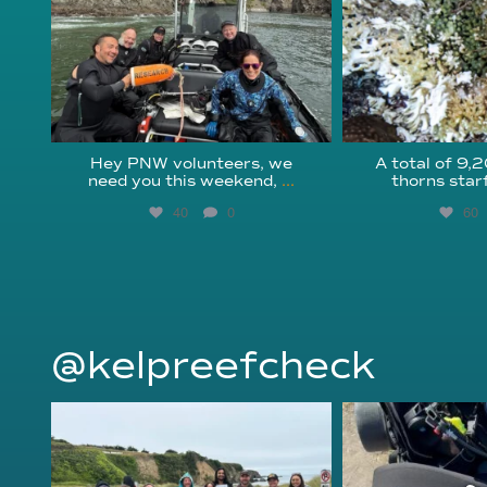
Hey PNW volunteers, we
A total of 9,
need you this weekend,
...
thorns star
40
0
60
@kelpreefcheck
kelpreefcheck
kelpree
Jun 18
Ap