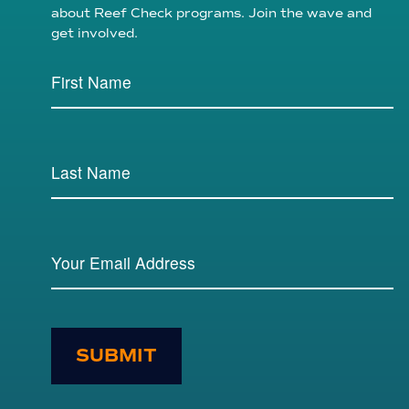
about Reef Check programs. Join the wave and
get involved.
SUBMIT