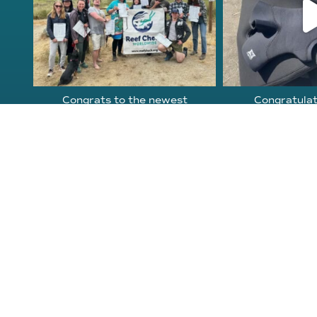
Congrats to the newest
Congratulat
group of Reef Check Kelp
...
Northern Calif
63
2
87
About Reef Check
Kelp Forests