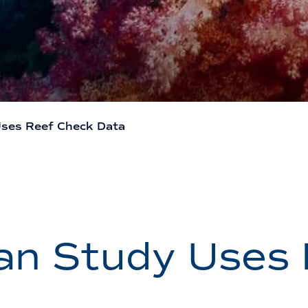
ses Reef Check Data
an Study Uses