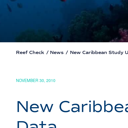
Reef Check
/
News
/
New Caribbean Study U
NOVEMBER 30, 2010
New Caribbe
Data