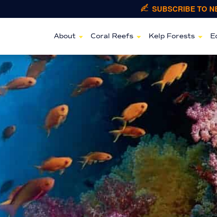
SUBSCRIBE TO 
About
Coral Reefs
Kelp Forests
E