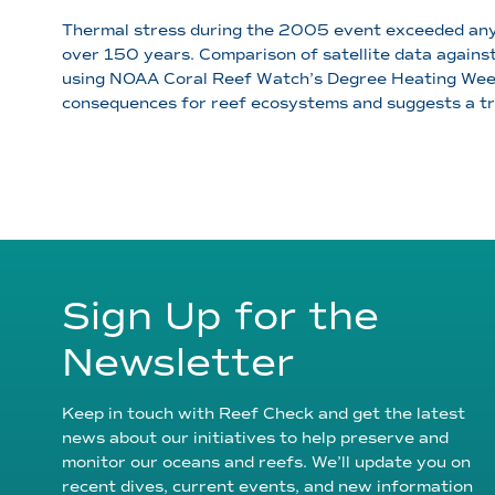
Thermal stress during the 2005 event exceeded any 
over 150 years. Comparison of satellite data agains
using NOAA Coral Reef Watch’s Degree Heating Weeks)
consequences for reef ecosystems and suggests a tr
Sign Up for the
Newsletter
Keep in touch with Reef Check and get the latest
news about our initiatives to help preserve and
monitor our oceans and reefs. We’ll update you on
recent dives, current events, and new information