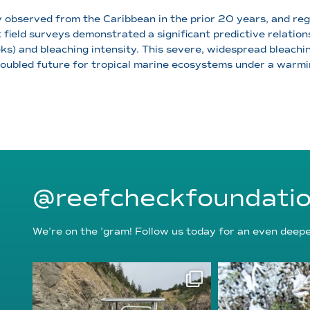
observed from the Caribbean in the prior 20 years, and re
t field surveys demonstrated a significant predictive relat
 and bleaching intensity. This severe, widespread bleachin
oubled future for tropical marine ecosystems under a warmi
@reefcheckfoundati
We’re on the ’gram! Follow us today for an even deeper
reefcheckfoundation
reefcheckf
Aug 5
Au