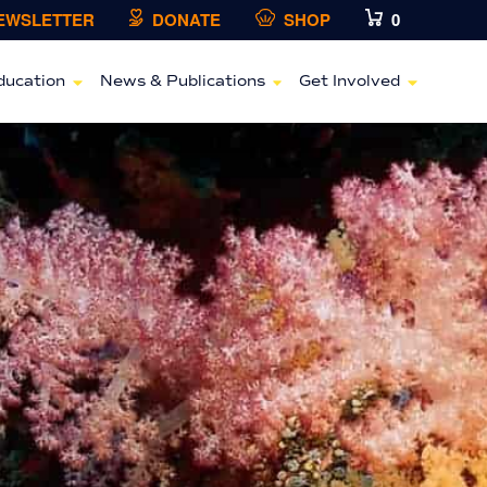
NEWSLETTER
DONATE
SHOP
0
ducation
News & Publications
Get Involved