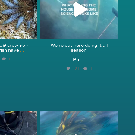
209 crown-of-
We’re out here doing it all
fish have
...
season!⁠
1
But
...
121
1
fcheck
kelpreefcheck
r 18
Nov 13