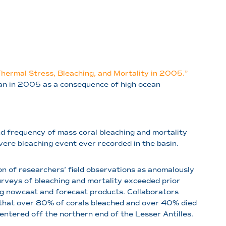
Thermal Stress, Bleaching, and Mortality in 2005.”
ean in 2005 as a consequence of high ocean
nd frequency of mass coral bleaching and mortality
vere bleaching event ever recorded in the basin.
ion of researchers’ field observations as anomalously
rveys of bleaching and mortality exceeded prior
ing nowcast and forecast products. Collaborators
 that over 80% of corals bleached and over 40% died
ntered off the northern end of the Lesser Antilles.