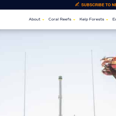
SUBSCRIBE TO 
About
Coral Reefs
Kelp Forests
E