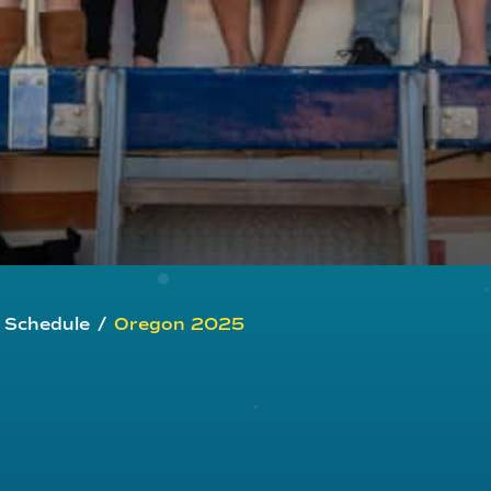
g Schedule
/
Oregon 2025