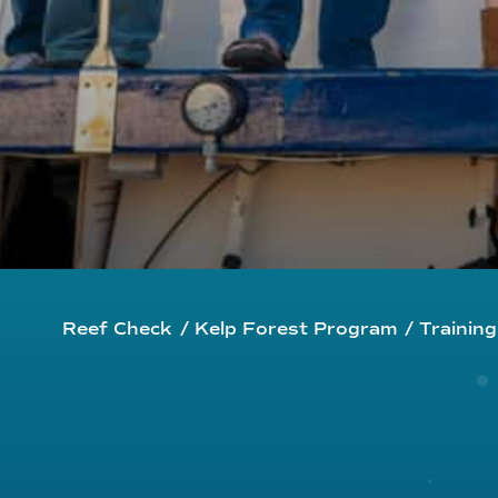
Reef Check
/
Kelp Forest Program
/
Trainin