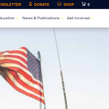
NEWSLETTER
DONATE
SHOP
0
ducation
News & Publications
Get Involved