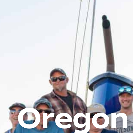
Oregon