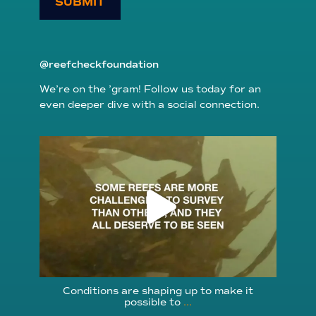
SUBMIT
@reefcheckfoundation
We’re on the ’gram! Follow us today for an
even deeper dive with a social connection.
reefcheckfoundation
Aug 6
Conditions are shaping up to make it
possible to
...