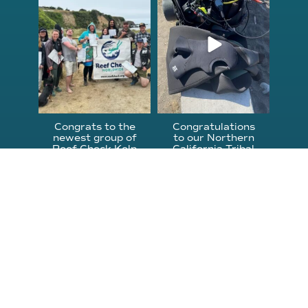
Jun 18
Apr 18
Congrats to the
Congratulations
newest group of
to our Northern
Reef Check Kelp
California Tribal
...
...
63
2
87
2