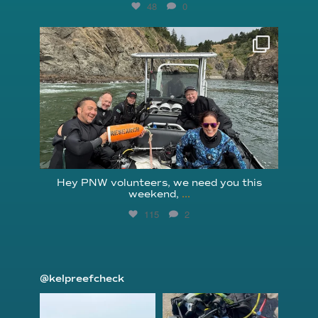
48
0
reefcheckfoundation
Aug 5
Hey PNW volunteers, we need you this
weekend,
...
115
2
@kelpreefcheck
kelpreefcheck
kelpreefcheck