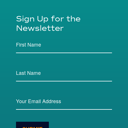
Sign Up for the
Newsletter