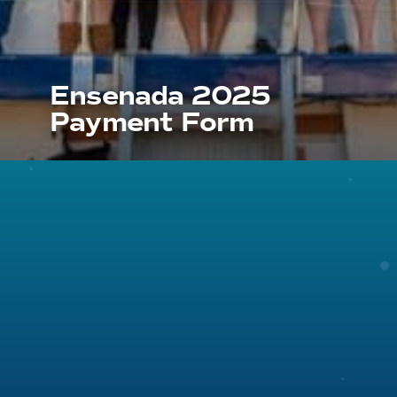
Ensenada 2025
Payment Form