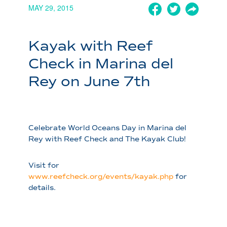
MAY 29, 2015
Kayak with Reef
Check in Marina del
Rey on June 7th
Celebrate World Oceans Day in Marina del
Rey with Reef Check and The Kayak Club!
Visit for
www.reefcheck.org/events/kayak.php
for
details.