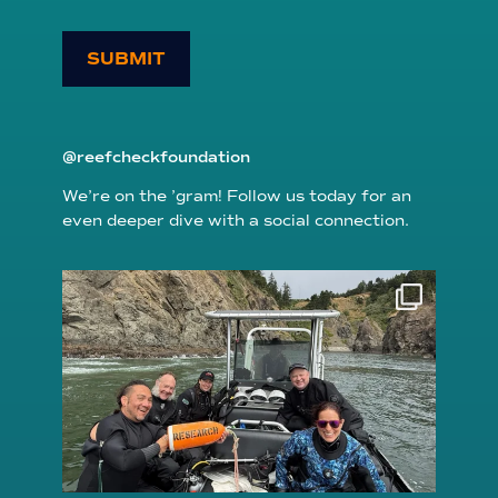
SUBMIT
@reefcheckfoundation
We’re on the ’gram! Follow us today for an
even deeper dive with a social connection.
reefcheckfoundation
Aug 5