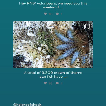
Hey PNW volunteers, we need you this
weekend,
...
80
1
reefcheckfoundation
Aug 3
A total of 9,209 crown-of-thorns
starfish have
...
63
1
@kelpreefcheck