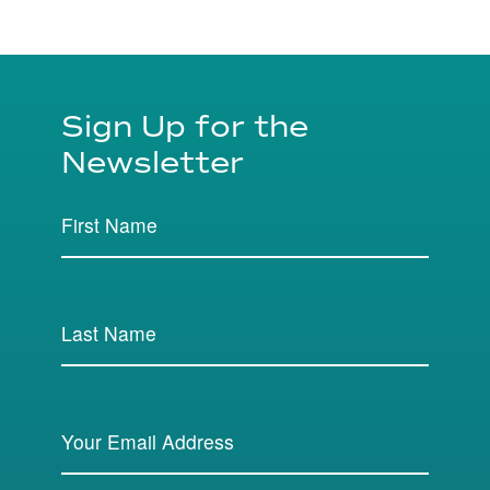
Sign Up for the
Newsletter