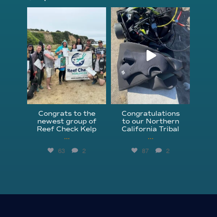
kelpreefcheck
kelpreefcheck
Jun 18
Apr 18
Congrats to the
Congratulations
newest group of
to our Northern
Reef Check Kelp
California Tribal
...
...
63
2
87
2