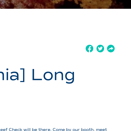
ia] Long
eef Check will be there. Come by our booth, meet