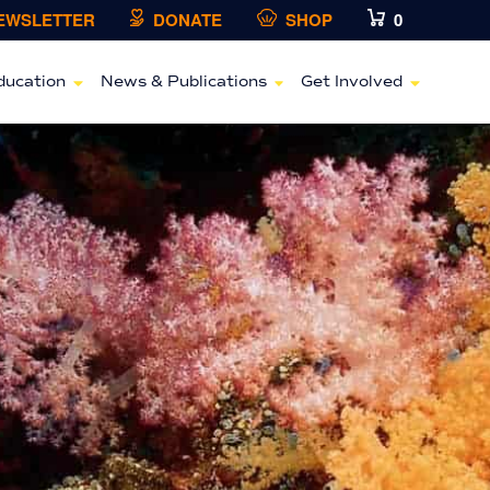
NEWSLETTER
DONATE
SHOP
0
ducation
News & Publications
Get Involved