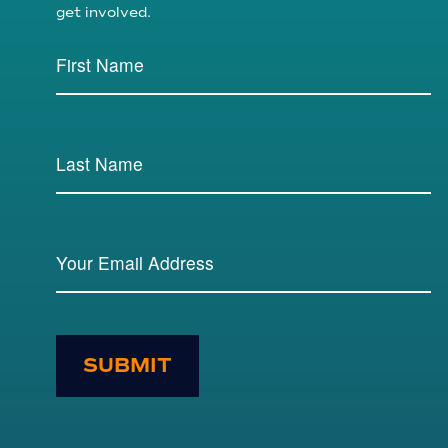
get involved.
SUBMIT