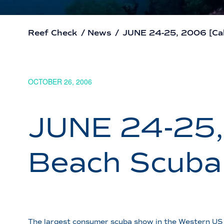
Reef Check
/
News
/
JUNE 24-25, 2006 [Cal
OCTOBER 26, 2006
JUNE 24-25, 
Beach Scuba
The largest consumer scuba show in the Western US 