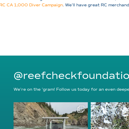
RC CA 1,000 Diver Campaign
. We’ll have great RC merchandi
@reefcheckfoundati
We’re on the ’gram! Follow us today for an even deeper
reefcheckfoundation
reefcheckf
Aug 5
Au