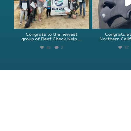
Congrats to the newest
Congratulat
group of Reef Check Kelp
...
Northern Calif
63
2
87
About Reef Check
Kelp Forests