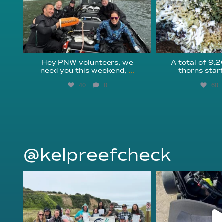
Hey PNW volunteers, we
A total of 9,
need you this weekend,
...
thorns star
40
0
60
@kelpreefcheck
kelpreefcheck
kelpree
Jun 18
Ap