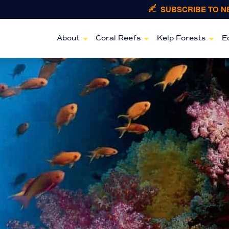
SUBSCRIBE TO 
About
Coral Reefs
Kelp Forests
E