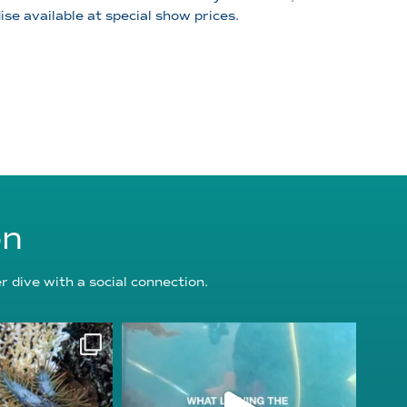
se available at special show prices.
on
 dive with a social connection.
oundation
reefcheckfoundation
g 3
Jul 31