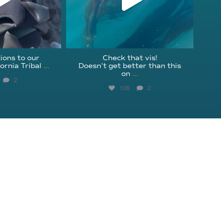
ions to our
Check that vis!
ornia Tribal
...
Doesn’t get better than this
on
...
2
106
2
Get Involved
Instagram
Education
Facebook