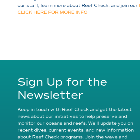
our staff, learn more about Reef Check, and join our
CLICK HERE FOR MORE INFO
Sign Up for the
Newsletter
Keep in touch with Reef Check and get the latest
news about our initiatives to help preserve and
monitor our oceans and reefs. We’ll update you on
recent dives, current events, and new information
about Reef Check programs. Join the wave and