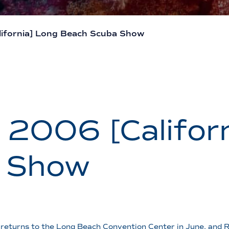
ifornia] Long Beach Scuba Show
2006 [Californ
 Show
returns to the Long Beach Convention Center in June, and R