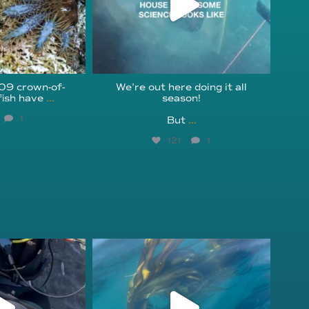
209 crown-of-
We’re out here doing it all
fish have
...
season!⁠
1
But
...
121
1
fcheck
kelpreefcheck
r 18
Nov 13