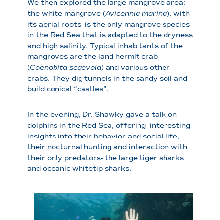
We then explored the large mangrove area:
the white mangrove (
Avicennia marina
), with
its aerial roots, is the only mangrove species
in the Red Sea that is adapted to the dryness
and high salinity. Typical inhabitants of the
mangroves are the land hermit crab
(
Coenobita scaevola
) and various other
crabs. They dig tunnels in the sandy soil and
build conical “castles”.
In the evening, Dr. Shawky gave a talk on
dolphins in the Red Sea, offering interesting
insights into their behavior and social life,
their nocturnal hunting and interaction with
their only predators- the large tiger sharks
and oceanic whitetip sharks.