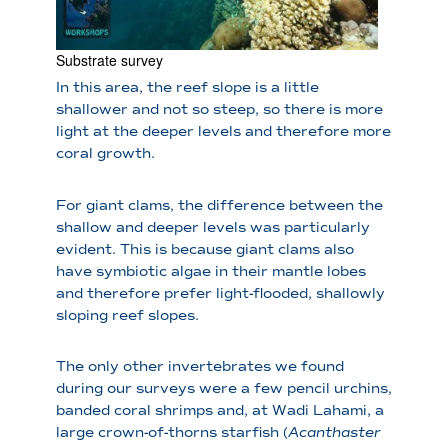
Substrate survey
In this area, the reef slope is a little
shallower and not so steep, so there is more
light at the deeper levels and therefore more
coral growth.
For giant clams, the difference between the
shallow and deeper levels was particularly
evident. This is because giant clams also
have symbiotic algae in their mantle lobes
and therefore prefer light-flooded, shallowly
sloping reef slopes.
The only other invertebrates we found
during our surveys were a few pencil urchins,
banded coral shrimps and, at Wadi Lahami, a
large crown-of-thorns starfish (
Acanthaster