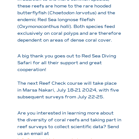
these reefs are home to the rare hooded
butterflyfish (
Chaetodon larvatus
) and the
endemic Red Sea longnose filefish
(
Oxymonacanthus halli
). Both species feed
exclusively on coral polyps and are therefore
dependent on areas of dense coral cover.
A big thank you goes out to Red Sea Diving
Safari for all their support and great
cooperation!
The next Reef Check course will take place
in Marsa Nakari, July 18-21 2024, with five
subsequent surveys from July 22-25.
Are you interested in learning more about
the diversity of coral reefs and taking part in
reef surveys to collect scientific data? Send
us an email at