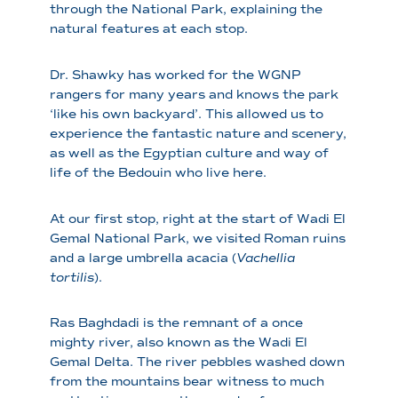
through the National Park, explaining the
natural features at each stop.
Dr. Shawky has worked for the WGNP
rangers for many years and knows the park
‘like his own backyard’. This allowed us to
experience the fantastic nature and scenery,
as well as the Egyptian culture and way of
life of the Bedouin who live here.
At our first stop, right at the start of Wadi El
Gemal National Park, we visited Roman ruins
and a large umbrella acacia (
Vachellia
tortilis
).
Ras Baghdadi is the remnant of a once
mighty river, also known as the Wadi El
Gemal Delta. The river pebbles washed down
from the mountains bear witness to much