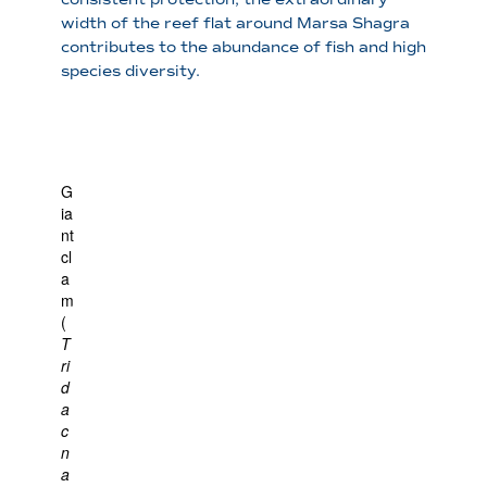
width of the reef flat around Marsa Shagra
contributes to the abundance of fish and high
species diversity.
G
ia
nt
cl
a
m
(
T
ri
d
a
c
n
a