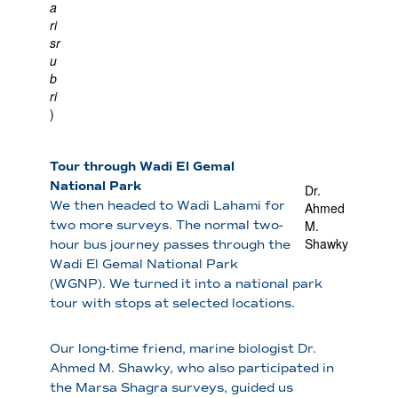
a
ri
sr
u
b
ri
)
Tour through Wadi El Gemal
National Park
Dr.
We then headed to Wadi Lahami for
Ahmed
M.
two more surveys. The normal two-
Shawky
hour bus journey passes through the
Wadi El Gemal National Park
(WGNP). We turned it into a national park
tour with stops at selected locations.
Our long-time friend, marine biologist Dr.
Ahmed M. Shawky, who also participated in
the Marsa Shagra surveys, guided us