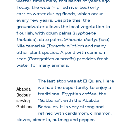
wetter times many thousands of years ago.
Today, the
wadi
(= dried riverbed) only
carries water during floods, which occur
every few years. Despite this, the
groundwater allows the local vegetation to
flourish, with doum palms (
Hyphaene
thebaica
), date palms (
Phoenix dactylifera
),
Nile tamarisk (
Tamarix nilotica
) and many
other plant species. A pond with common
reed (
Phragmites australis
) provides fresh
water for many animals.
The last stop was at El Qulan. Here
we had the opportunity to enjoy a
Ababda
traditional Egyptian coffee, the
Bedouin
serving
“Gabbana”, with the Ababda
Gabbana
Bedouins. It is very strong and
refined with cardamom, cinnamon,
cloves, pimento, nutmeg and pepper.