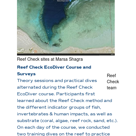
Reef Check sites at Marsa Shagra
Reef Check EcoDiver Course and
Surveys
Reef
Theory sessions and practical dives
Check
team
alternated during the Reef Check
EcoDiver course. Participants first
learned about the Reef Check method and
the different indicator groups of fish,
invertebrates & human impacts, as well as
substrate (coral, algae, reef rock, sand, etc.).
On each day of the course, we conducted
two training dives on the reef to practice