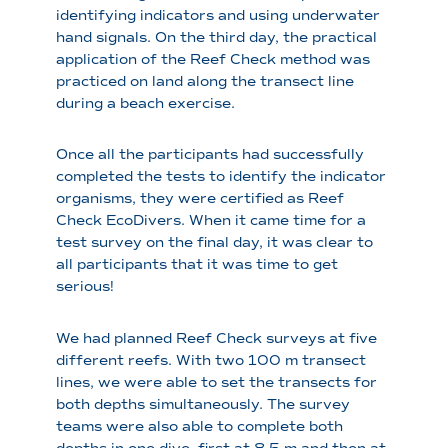
identifying indicators and using underwater
hand signals. On the third day, the practical
application of the Reef Check method was
practiced on land along the transect line
during a beach exercise.
Once all the participants had successfully
completed the tests to identify the indicator
organisms, they were certified as Reef
Check EcoDivers. When it came time for a
test survey on the final day, it was clear to
all participants that it was time to get
serious!
We had planned Reef Check surveys at five
different reefs. With two 100 m transect
lines, we were able to set the transects for
both depths simultaneously. The survey
teams were also able to complete both