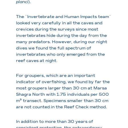
planci
).
The `Invertebrate and Human Impacts team´
looked very carefully in all the caves and
crevices during the surveys since most
invertebrates hide during the day from the
many predators. However, during our night
dives we found the full spectrum of
invertebrates who only emerged from the
reef caves at night.
For groupers, which are an important
indicator of overfishing, we found by far the
most groupers larger than 30 cm at Marsa
Shagra North with 1.75 individuals per 500
m³ transect. Specimens smaller than 30 cm
are not counted in the Reef Check method.
In addition to more than 30 years of
consistent protection, the extraordinary