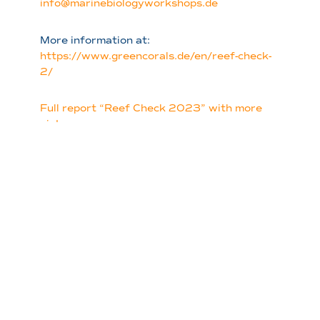
info@marinebiologyworkshops.de
More information at:
https://www.greencorals.de/en/reef-check-
2/
Full report “Reef Check 2023” with more
pictures
Sign Up for the
Newsletter