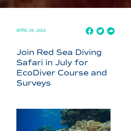
APRIL 29, 2024
Join Red Sea Diving
Safari in July for
EcoDiver Course and
Surveys