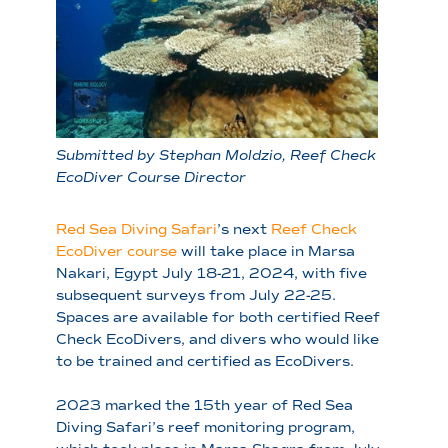
Submitted by Stephan Moldzio, Reef Check
EcoDiver Course Director
Red Sea Diving Safari
’s next
Reef Check
EcoDiver course
will take place in Marsa
Nakari, Egypt July 18-21, 2024, with five
subsequent surveys from July 22-25.
Spaces are available for both certified Reef
Check EcoDivers, and divers who would like
to be trained and certified as EcoDivers.
2023 marked the 15th year of Red Sea
Diving Safari’s reef monitoring program,