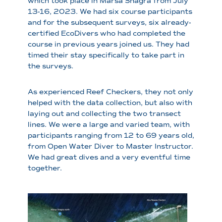
which took place in Marsa Shagra from July
13-16, 2023. We had six course participants
and for the subsequent surveys, six already-
certified EcoDivers who had completed the
course in previous years joined us. They had
timed their stay specifically to take part in
the surveys.
As experienced Reef Checkers, they not only
helped with the data collection, but also with
laying out and collecting the two transect
lines. We were a large and varied team, with
participants ranging from 12 to 69 years old,
from Open Water Diver to Master Instructor.
We had great dives and a very eventful time
together.