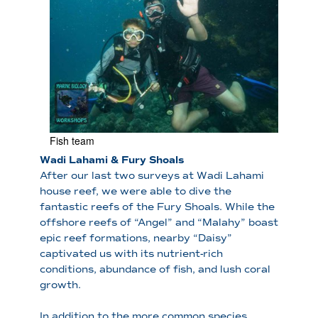
Fish team
Wadi Lahami & Fury Shoals
After our last two surveys at Wadi Lahami
house reef, we were able to dive the
fantastic reefs of the Fury Shoals. While the
offshore reefs of “Angel” and “Malahy” boast
epic reef formations, nearby “Daisy”
captivated us with its nutrient-rich
conditions, abundance of fish, and lush coral
growth.
In addition to the more common species,