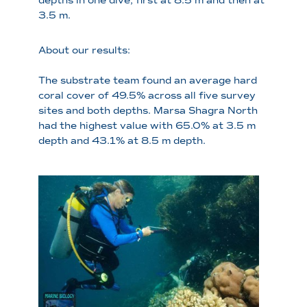
depths in one dive, first at 8.5 m and then at
3.5 m.
About our results:
The substrate team found an average hard
coral cover of 49.5% across all five survey
sites and both depths. Marsa Shagra North
had the highest value with 65.0% at 3.5 m
depth and 43.1% at 8.5 m depth.