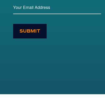
SUBMIT