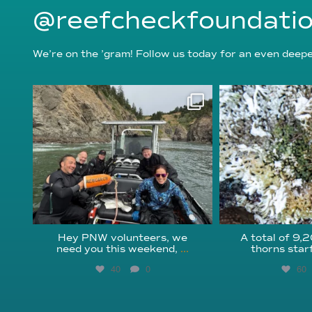
@reefcheckfoundati
We’re on the ’gram! Follow us today for an even deeper
reefcheckfoundation
reefcheckf
Aug 5
Au
Hey PNW volunteers, we
A total of 9,
need you this weekend,
...
thorns star
40
0
60