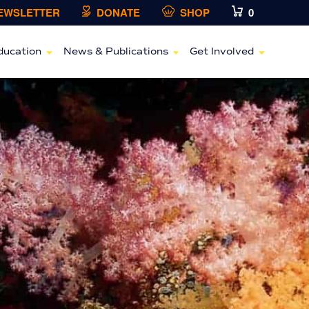
NEWSLETTER
DONATE
SHOP
0
ducation
News & Publications
Get Involved