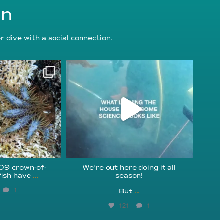
on
 dive with a social connection.
oundation
reefcheckfoundation
g 3
Jul 31
209 crown-of-
We’re out here doing it all
fish have
...
season!⁠
1
But
...
121
1