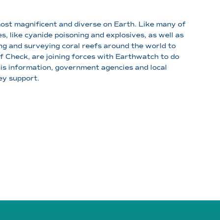
most magnificent and diverse on Earth. Like many of
s, like cyanide poisoning and explosives, as well as
ng and surveying coral reefs around the world to
 Check, are joining forces with Earthwatch to do
his information, government agencies and local
ey support.