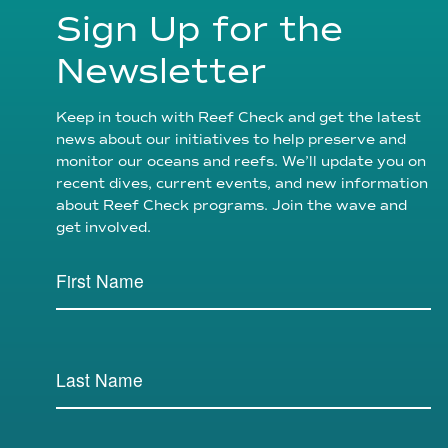
Sign Up for the
Newsletter
Keep in touch with Reef Check and get the latest
news about our initiatives to help preserve and
monitor our oceans and reefs. We’ll update you on
recent dives, current events, and new information
about Reef Check programs. Join the wave and
get involved.