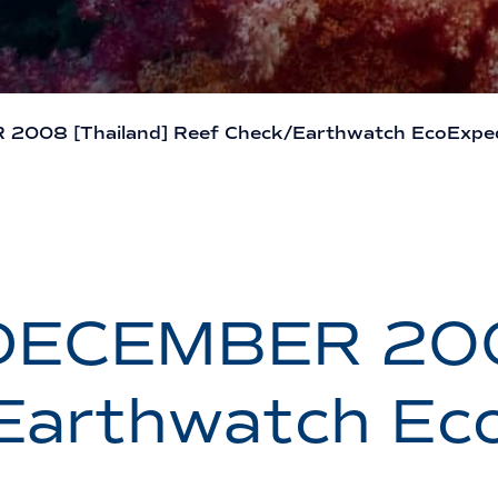
008 [Thailand] Reef Check/Earthwatch EcoExped
DECEMBER 2008
Earthwatch Eco