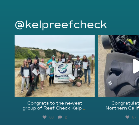
@kelpreefcheck
kelpreefcheck
kelpree
Jun 18
Ap
Congrats to the newest
Congratulat
group of Reef Check Kelp
...
Northern Calif
63
2
87