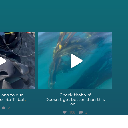
fcheck
kelpreefcheck
r 18
Nov 13
ions to our
Check that vis!
ornia Tribal
...
Doesn’t get better than this
on
...
2
106
2