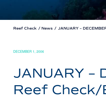
Reef Check
/
News
/
JANUARY – DECEMBER 2
DECEMBER 1, 2006
JANUARY – 
Reef Check/