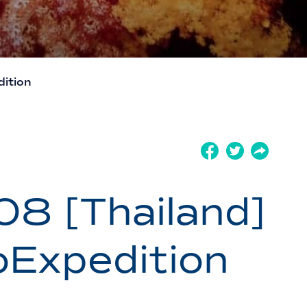
ition
 [Thailand]
Expedition