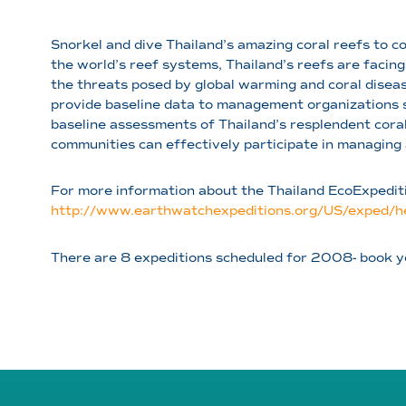
Snorkel and dive Thailand’s amazing coral reefs to c
the world’s reef systems, Thailand’s reefs are facing
the threats posed by global warming and coral diseas
provide baseline data to management organizations s
baseline assessments of Thailand’s resplendent coral
communities can effectively participate in managing 
For more information about the Thailand EcoExpeditio
http://www.earthwatchexpeditions.org/US/exped/he
There are 8 expeditions scheduled for 2008- book y