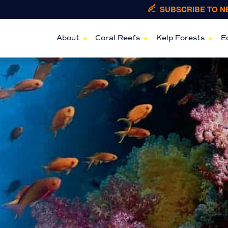
SUBSCRIBE TO 
About
Coral Reefs
Kelp Forests
E