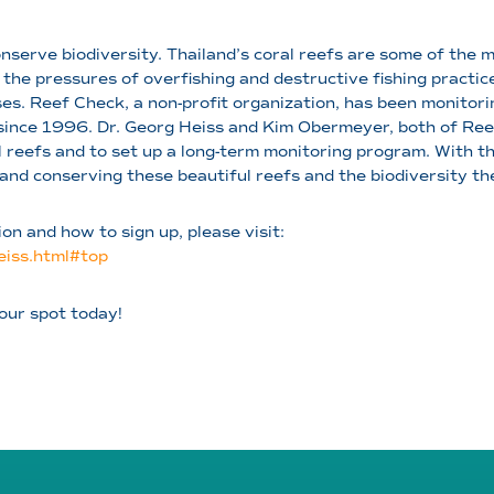
onserve biodiversity. Thailand’s coral reefs are some of the 
 the pressures of overfishing and destructive fishing practice
es. Reef Check, a non-profit organization, has been monitori
ince 1996. Dr. Georg Heiss and Kim Obermeyer, both of Reef
 reefs and to set up a long-term monitoring program. With t
and conserving these beautiful reefs and the biodiversity th
n and how to sign up, please visit:
iss.html#top
our spot today!