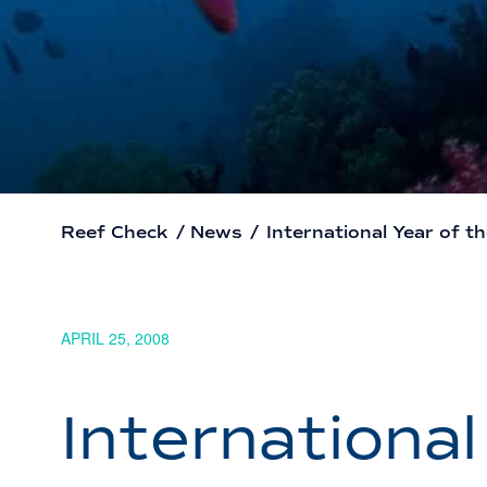
Reef Check
/
News
/
International Year of t
APRIL 25, 2008
International