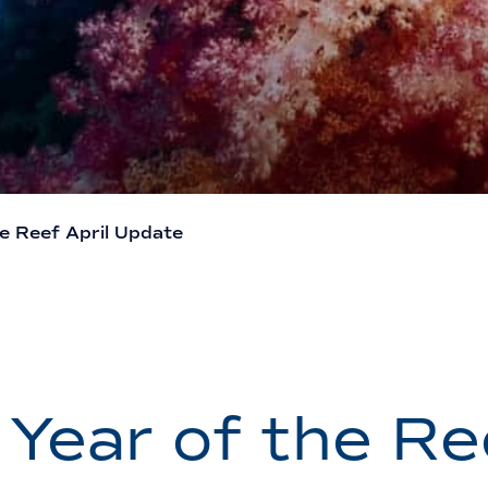
he Reef April Update
 Year of the Re