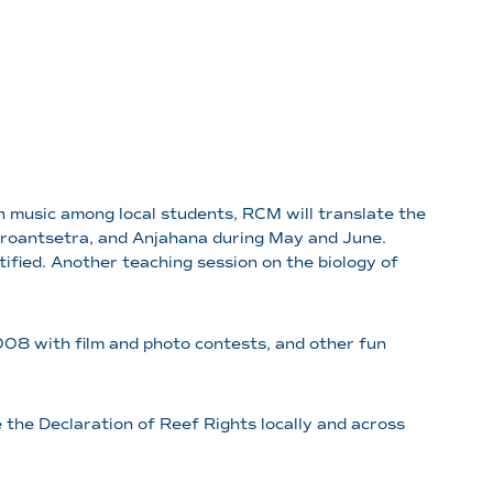
 music among local students, RCM will translate the
 Maroantsetra, and Anjahana during May and June.
tified. Another teaching session on the biology of
2008 with film and photo contests, and other fun
 the Declaration of Reef Rights locally and across