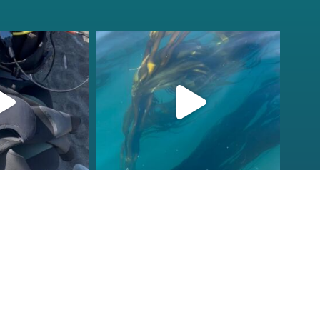
fcheck
kelpreefcheck
r 18
Nov 13
ions to our
Check that vis!
ornia Tribal
...
Doesn’t get better than this
on
...
2
106
2