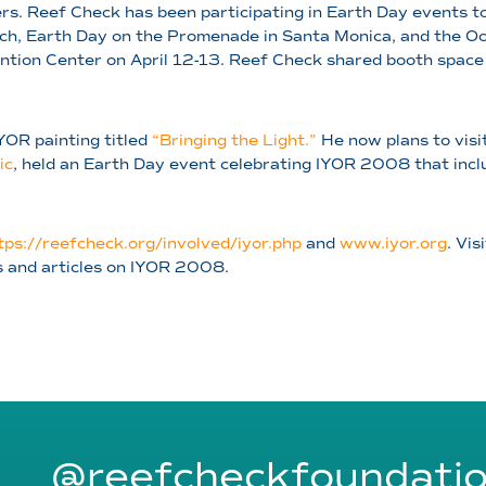
s. Reef Check has been participating in Earth Day events to 
ach, Earth Day on the Promenade in Santa Monica, and the O
ntion Center on April 12-13. Reef Check shared booth space
IYOR painting titled
“Bringing the Light.”
He now plans to visi
ic
, held an Earth Day event celebrating IYOR 2008 that incl
tps://reefcheck.org/involved/iyor.php
and
www.iyor.org
. Vis
s and articles on IYOR 2008.
@reefcheckfoundati