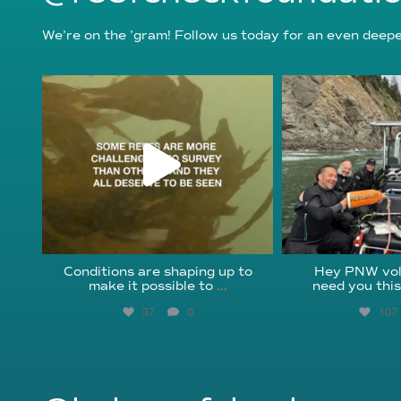
We’re on the ’gram! Follow us today for an even deeper
reefcheckfoundation
reefcheckf
Aug 6
Au
Conditions are shaping up to
Hey PNW vol
make it possible to
...
need you thi
37
0
107