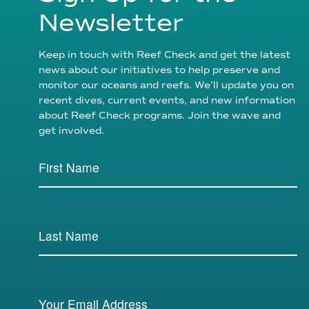
Newsletter
Keep in touch with Reef Check and get the latest
news about our initiatives to help preserve and
monitor our oceans and reefs. We’ll update you on
recent dives, current events, and new information
about Reef Check programs. Join the wave and
get involved.