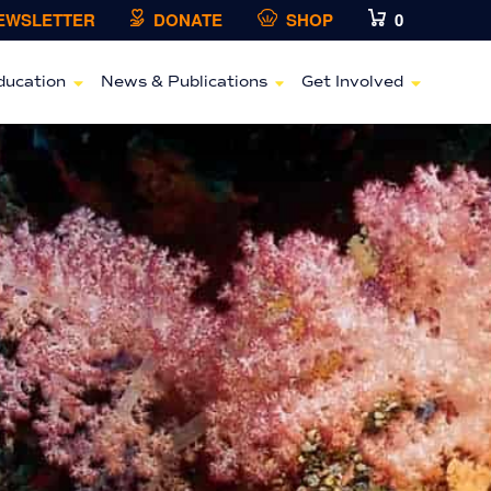
NEWSLETTER
DONATE
SHOP
0
ducation
News & Publications
Get Involved