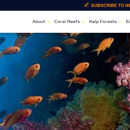
SUBSCRIBE TO 
About
Coral Reefs
Kelp Forests
E