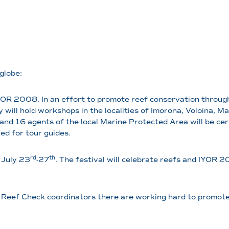
globe:
OR 2008. In an effort to promote reef conservation through
ey will hold workshops in the localities of Imorona, Voloina,
, and 16 agents of the local Marine Protected Area will be cer
led for tour guides.
rd
th
 July 23
-27
. The festival will celebrate reefs and IYOR 
and Reef Check coordinators there are working hard to promote