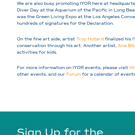
We are also busy promoting IYOR here at headquarter
Diver Day at the Aquarium of the Pacific in Long Be
was the Green Living Expo at the Los Angeles Conve
hundreds of signatures for the Declaration.
On the fine art side, artist
Troy Hotard
finalized his 
conservation through his art. Another artist,
Ana Bik
activities for kids.
For more information on IYOR events, please visit
ht
other events, and our
Forum
for a calendar of event
Sign Up for the