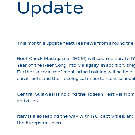
Update
This month’s update features news from around the 
Reef Check Madagascar (RCM) will soon celebrate IY
Year of the Reef Song into Malagasy. In addition, th
Further, a coral reef monitoring training will be held
coral reefs and their ecological importance is schedu
Central Sulawesi is holding the Togean Festival from
activities.
Italy is also leading the way with IYOR activities, 
the European Union.