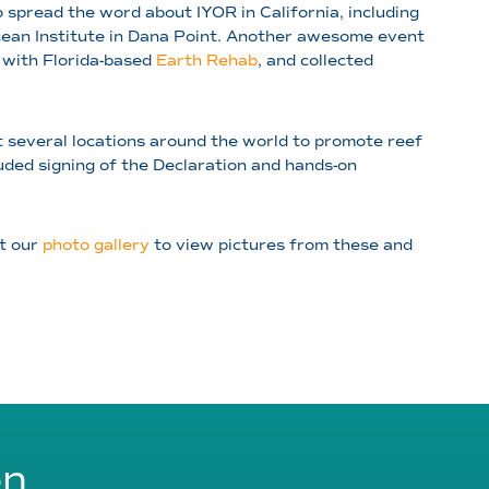
spread the word about IYOR in California, including
cean Institute in Dana Point. Another awesome event
 with Florida-based
Earth Rehab
, and collected
t several locations around the world to promote reef
uded signing of the Declaration and hands-on
it our
photo gallery
to view pictures from these and
on