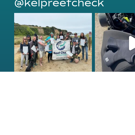
@kelpreefcheck
kelpreefcheck
kelpree
Jun 18
Ap
Congrats to the newest
Congratulat
group of Reef Check Kelp
...
Northern Calif
63
2
87