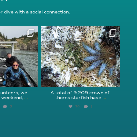
 dive with a social connection.
oundation
reefcheckfoundation
g 5
Aug 3
unteers, we
A total of 9,209 crown-of-
s weekend,
...
thorns starfish have
...
2
70
1