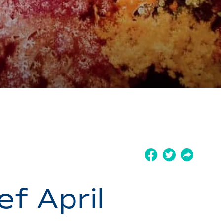
ef April