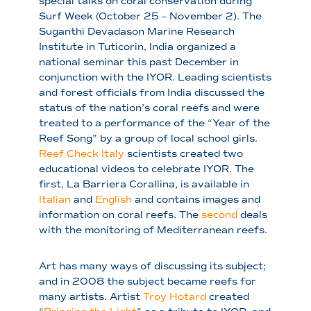
special talks on coral conservation during
Surf Week (October 25 – November 2). The
Suganthi Devadason Marine Research
Institute in Tuticorin, India organized a
national seminar this past December in
conjunction with the IYOR. Leading scientists
and forest officials from India discussed the
status of the nation’s coral reefs and were
treated to a performance of the “Year of the
Reef Song” by a group of local school girls.
Reef Check Italy
scientists created two
educational videos to celebrate IYOR. The
first, La Barriera Corallina, is available in
Italian
and
English
and contains images and
information on coral reefs. The
second
deals
with the monitoring of Mediterranean reefs.
Art has many ways of discussing its subject;
and in 2008 the subject became reefs for
many artists. Artist
Troy Hotard
created