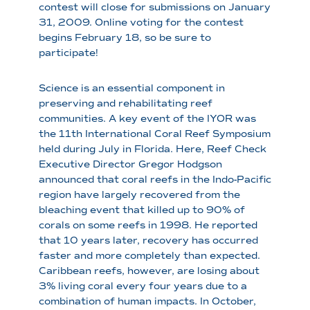
contest will close for submissions on January
31, 2009. Online voting for the contest
begins February 18, so be sure to
participate!
Science is an essential component in
preserving and rehabilitating reef
communities. A key event of the IYOR was
the 11th International Coral Reef Symposium
held during July in Florida. Here, Reef Check
Executive Director Gregor Hodgson
announced that coral reefs in the Indo-Pacific
region have largely recovered from the
bleaching event that killed up to 90% of
corals on some reefs in 1998. He reported
that 10 years later, recovery has occurred
faster and more completely than expected.
Caribbean reefs, however, are losing about
3% living coral every four years due to a
combination of human impacts. In October,