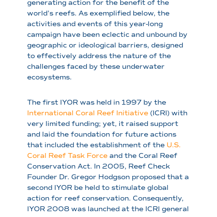
generating action for the benefit of the
world’s reefs. As exemplified below, the
activities and events of this year-long
campaign have been eclectic and unbound by
geographic or ideological barriers, designed
to effectively address the nature of the
challenges faced by these underwater
ecosystems.
The first IYOR was held in 1997 by the
International Coral Reef Initiative
(ICRI) with
very limited funding; yet, it raised support
and laid the foundation for future actions
that included the establishment of the
U.S.
Coral Reef Task Force
and the Coral Reef
Conservation Act. In 2005, Reef Check
Founder Dr. Gregor Hodgson proposed that a
second IYOR be held to stimulate global
action for reef conservation. Consequently,
IYOR 2008 was launched at the ICRI general