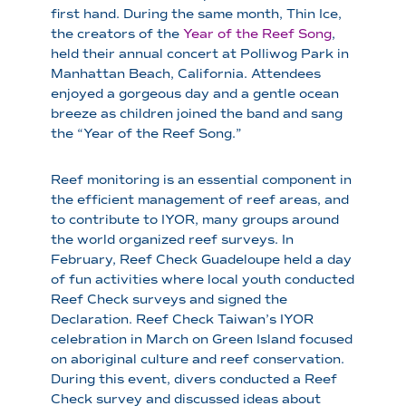
first hand. During the same month, Thin Ice,
the creators of the
Year of the Reef Song
,
held their annual concert at Polliwog Park in
Manhattan Beach, California. Attendees
enjoyed a gorgeous day and a gentle ocean
breeze as children joined the band and sang
the “Year of the Reef Song.”
Reef monitoring is an essential component in
the efficient management of reef areas, and
to contribute to IYOR, many groups around
the world organized reef surveys. In
February, Reef Check Guadeloupe held a day
of fun activities where local youth conducted
Reef Check surveys and signed the
Declaration. Reef Check Taiwan’s IYOR
celebration in March on Green Island focused
on aboriginal culture and reef conservation.
During this event, divers conducted a Reef
Check survey and discussed ideas about