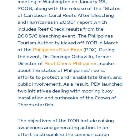
meeting in Washington on January 23,
2008, along with the release of the “Status
of Caribbean Coral Reefs After Bleaching
and Hurricanes in 2005” report which
includes Reef Check results from the
2005/6 bleaching event. The Philippines
Tourism Authority kicked off IYOR in March
at the
Philippines Dive Expo
(PDX). During
the event, Dr. Domingo Ochavillo, former
Director of
Reef Check Philippines
, spoke
about the status of Philippines’ reefs,
efforts to protect and rehabilitate them, and
public involvement. As a result, PDX launched
two initiatives dealing with mooring buoy
installation and outbreaks of the Crown of
Thorns starfish.
The objectives of the IYOR include raising
awareness and generating action. In an
effort to streamline the communication