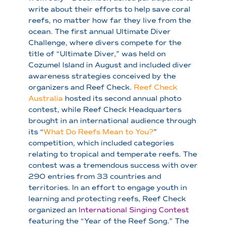
write about their efforts to help save coral
reefs, no matter how far they live from the
ocean. The first annual Ultimate Diver
Challenge, where divers compete for the
title of “Ultimate Diver,” was held on
Cozumel Island in August and included diver
awareness strategies conceived by the
organizers and Reef Check.
Reef Check
Australia
hosted its second annual photo
contest, while Reef Check Headquarters
brought in an international audience through
its “
What Do Reefs Mean to You?
”
competition, which included categories
relating to tropical and temperate reefs. The
contest was a tremendous success with over
290 entries from 33 countries and
territories. In an effort to engage youth in
learning and protecting reefs, Reef Check
organized an
International Singing Contest
featuring the “Year of the Reef Song.” The