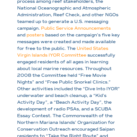
process among reef stakeholders, the
National Oceanographic and Atmospheric
Administration, Reef Check, and other NGOs
teamed up to generate a U.S. messaging
campaign.
Public Service Announcements
and
posters
based on the campaign’s five key
messages were created and made available
for free to the public. The
United States
Virgin Islands IYOR Committee
successfully
engaged residents of all ages in learning
about local marine resources. Throughout
2008 the Committee held “Free Movie
Nights” and “Free Public Snorkel Clinics.”
Other activities included the “Dive Into IYOR”
underwater and beach cleanup, a “Kid’s
Activity Day”, a “Beach Activity Day”, the
development of radio PSAs, and a SCUBA
Essay Contest. The Commonwealth of the
Northern Mariana Islands’ Organization for
Conservation Outreach encouraged Saipan
residents to “Take the Right Route” and