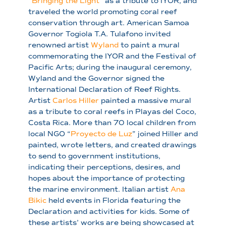
“
Bringing the Light
” as a tribute to IYOR, and
traveled the world promoting coral reef
conservation through art. American Samoa
Governor Togiola T.A. Tulafono invited
renowned artist
Wyland
to paint a mural
commemorating the IYOR and the Festival of
Pacific Arts; during the inaugural ceremony,
Wyland and the Governor signed the
International Declaration of Reef Rights.
Artist
Carlos Hiller
painted a massive mural
as a tribute to coral reefs in Playas del Coco,
Costa Rica. More than 70 local children from
local NGO “
Proyecto de Luz
” joined Hiller and
painted, wrote letters, and created drawings
to send to government institutions,
indicating their perceptions, desires, and
hopes about the importance of protecting
the marine environment. Italian artist
Ana
Bikic
held events in Florida featuring the
Declaration and activities for kids. Some of
these artists’ works are being showcased at