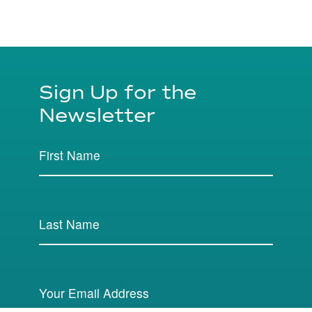
Sign Up for the
Newsletter