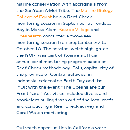
marine conservation with aboriginals from
the SanYuan A-Mei Tribe. The
Marine Biology
College of Egypt
held a Reef Check
monitoring session in September at Tondoba
Bay in Marsa Alam.
Kosrae Village
and
Oceanearth
conducted a two-week
monitoring session from September 27 to
October 10. The session, which highlighted
the IYOR, was part of Kosrae’s official
annual coral monitoring program based on
Reef Check methodology. Palu, capital city of
the province of Central Sulawesi in
Indonesia, celebrated Earth Day and the
IYOR with the event “The Oceans are our
Front Yard.” Activities included divers and
snorkelers pulling trash out of the local reefs
and conducting a Reef Check survey and
Coral Watch monitoring.
Outreach opportunities in California were