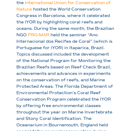
the
International Union for Conservation of
Nature
hosted the World Conservation
Congress in Barcelona, where it celebrated
the IYOR by highlighting coral reefs and
oceans. During the same month, the Brazilian
NGO
PRO-MAR
held the seminar “Ano
Internacional dos Recifes de Coral” (which is
Portuguese for IYOR) in Itaparica, Brazil.
Topics discussed included the development
of the National Program for Monitoring the
Brazilian Reefs based on Reef Check Brazil,
achievements and advances in experiments
on the conservation of reefs, and Marine
Protected Areas. The Florida Department of
Environmental Protection’s Coral Reef
Conservation Program celebrated the IYOR
by offering free environmental classes
throughout the year on Marine Invertebrate
and Stony Coral Identification. The
Oceanarium in Bournemouth, England held