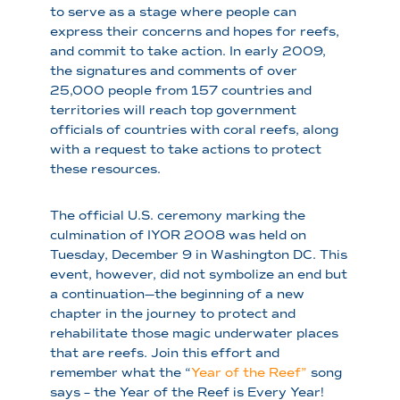
to serve as a stage where people can
express their concerns and hopes for reefs,
and commit to take action. In early 2009,
the signatures and comments of over
25,000 people from 157 countries and
territories will reach top government
officials of countries with coral reefs, along
with a request to take actions to protect
these resources.
The official U.S. ceremony marking the
culmination of IYOR 2008 was held on
Tuesday, December 9 in Washington DC. This
event, however, did not symbolize an end but
a continuation—the beginning of a new
chapter in the journey to protect and
rehabilitate those magic underwater places
that are reefs. Join this effort and
remember what the “
Year of the Reef”
song
says – the Year of the Reef is Every Year!