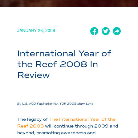
JANUARY 26, 2009
International Year of
the Reef 2008 In
Review
By U.S. NGO Facilitator for IYOR 2008 Mary Luna
The legacy of
The International Year of the
Reef 2008
will continue through 2009 and
beyond, promoting awareness and