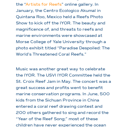
the “
Artists for Reefs
” online gallery. In
January, the Centro Ecologico Akumal in
Quintana Roo, Mexico held a Reefs Photo
Show to kick off the IYOR. The beauty and
magnificence of, and threats to reefs and
marine environments were showcased at
Morse College of Yale University through a
photo exhibit titled “Paradise Despoiled: The
World’s Threatened Coral Reefs.”
Music was another great way to celebrate
the IYOR. The USVI IYOR Committee held the
St. Croix Reef Jam in May. The concert was a
great success and profits went to benefit
marine conservation programs. In June, 500
kids from the Sichuan Province in China
entered a coral reef drawing contest and
200 others gathered to sing and record the
“Year of the Reef Song;” most of these
children have never experienced the ocean