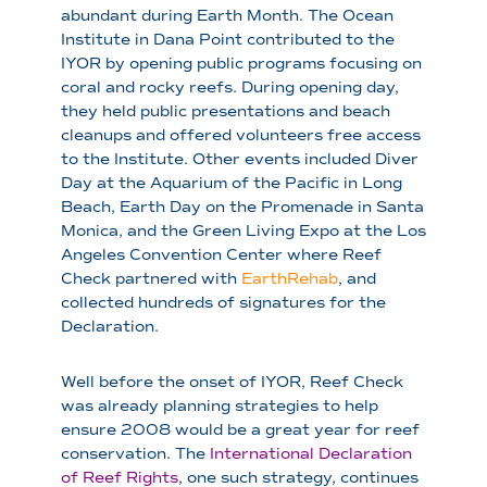
abundant during Earth Month. The Ocean
Institute in Dana Point contributed to the
IYOR by opening public programs focusing on
coral and rocky reefs. During opening day,
they held public presentations and beach
cleanups and offered volunteers free access
to the Institute. Other events included Diver
Day at the Aquarium of the Pacific in Long
Beach, Earth Day on the Promenade in Santa
Monica, and the Green Living Expo at the Los
Angeles Convention Center where Reef
Check partnered with
EarthRehab
, and
collected hundreds of signatures for the
Declaration.
Well before the onset of IYOR, Reef Check
was already planning strategies to help
ensure 2008 would be a great year for reef
conservation. The
International Declaration
of Reef Rights
, one such strategy, continues