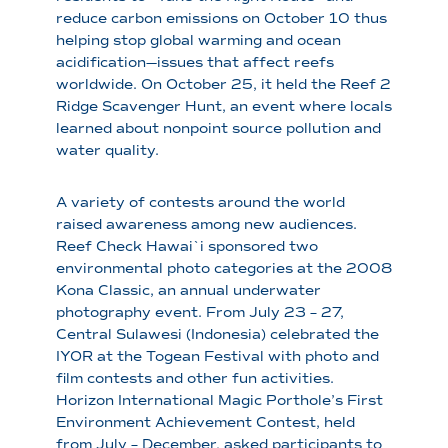
reduce carbon emissions on October 10 thus
helping stop global warming and ocean
acidification—issues that affect reefs
worldwide. On October 25, it held the Reef 2
Ridge Scavenger Hunt, an event where locals
learned about nonpoint source pollution and
water quality.
A variety of contests around the world
raised awareness among new audiences.
Reef Check Hawai`i sponsored two
environmental photo categories at the 2008
Kona Classic, an annual underwater
photography event. From July 23 – 27,
Central Sulawesi (Indonesia) celebrated the
IYOR at the Togean Festival with photo and
film contests and other fun activities.
Horizon International Magic Porthole’s First
Environment Achievement Contest, held
from July – December, asked participants to