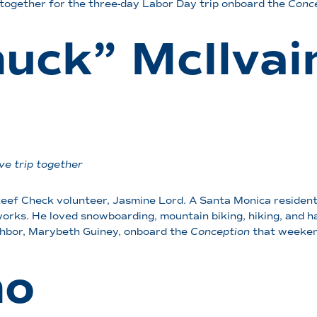
together for the three-day Labor Day trip onboard the
Conc
huck” McIlvai
ve trip together
ef Check volunteer, Jasmine Lord. A Santa Monica resident
rks. He loved snowboarding, mountain biking, hiking, and had
ighbor, Marybeth Guiney, onboard the
Conception
that weeken
no