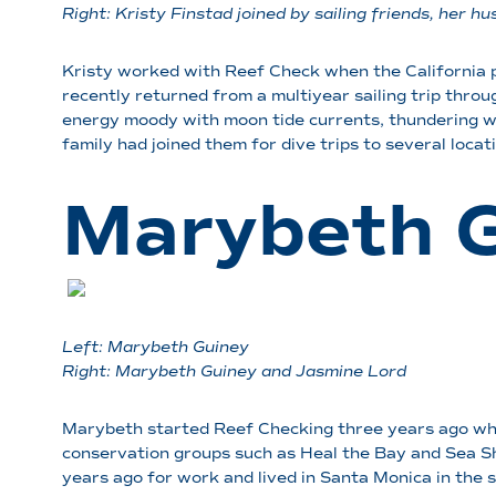
Right: Kristy Finstad
joined by sailing friends, her
Kristy worked with Reef Check when the California p
recently returned from a multiyear sailing trip throug
energy moody with moon tide currents, thundering w
family had joined them for dive trips to several loca
Marybeth 
Left: Marybeth Guiney
Right:
Marybeth Guiney and Jasmine Lord
Marybeth started Reef Checking three years ago when
conservation groups such as Heal the Bay and Sea Sh
years ago for work and lived in Santa Monica in the