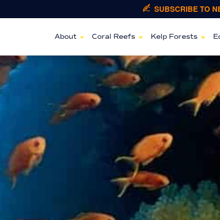
SUBSCRIBE TO 
About
Coral Reefs
Kelp Forests
E