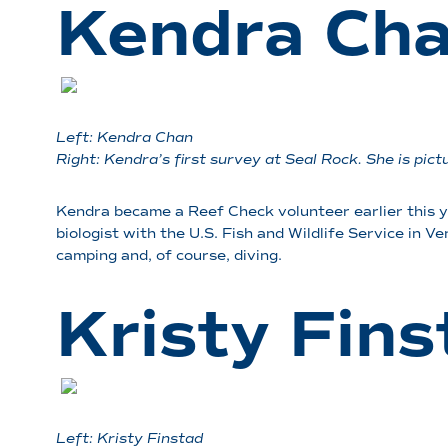
Kendra Ch
Left: Kendra Chan
Right: Kendra’s first survey at Seal Rock. She is pi
Kendra became a Reef Check volunteer earlier this 
biologist with the U.S. Fish and Wildlife Service in V
camping and, of course, diving.
Kristy Fins
Left: Kristy Finstad