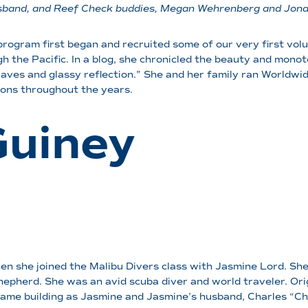
 husband, and Reef Check buddies, Megan Wehrenberg and Jon
rogram first began and recruited some of our very first vol
h the Pacific. In a blog, she chronicled the beauty and monot
aves and glassy reflection.” She and her family ran Worldwi
tions throughout the years.
Guiney
 she joined the Malibu Divers class with Jasmine Lord. She 
epherd. She was an avid scuba diver and world traveler. Orig
 same building as Jasmine and Jasmine’s husband, Charles “Ch