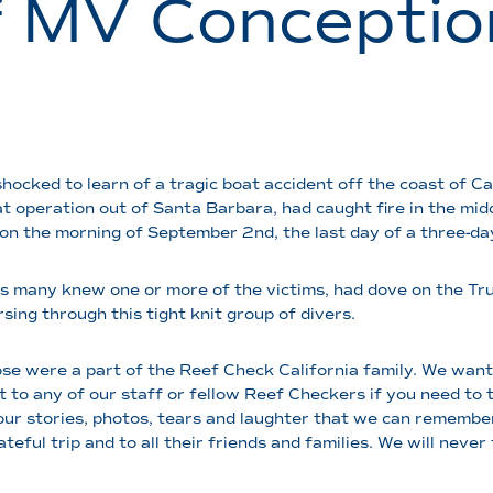
f MV Conceptio
ocked to learn of a tragic boat accident off the coast of Ca
t operation out of Santa Barbara, had caught fire in the mid
 on the morning of September 2nd, the last day of a three-da
s many knew one or more of the victims, had dove on the Truth
sing through this tight knit group of divers.
hose were a part of the Reef Check California family. We wan
 to any of our staff or fellow Reef Checkers if you need to ta
 our stories, photos, tears and laughter that we can remembe
eful trip and to all their friends and families. We will never