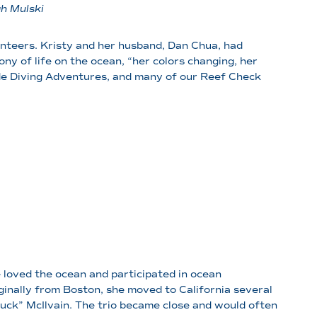
ah Mulski
unteers. Kristy and her husband, Dan Chua, had
ony of life on the ocean, “her colors changing, her
de Diving Adventures, and many of our Reef Check
loved the ocean and participated in ocean
inally from Boston, she moved to California several
uck” McIlvain. The trio became close and would often