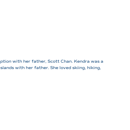
ption
with her father, Scott Chan. Kendra was a
slands with her father. She loved skiing, hiking,