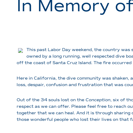
In Memory o
This past Labor Day weekend, the country was sh
owned by a long running, well respected dive boa
off the coast of Santa Cruz Island. The fire occurred
Here in California, the dive community was shaken, a
loss, despair, confusion and frustration that was cour
Out of the 34 souls lost on the
Conception
, six of t
respect as we can offer. Please feel free to reach out
together that we can heal. And it is through sharing
those wonderful people who lost their lives on that fat