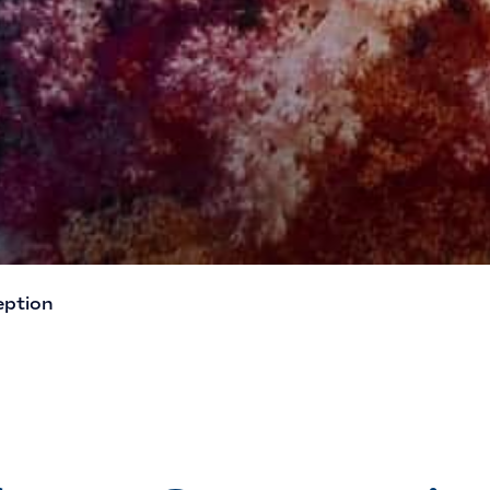
eption