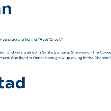
an
ctured standing behind “Reef Check”
year and was trained in Santa Barbara. She was on the
Conce
entura. She lived in Oxnard and grew up diving in the Channel I
tad