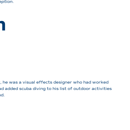
eption
.
n
, he was a visual effects designer who had worked
 added scuba diving to his list of outdoor activities
d.