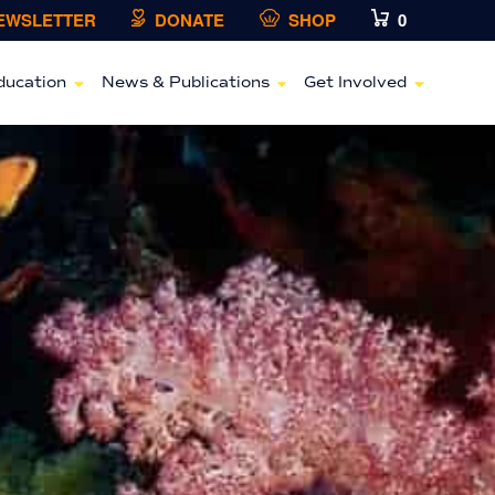
NEWSLETTER
DONATE
SHOP
0
ducation
News & Publications
Get Involved