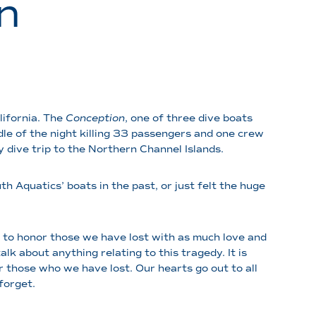
n
lifornia. The
Conception
, one of three dive boats
dle of the night killing 33 passengers and one crew
y dive trip to the Northern Channel Islands.
 Aquatics’ boats in the past, or just felt the huge
t to honor those we have lost with as much love and
lk about anything relating to this tragedy. It is
r those who we have lost. Our hearts go out to all
 forget.