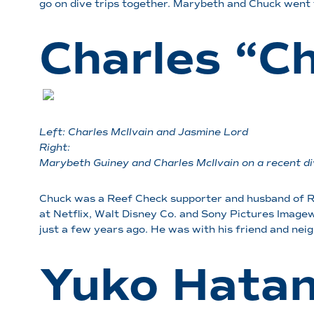
go on dive trips together. Marybeth and Chuck went 
Charles “C
Left: Charles McIlvain and Jasmine Lord
Right:
Marybeth Guiney and Charles McIlvain on a recent di
Chuck was a Reef Check supporter and husband of Re
at Netflix, Walt Disney Co. and Sony Pictures Imagewo
just a few years ago. He was with his friend and ne
Yuko Hata