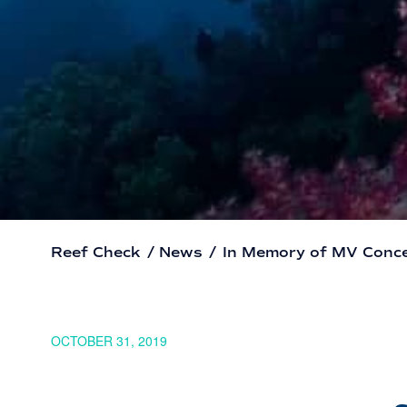
Reef Check
/
News
/
In Memory of MV Conc
OCTOBER 31, 2019