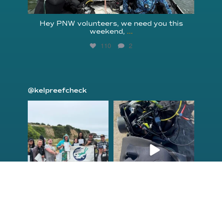
Hey PNW volunteers, we need you this
weekend,
...
110
2
@kelpreefcheck
kelpreefcheck
kelpreefcheck
Jun 18
Apr 18
Congrats to the
Congratulations
newest group of
to our Northern