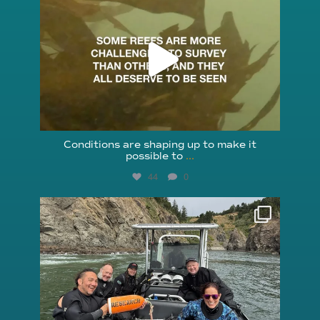
Aug 6
Conditions are shaping up to make it
possible to
...
44
0
reefcheckfoundation
Aug 5