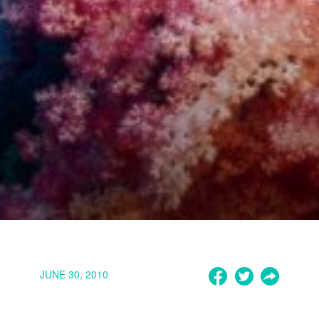
JUNE 30, 2010