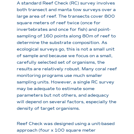
A standard Reef Check (RC) survey involves
both transect and manta tow surveys over a
large area of reef. The transects cover 800
square meters of reef twice (once for
invertebrates and once for fish) and point-
sampling of 160 points along 80m of reef to
determine the substrate composition. As
ecological surveys go, this is not a small unit
of sample and because we focus on a small,
carefully selected set of organisms, the
results are relatively robust. Many coral reef
monitoring programs use much smaller
sampling units. However, a single RC survey
may be adequate to estimate some
parameters but not others, and adequacy
will depend on several factors, especially the
density of target organisms.
Reef Check was designed using a unit-based
approach (four x 100 square meter