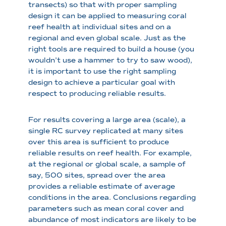
transects) so that with proper sampling
design it can be applied to measuring coral
reef health at individual sites and on a
regional and even global scale. Just as the
right tools are required to build a house (you
wouldn’t use a hammer to try to saw wood),
it is important to use the right sampling
design to achieve a particular goal with
respect to producing reliable results.
For results covering a large area (scale), a
single RC survey replicated at many sites
over this area is sufficient to produce
reliable results on reef health. For example,
at the regional or global scale, a sample of
say, 500 sites, spread over the area
provides a reliable estimate of average
conditions in the area. Conclusions regarding
parameters such as mean coral cover and
abundance of most indicators are likely to be