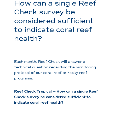
How can a single Reef
Check survey be
considered sufficient
to indicate coral reef
health?
Each month, Reef Check will answer a
technical question regarding the monitoring
protocol of our coral reef or rocky reef
programs.
Reef Check Tropical — How can a single Reef
Check survey be considered sufficient to
indicate coral reef health?