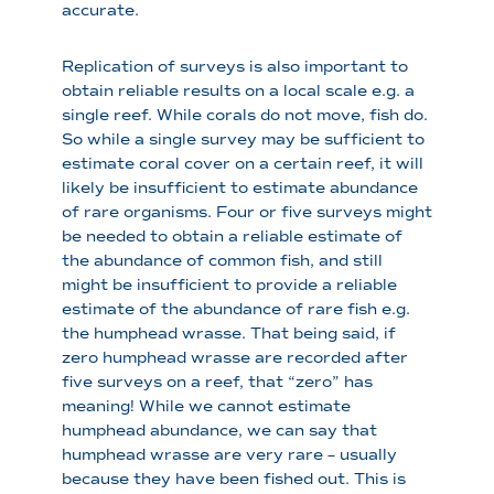
accurate.
Replication of surveys is also important to
obtain reliable results on a local scale e.g. a
single reef. While corals do not move, fish do.
So while a single survey may be sufficient to
estimate coral cover on a certain reef, it will
likely be insufficient to estimate abundance
of rare organisms. Four or five surveys might
be needed to obtain a reliable estimate of
the abundance of common fish, and still
might be insufficient to provide a reliable
estimate of the abundance of rare fish e.g.
the humphead wrasse. That being said, if
zero humphead wrasse are recorded after
five surveys on a reef, that “zero” has
meaning! While we cannot estimate
humphead abundance, we can say that
humphead wrasse are very rare – usually
because they have been fished out. This is