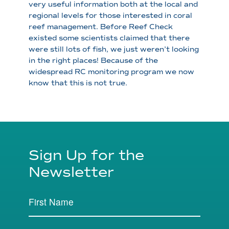
very useful information both at the local and
regional levels for those interested in coral
reef management. Before Reef Check
existed some scientists claimed that there
were still lots of fish, we just weren’t looking
in the right places! Because of the
widespread RC monitoring program we now
know that this is not true.
Sign Up for the
Newsletter