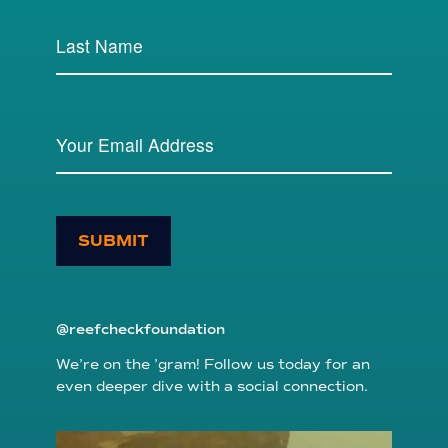
SUBMIT
@reefcheckfoundation
We’re on the ’gram! Follow us today for an
even deeper dive with a social connection.
reefcheckfoundation